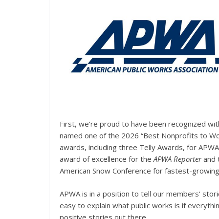
First, we’re proud to have been recognized with
named one of the 2026 “Best Nonprofits to Wo
awards, including three Telly Awards, for APWA’s
award of excellence for the
APWA Reporter
and 
American Snow Conference for fastest-growing 
APWA is in a position to tell our members’ stor
easy to explain what public works is if everyth
positive stories out there.