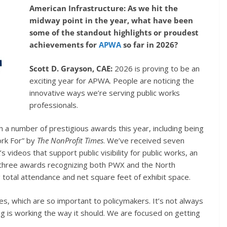
American Infrastructure: As we hit the
midway point in the year, what have been
some of the standout highlights or proudest
achievements for
APWA
so far in 2026?
Scott D. Grayson, CAE:
2026 is proving to be an
exciting year for APWA. People are noticing the
innovative ways we’re serving public works
professionals.
 a number of prestigious awards this year, including being
rk For” by
The NonProfit Times
. We’ve received seven
 videos that support public visibility for public works, an
three awards recognizing both PWX and the North
total attendance and net square feet of exhibit space.
ies, which are so important to policymakers. It’s not always
ing is working the way it should. We are focused on getting