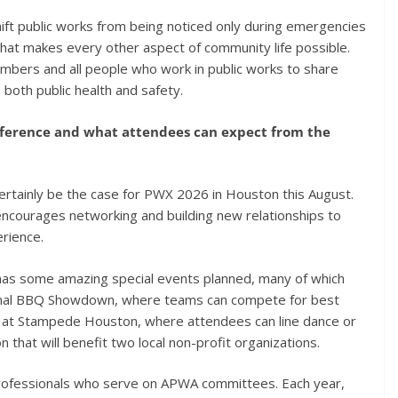
shift public works from being noticed only during emergencies
that makes every other aspect of community life possible.
bers and all people who work in public works to share
both public health and safety.
nference and what attendees can expect from the
 certainly be the case for PWX 2026 in Houston this August.
encourages networking and building new relationships to
rience.
s some amazing special events planned, many of which
tional BBQ Showdown, where teams can compete for best
y at Stampede Houston, where attendees can line dance or
on that will benefit two local non-profit organizations.
professionals who serve on APWA committees. Each year,