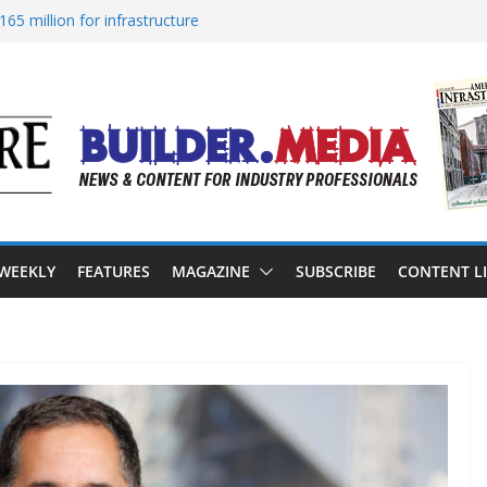
65 million for infrastructure
ion of reliable energy access
n California’s water infrastructure
structure targeted in cyberattack
ss to advance BUILD America 250 Act
 WEEKLY
FEATURES
MAGAZINE
SUBSCRIBE
CONTENT L