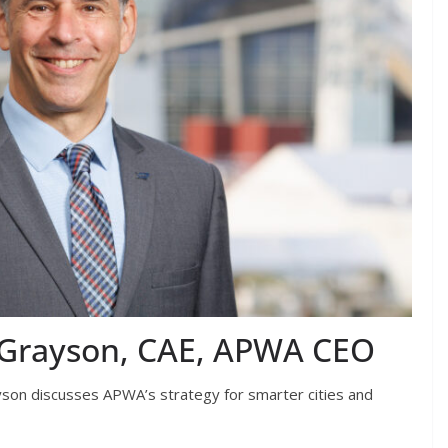
D. Grayson, CAE, APWA CEO
son discusses APWA’s strategy for smarter cities and