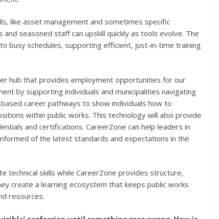
kills, like asset management and sometimes specific
 and seasoned staff can upskill quickly as tools evolve. The
to busy schedules, supporting efficient, just-in-time training
eer hub that provides employment opportunities for our
 by supporting individuals and municipalities navigating
l-based career pathways to show individuals how to
itions within public works. This technology will also provide
dentials and certifications. CareerZone can help leaders in
 informed of the latest standards and expectations in the
te technical skills while CareerZone provides structure,
they create a learning ecosystem that keeps public works
and resources.
nvisible’ profession until something goes wrong. How is