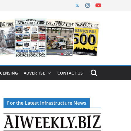
ICENSING
ADVERTISE
CONTACT US
For the Latest Infrastructure News