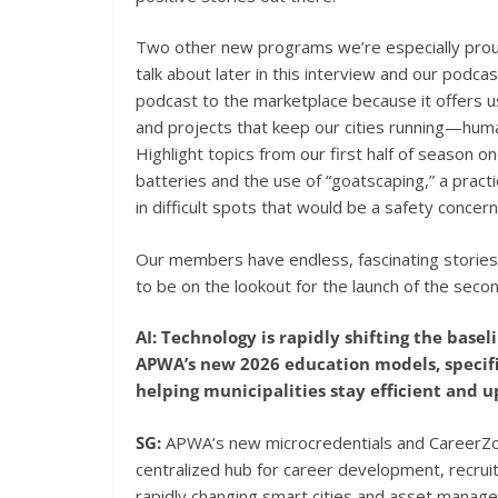
Two other new programs we’re especially proud
talk about later in this interview and our podcas
podcast to the marketplace because it offers us
and projects that keep our cities running—hum
Highlight topics from our first half of season o
batteries and the use of “goatscaping,” a pract
in difficult spots that would be a safety concer
Our members have endless, fascinating stories
to be on the lookout for the launch of the seco
AI: Technology is rapidly shifting the bas
APWA’s new 2026 education models, specifi
helping municipalities stay efficient and 
SG:
APWA’s new microcredentials and CareerZone
centralized hub for career development, recrui
rapidly changing smart cities and asset manag