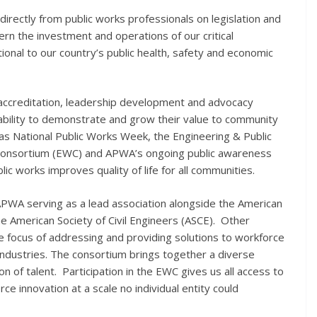
 directly from public works professionals on legislation and
ern the investment and operations of our critical
ional to our country’s public health, safety and economic
, accreditation, leadership development and advocacy
ability to demonstrate and grow their value to community
 as National Public Works Week, the Engineering & Public
onsortium (EWC) and APWA’s ongoing public awareness
lic works improves quality of life for all communities.
h APWA serving as a lead association alongside the American
e American Society of Civil Engineers (ASCE). Other
the focus of addressing and providing solutions to workforce
industries. The consortium brings together a diverse
on of talent. Participation in the EWC gives us all access to
ce innovation at a scale no individual entity could