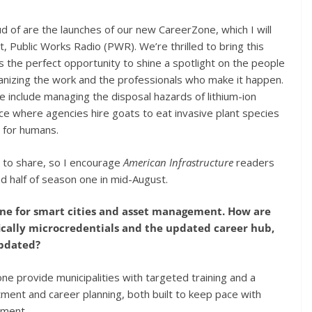
 of are the launches of our new CareerZone, which I will
t, Public Works Radio (PWR). We’re thrilled to bring this
 the perfect opportunity to shine a spotlight on the people
anizing the work and the professionals who make it happen.
ne include managing the disposal hazards of lithium-ion
ice where agencies hire goats to eat invasive plant species
n for humans.
 to share, so I encourage
American Infrastructure
readers
nd half of season one in mid-August.
eline for smart cities and asset management. How are
cally microcredentials and the updated career hub,
updated?
 provide municipalities with targeted training and a
tment and career planning, both built to keep pace with
ement.