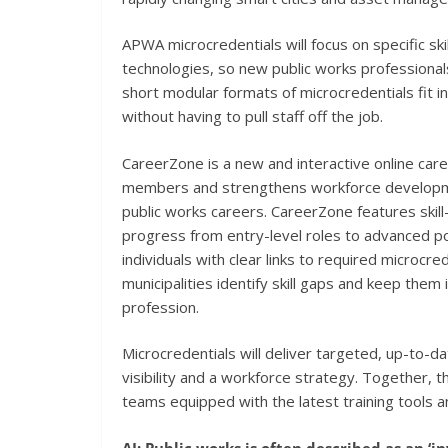
APWA microcredentials will focus on specific s
technologies, so new public works professionals
short modular formats of microcredentials fit in
without having to pull staff off the job.
CareerZone is a new and interactive online car
members and strengthens workforce development
public works careers. CareerZone features skil
progress from entry-level roles to advanced pos
individuals with clear links to required microcre
municipalities identify skill gaps and keep them
profession.
Microcredentials will deliver targeted, up-to-da
visibility and a workforce strategy. Together, 
teams equipped with the latest training tools 
AI: Public works is often described as an ‘i