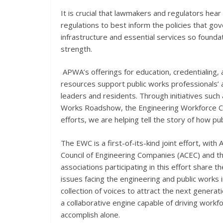
It is crucial that lawmakers and regulators hear
regulations to best inform the policies that gov
infrastructure and essential services so foundat
strength.
APWA’s offerings for education, credentialing
resources support public works professionals’ 
leaders and residents. Through initiatives such
Works Roadshow, the Engineering Workforce C
efforts, we are helping tell the story of how pub
The EWC is a first-of-its-kind joint effort, wit
Council of Engineering Companies (ACEC) and th
associations participating in this effort share 
issues facing the engineering and public works 
collection of voices to attract the next generati
a collaborative engine capable of driving workfor
accomplish alone.