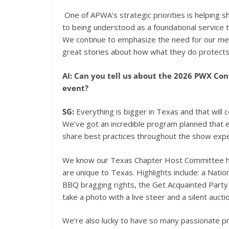
One of APWA’s strategic priorities is helping 
to being understood as a foundational service 
We continue to emphasize the need for our mem
great stories about how what they do protects 
AI: Can you tell us about the 2026 PWX Co
event?
SG:
Everything is bigger in Texas and that will
We’ve got an incredible program planned that 
share best practices throughout the show expe
We know our Texas Chapter Host Committee ha
are unique to Texas. Highlights include: a Na
BBQ bragging rights, the Get Acquainted Part
take a photo with a live steer and a silent aucti
We’re also lucky to have so many passionate 