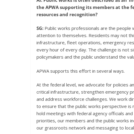
the APWA supporting its members at the fed
resources and recognition?
SG:
Public works professionals are the people 
attention to themselves. Residents may not th
infrastructure, fleet operations, emergency re
every hour of every day. The challenge is not simpl
policymakers and the public understand the valu
APWA supports this effort in several ways.
At the federal level, we advocate for policies 
critical infrastructure, strengthen emergency
and address workforce challenges. We work dire
to ensure that the public works perspective is 
hold meetings with federal agency officials a
priorities, our members and the public works i
our grassroots network and messaging to local 