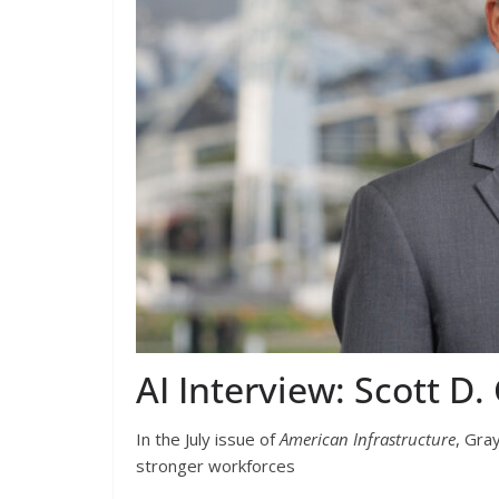
AI Interview: Scott 
In the July issue of
American Infrastructure
,
Gray
stronger workforces