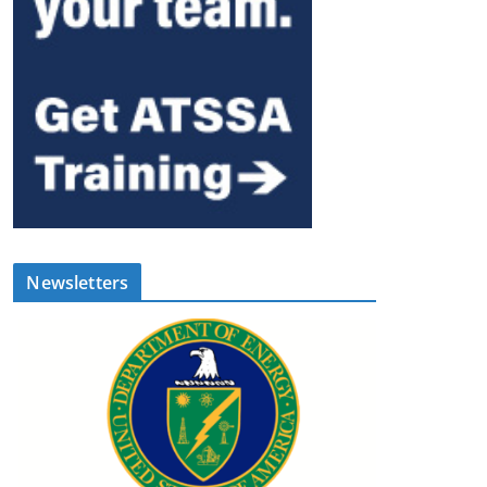
Newsletters