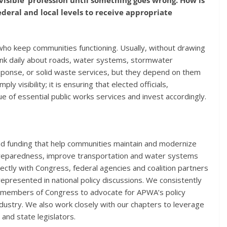
eral and local levels to receive appropriate
who keep communities functioning. Usually, without drawing
ink daily about roads, water systems, stormwater
sponse, or solid waste services, but they depend on them
y visibility; it is ensuring that elected officials,
e of essential public works services and invest accordingly.
and funding that help communities maintain and modernize
 preparedness, improve transportation and water systems
ctly with Congress, federal agencies and coalition partners
represented in national policy discussions. We consistently
nd members of Congress to advocate for APWA’s policy
ndustry. We also work closely with our chapters to leverage
and state legislators.