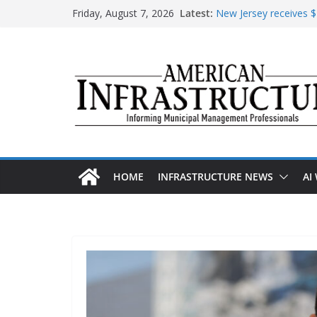
Skip
Friday, August 7, 2026
Latest:
New Jersey receives $1
to
improvements
content
DOE announces expans
The unwelcome guest i
Minnesota water infra
AASHTO urges Congre
HOME
INFRASTRUCTURE NEWS
AI