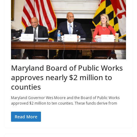
Maryland Board of Public Works
approves nearly $2 million to
counties
Maryland Governor Wes Moore and the Board of Public Works
approved $2 million to ten counties. These funds derive from
Read More