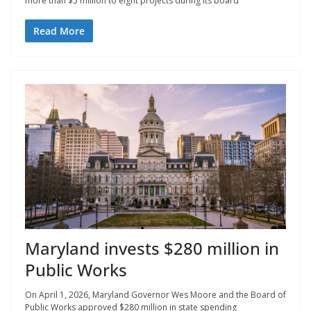
more than $5 million to eight projects during its board
Read More
Maryland invests $280 million in
Public Works
On April 1, 2026, Maryland Governor Wes Moore and the Board of
Public Works approved $280 million in state spending