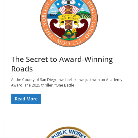
The Secret to Award-Winning
Roads
At the County of San Diego, we feel like we just won an Academy
Award. The 2025 thriller, “One Battle
Read More