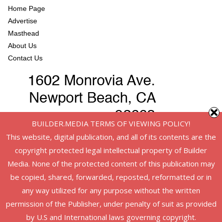
Home Page
Advertise
Masthead
About Us
Contact Us
BUILDER.MEDIA TERMS OF VIEWING POLICY!
This website, digital publication, and all of its contents are the
copyright protected legal intellectual property of Builder
Media. None of the protected content of this publication may
be copied, shared, forwarded, reposted, reformatted or in
any way utilized for any purpose without the written
permission of the Publisher, under penalty of suit as provided
Copyright © 2026
American Infrastructure
. All rights reserved.
by U.S and International laws governing copyright.