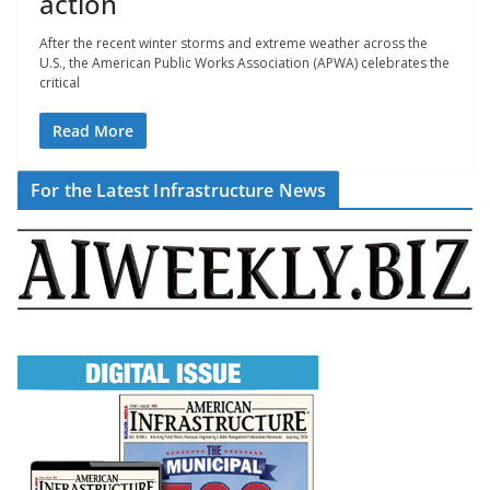
action
After the recent winter storms and extreme weather across the
U.S., the American Public Works Association (APWA) celebrates the
critical
Read More
For the Latest Infrastructure News