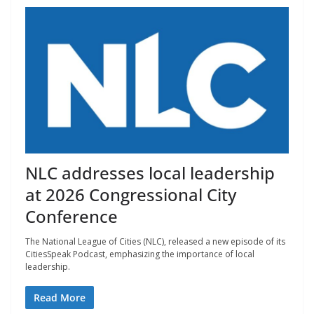
NLC addresses local leadership
at 2026 Congressional City
Conference
The National League of Cities (NLC), released a new episode of its
CitiesSpeak Podcast, emphasizing the importance of local
leadership.
Read More