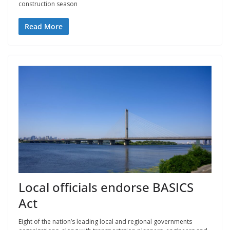
construction season
Read More
Local officials endorse BASICS
Act
Eight of the nation’s leading local and regional governments