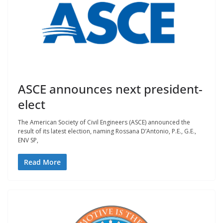
ASCE announces next president-
elect
The American Society of Civil Engineers (ASCE) announced the
result of its latest election, naming Rossana D’Antonio, P.E., G.E.,
ENV SP,
Read More