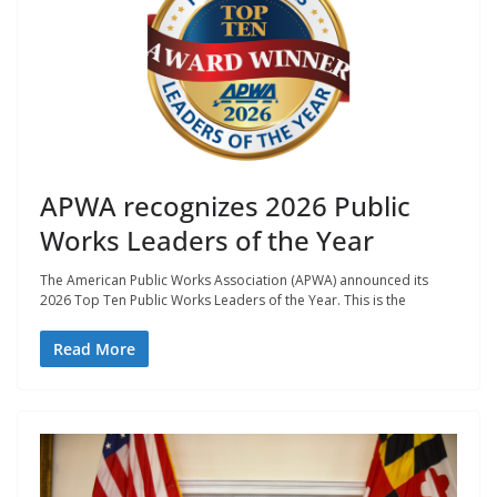
APWA recognizes 2026 Public
Works Leaders of the Year
The American Public Works Association (APWA) announced its
2026 Top Ten Public Works Leaders of the Year. This is the
Read More