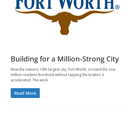
Building for a Million-Strong City
Now the nation’s 10th-largest city, Fort Worth, crossed the one-
million resident threshold without tapping the brakes; it
accelerated. The work
Read More