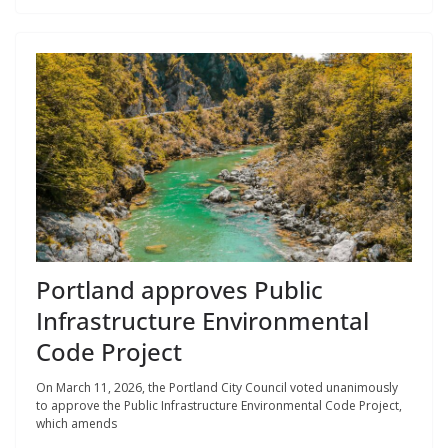
Portland approves Public
Infrastructure Environmental
Code Project
On March 11, 2026, the Portland City Council voted unanimously
to approve the Public Infrastructure Environmental Code Project,
which amends