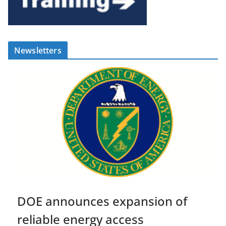
Newsletters
DOE announces expansion of
reliable energy access