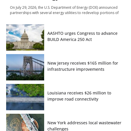
On July 29, 2026, the U.S. Department of Energy (DOE) announced
partnerships with several energy utilities to redevelop portions of
AASHTO urges Congress to advance
BUILD America 250 Act
New Jersey receives $165 million for
infrastructure improvements
Louisiana receives $26 million to
improve road connectivity
New York addresses local wastewater
challenges