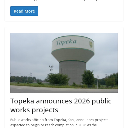
Read More
Topeka announces 2026 public
works projects
Public works officials from Topeka, Kan., announces projects
expected to begin or reach completion in 2026 as the