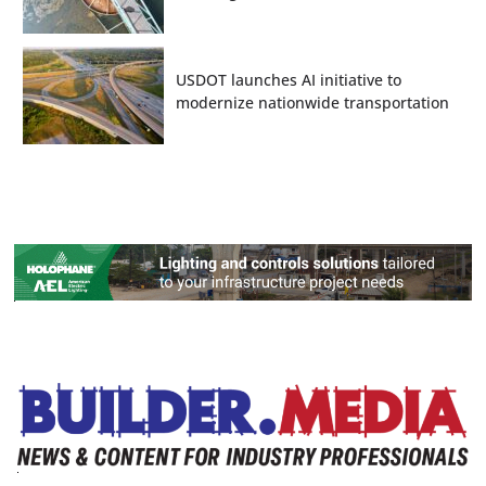
USDOT launches AI initiative to
modernize nationwide transportation