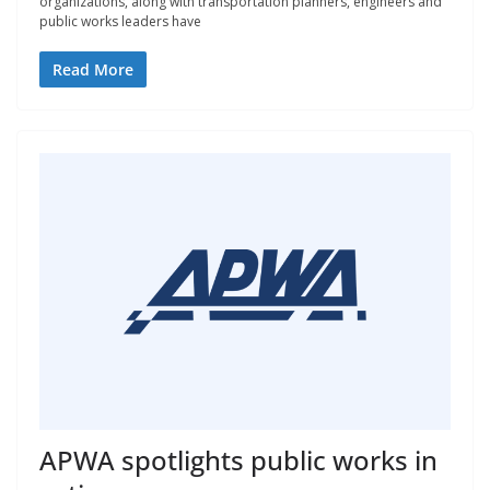
organizations, along with transportation planners, engineers and
public works leaders have
Read More
APWA spotlights public works in