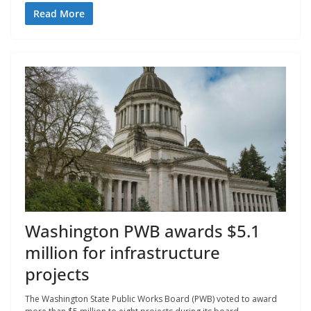
Read More
Washington PWB awards $5.1
million for infrastructure
projects
The Washington State Public Works Board (PWB) voted to award