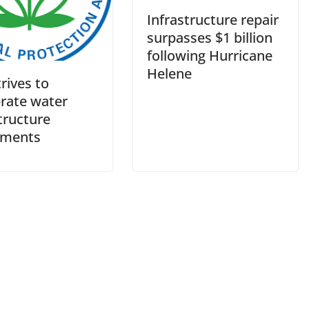
Infrastructure repair
surpasses $1 billion
following Hurricane
Helene
rives to
erate water
tructure
tments