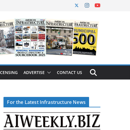
ICENSING
ADVERTISE
CONTACT US
For the Latest Infrastructure News