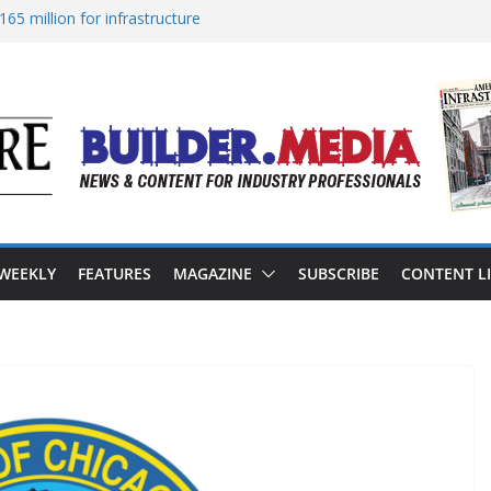
65 million for infrastructure
ion of reliable energy access
n California’s water infrastructure
structure targeted in cyberattack
ss to advance BUILD America 250 Act
 WEEKLY
FEATURES
MAGAZINE
SUBSCRIBE
CONTENT L