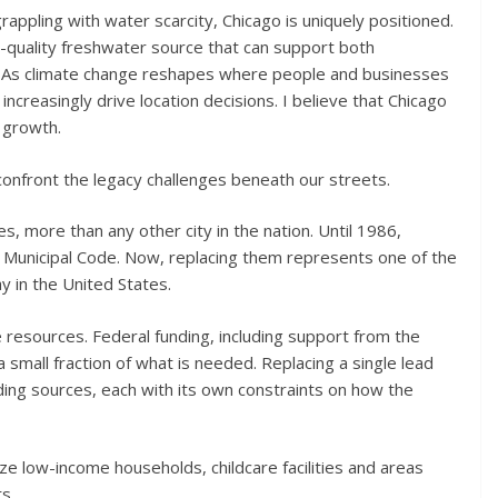
appling with water scarcity, Chicago is uniquely positioned.
h-quality freshwater source that can support both
 As climate change reshapes where people and businesses
increasingly drive location decisions. I believe that Chicago
f growth.
confront the legacy challenges beneath our streets.
s, more than any other city in the nation. Until 1986,
r Municipal Code. Now, replacing them represents one of the
y in the United States.
e resources. Federal funding, including support from the
 small fraction of what is needed. Replacing a single lead
nding sources, each with its own constraints on how the
ize low-income households, childcare facilities and areas
s.