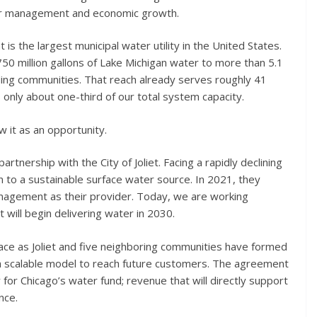
ater management and economic growth.
the largest municipal water utility in the United States.
50 million gallons of Lake Michigan water to more than 5.1
ding communities. That reach already serves roughly 41
ts only about one-third of our total system capacity.
ew it as an opportunity.
tnership with the City of Joliet. Facing a rapidly declining
on to a sustainable surface water source. In 2021, they
agement as their provider. Today, we are working
 will begin delivering water in 2030.
ace as Joliet and five neighboring communities have formed
a scalable model to reach future customers. The agreement
 for Chicago’s water fund; revenue that will directly support
nce.