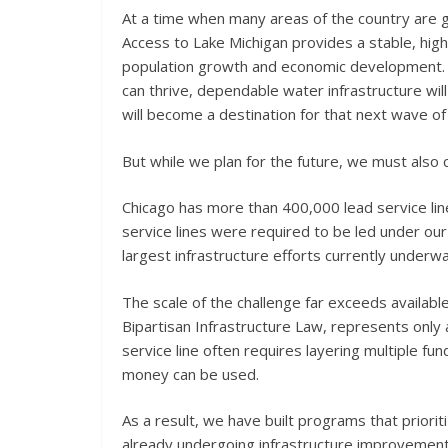
At a time when many areas of the country are gr
Access to Lake Michigan provides a stable, hig
population growth and economic development.
can thrive, dependable water infrastructure will 
will become a destination for that next wave o
But while we plan for the future, we must also 
Chicago has more than 400,000 lead service line
service lines were required to be led under ou
largest infrastructure efforts currently underwa
The scale of the challenge far exceeds availabl
Bipartisan Infrastructure Law, represents only a
service line often requires layering multiple fu
money can be used.
As a result, we have built programs that priorit
already undergoing infrastructure improvement