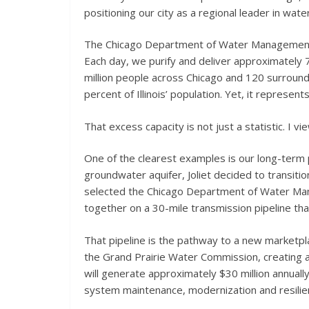
positioning our city as a regional leader in w
The Chicago Department of Water Management is 
Each day, we purify and deliver approximately 7
million people across Chicago and 120 surroun
percent of Illinois’ population. Yet, it represen
That excess capacity is not just a statistic. I vi
One of the clearest examples is our long-term par
groundwater aquifer, Joliet decided to transiti
selected the Chicago Department of Water Man
together on a 30-mile transmission pipeline that
That pipeline is the pathway to a new marketpl
the Grand Prairie Water Commission, creating 
will generate approximately $30 million annually
system maintenance, modernization and resilie