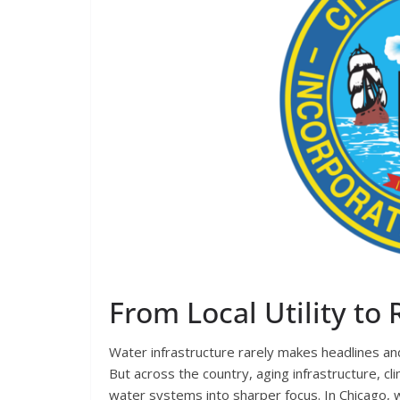
From Local Utility to
Water infrastructure rarely makes headlines and
But across the country, aging infrastructure, c
water systems into sharper focus. In Chicago, 