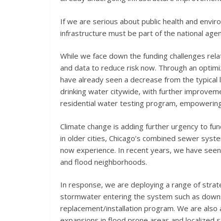
If we are serious about public health and envir
infrastructure must be part of the national age
While we face down the funding challenges rela
and data to reduce risk now. Through an optimi
have already seen a decrease from the typical 
drinking water citywide, with further improvem
residential water testing program, empowering 
Climate change is adding further urgency to fun
in older cities, Chicago’s combined sewer syst
now experience. In recent years, we have seen
and flood neighborhoods.
In response, we are deploying a range of stra
stormwater entering the system such as downs
replacement/installation program. We are also a
expansions in flood prone areas and localized