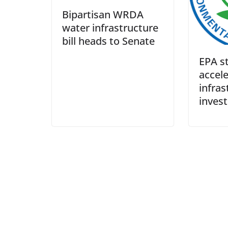
Bipartisan WRDA
water infrastructure
bill heads to Senate
EPA st
accel
infras
inves