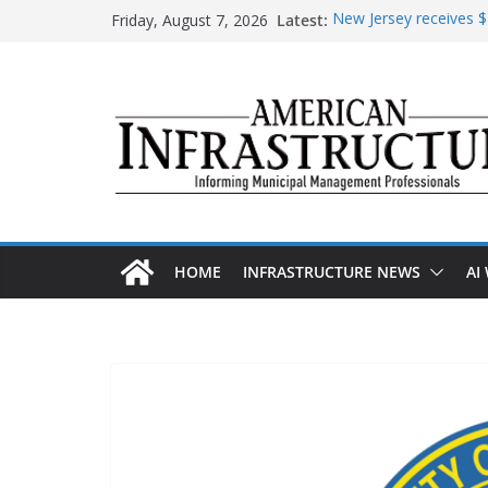
Skip
Friday, August 7, 2026
Latest:
New Jersey receives $1
to
improvements
content
DOE announces expans
The unwelcome guest i
Minnesota water infra
AASHTO urges Congre
HOME
INFRASTRUCTURE NEWS
AI