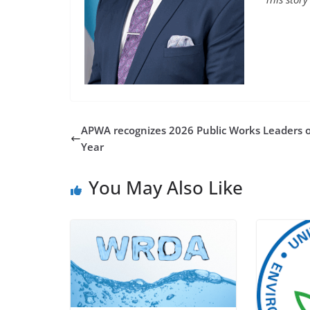
APWA recognizes 2026 Public Works Leaders o
Year
You May Also Like