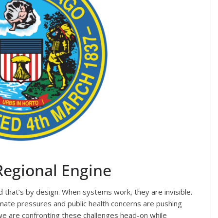
 Regional Engine
 that’s by design. When systems work, they are invisible.
limate pressures and public health concerns are pushing
we are confronting these challenges head-on while