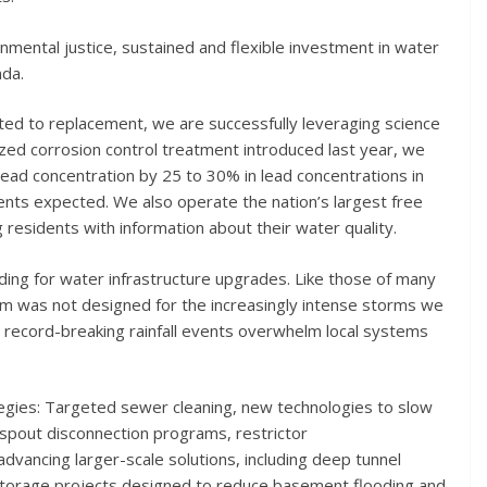
onmental justice, sustained and flexible investment in water
nda.
ted to replacement, we are successfully leveraging science
zed corrosion control treatment introduced last year, we
lead concentration by 25 to 30% in lead concentrations in
ents expected. We also operate the nation’s largest free
residents with information about their water quality.
ding for water infrastructure upgrades. Like those of many
em was not designed for the increasingly intense storms we
 record-breaking rainfall events overwhelm local systems
tegies: Targeted sewer cleaning, new technologies to slow
pout disconnection programs, restrictor
dvancing larger-scale solutions, including deep tunnel
 storage projects designed to reduce basement flooding and