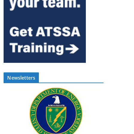
Newsletters