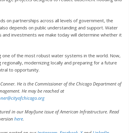
nds on partnerships across all levels of government, the
t also depends on public understanding and support. Water
ns and investments we make today will determine whether it
g one of the most robust water systems in the world. Now,
 regionally, modernizing locally and preparing for a future
ntral to opportunity.
Conner. He is the Commissioner of the Chicago Department of
nagement. He may be reached at
ner@cityofchicago.org
eatured in our May/June issue of American Infrastructure. Read
 version
here
.
y was posted on our
Instagram
,
Facebook
,
X
and
LinkedIn
.