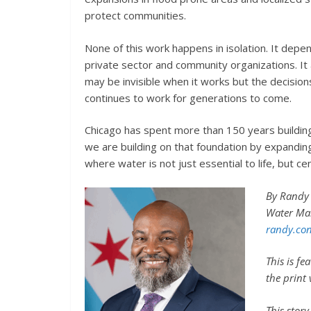
protect communities.
None of this work happens in isolation. It depe
private sector and community organizations. I
may be invisible when it works but the decisio
continues to work for generations to come.
Chicago has spent more than 150 years buildin
we are building on that foundation by expanding
where water is not just essential to life, but ce
By Randy 
Water Ma
randy.con
This is f
the print
This stor