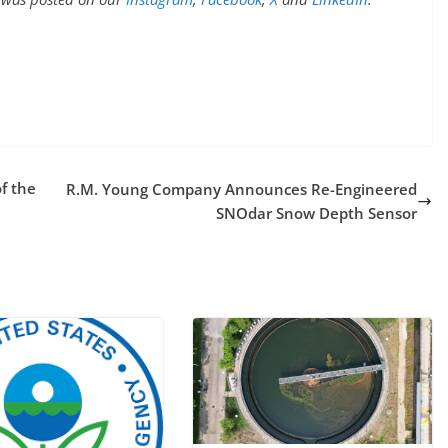
f the
R.M. Young Company Announces Re-Engineered
SNOdar Snow Depth Sensor