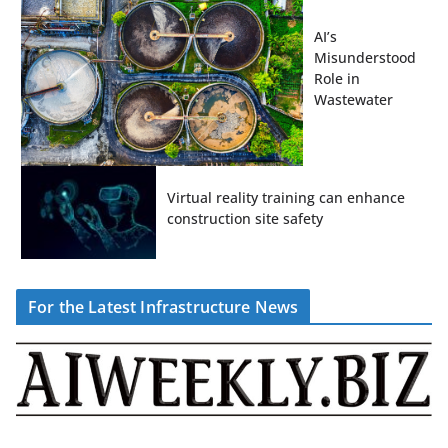
AI’s
Misunderstood
Role in
Wastewater
Virtual reality training can enhance
construction site safety
For the Latest Infrastructure News