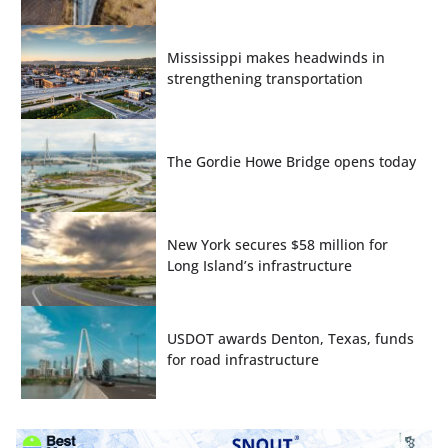
Mississippi makes headwinds in
strengthening transportation
The Gordie Howe Bridge opens today
New York secures $58 million for
Long Island’s infrastructure
USDOT awards Denton, Texas, funds
for road infrastructure