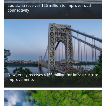
Louisiana receives $26 million to improve road
connectivity
New Jersey receives $165 million for infrastructure
improvements