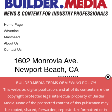
Home Page
Advertise
Masthead
About Us
Contact Us
BUILDER.MEDIA TERMS OF VIEWING POLICY!
This website, digital publication, and all of its contents are the
copyright protected legal intellectual property of Builder
Media. None of the protected content of this publication may
be copied, shared, forwarded, reposted, reformatted or in