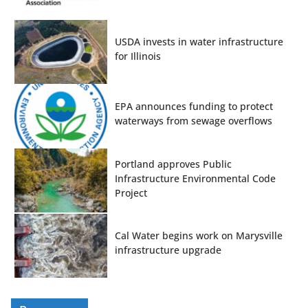
USDA invests in water infrastructure
for Illinois
EPA announces funding to protect
waterways from sewage overflows
Portland approves Public
Infrastructure Environmental Code
Project
Cal Water begins work on Marysville
infrastructure upgrade