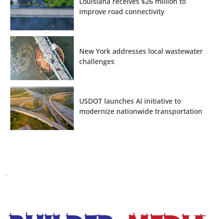
Louisiana receives $26 million to
improve road connectivity
New York addresses local wastewater
challenges
USDOT launches AI initiative to
modernize nationwide transportation