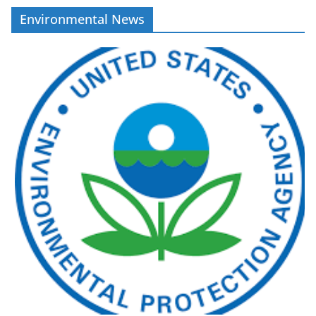
Environmental News