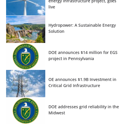
energy infrastructure project, goes
live
Hydropower: A Sustainable Energy
Solution
DOE announces $14 million for EGS
project in Pennsylvania
OE announces $1.9B Investment in
Critical Grid Infrastructure
DOE addresses grid reliability in the
Midwest