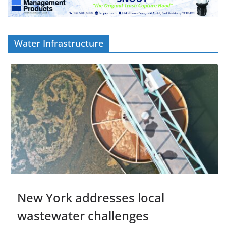
Water Infrastructure
New York addresses local
wastewater challenges