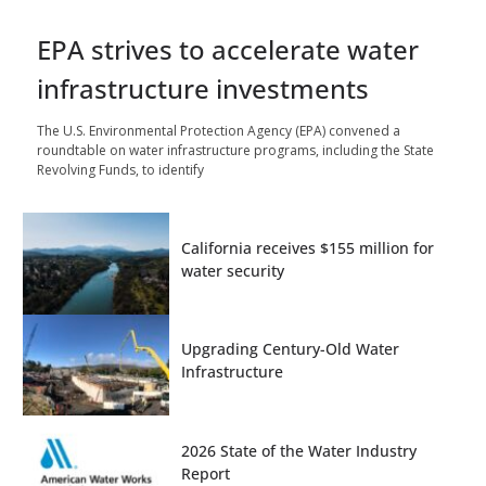
EPA strives to accelerate water
infrastructure investments
The U.S. Environmental Protection Agency (EPA) convened a
roundtable on water infrastructure programs, including the State
Revolving Funds, to identify
California receives $155 million for
water security
Upgrading Century-Old Water
Infrastructure
2026 State of the Water Industry
Report