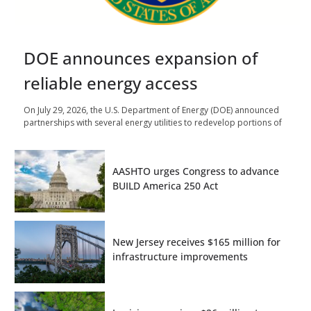
DOE announces expansion of
reliable energy access
On July 29, 2026, the U.S. Department of Energy (DOE) announced
partnerships with several energy utilities to redevelop portions of
AASHTO urges Congress to advance
BUILD America 250 Act
New Jersey receives $165 million for
infrastructure improvements