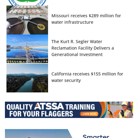
Missouri receives $289 million for
water infrastructure
The Kurt R. Segler Water
Reclamation Facility Delivers a
Generational Investment
California receives $155 million for
water security