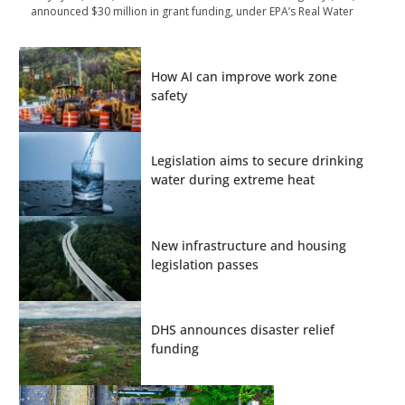
announced $30 million in grant funding, under EPA’s Real Water
How AI can improve work zone
safety
Legislation aims to secure drinking
water during extreme heat
New infrastructure and housing
legislation passes
DHS announces disaster relief
funding