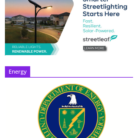
Energy