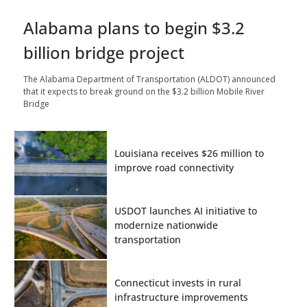
Alabama plans to begin $3.2
billion bridge project
The Alabama Department of Transportation (ALDOT) announced
that it expects to break ground on the $3.2 billion Mobile River
Bridge
Louisiana receives $26 million to
improve road connectivity
USDOT launches AI initiative to
modernize nationwide
transportation
Connecticut invests in rural
infrastructure improvements