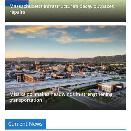
Massachusetts infrastructure’s decay outpaces
repairs
Mississippi makes headwinds in strengthening
transportation
Current News