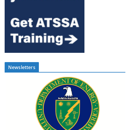
Newsletters