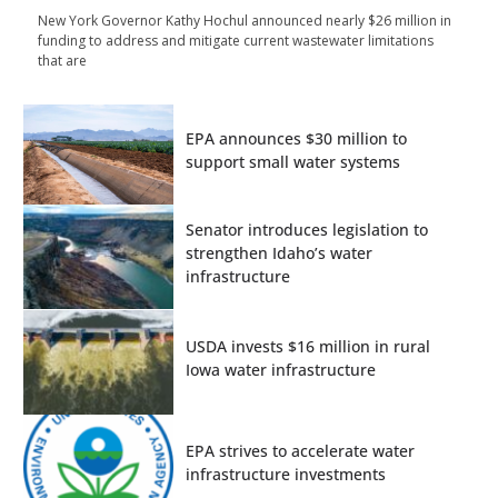
New York Governor Kathy Hochul announced nearly $26 million in
funding to address and mitigate current wastewater limitations
that are
EPA announces $30 million to
support small water systems
Senator introduces legislation to
strengthen Idaho’s water
infrastructure
USDA invests $16 million in rural
Iowa water infrastructure
EPA strives to accelerate water
infrastructure investments