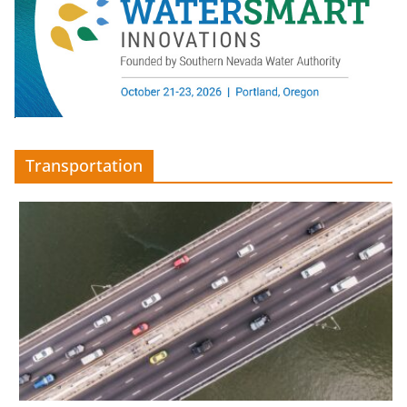
Transportation