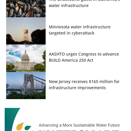
water infrastructure
Minnesota water infrastructure
targeted in cyberattack
AASHTO urges Congress to advance
BUILD America 250 Act
New Jersey receives $165 million for
infrastructure improvements