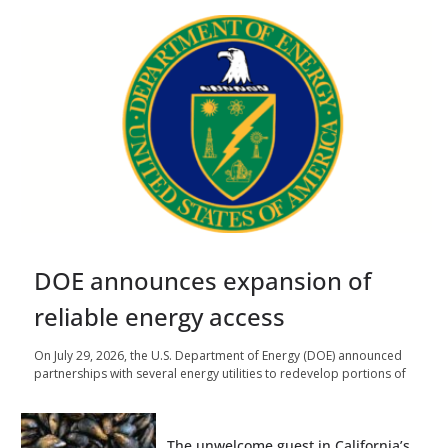
DOE announces expansion of
reliable energy access
On July 29, 2026, the U.S. Department of Energy (DOE) announced
partnerships with several energy utilities to redevelop portions of
The unwelcome guest in California’s