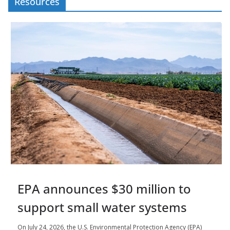
Resources
EPA announces $30 million to
support small water systems
On July 24, 2026, the U.S. Environmental Protection Agency (EPA)