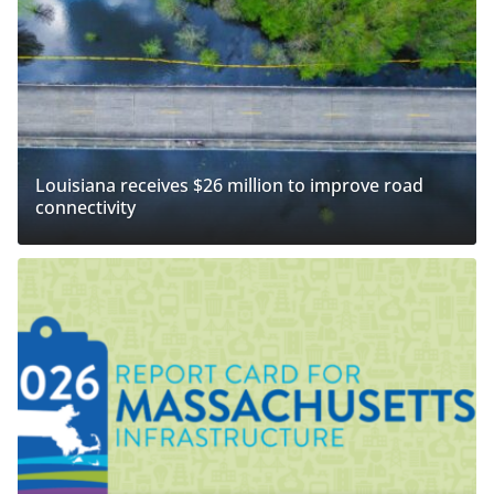
Louisiana receives $26 million to improve road
connectivity