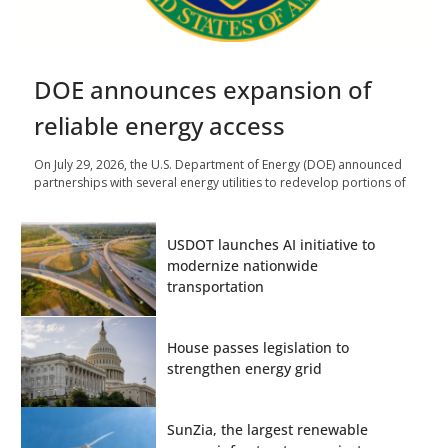
DOE announces expansion of
reliable energy access
On July 29, 2026, the U.S. Department of Energy (DOE) announced
partnerships with several energy utilities to redevelop portions of
USDOT launches AI initiative to
modernize nationwide
transportation
House passes legislation to
strengthen energy grid
SunZia, the largest renewable