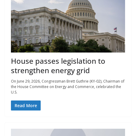
House passes legislation to
strengthen energy grid
On June 29, 2026, Congressman Brett Guthrie (KY-02), Chairman of
the House Committee on Energy and Commerce, celebrated the
U.S.
Read More