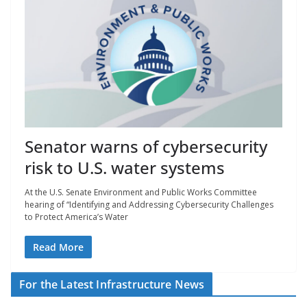
Senator warns of cybersecurity
risk to U.S. water systems
At the U.S. Senate Environment and Public Works Committee
hearing of “Identifying and Addressing Cybersecurity Challenges
to Protect America’s Water
Read More
For the Latest Infrastructure News