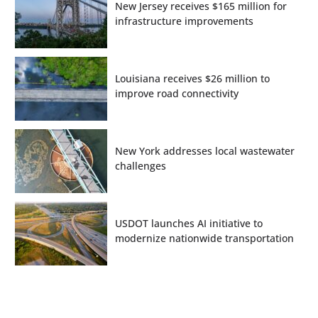
New Jersey receives $165 million for
infrastructure improvements
Louisiana receives $26 million to
improve road connectivity
New York addresses local wastewater
challenges
USDOT launches AI initiative to
modernize nationwide transportation