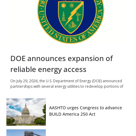
DOE announces expansion of
reliable energy access
On July 29, 2026, the U.S. Department of Energy (DOE) announced
partnerships with several energy utilities to redevelop portions of
AASHTO urges Congress to advance
BUILD America 250 Act