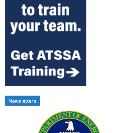
Newsletters