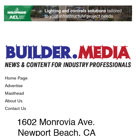
Home Page
Advertise
Masthead
About Us
Contact Us