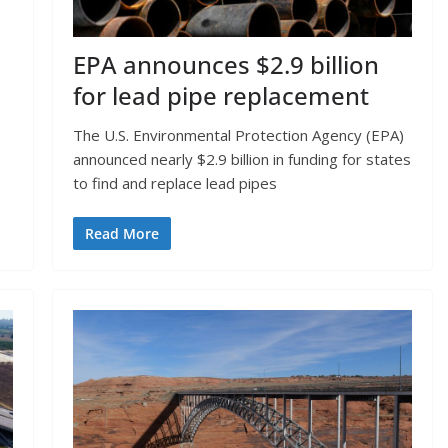
EPA announces $2.9 billion
for lead pipe replacement
The U.S. Environmental Protection Agency (EPA)
announced nearly $2.9 billion in funding for states
to find and replace lead pipes
Read More