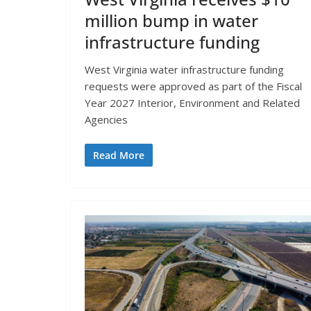
million bump in water
infrastructure funding
West Virginia water infrastructure funding
requests were approved as part of the Fiscal
Year 2027 Interior, Environment and Related
Agencies
Read More