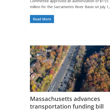
Committee approved an authorization of $155
million for the Sacramento River Basin on July 1,
Read More
Massachusetts advances
transportation funding bill