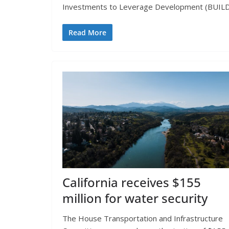
Investments to Leverage Development (BUILD)
Read More
California receives $155
million for water security
The House Transportation and Infrastructure