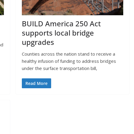
BUILD America 250 Act
supports local bridge
upgrades
nd
Counties across the nation stand to receive a
healthy infusion of funding to address bridges
under the surface transportation bill,
Read More