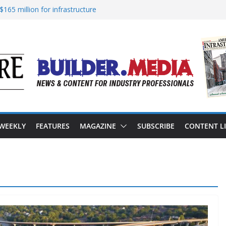
165 million for infrastructure
sion of reliable energy access
in California’s water infrastructure
astructure targeted in cyberattack
ess to advance BUILD America 250 Act
 WEEKLY
FEATURES
MAGAZINE
SUBSCRIBE
CONTENT L