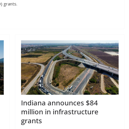
 grants.
Indiana announces $84
million in infrastructure
grants