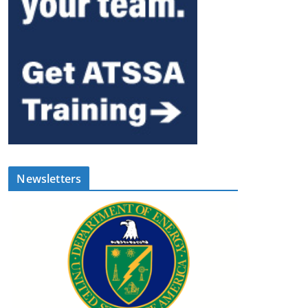
Newsletters