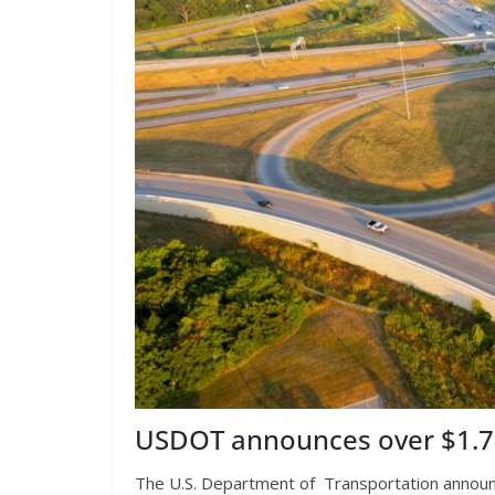
USDOT announces over $1.73 
The U.S. Department of Transportation announced