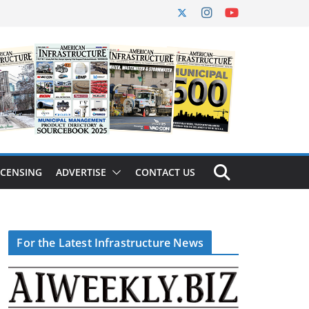
ICENSING
ADVERTISE
CONTACT US
For the Latest Infrastructure News