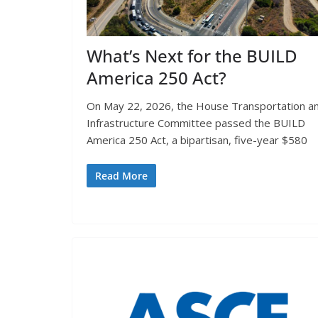
What’s Next for the BUILD
America 250 Act?
On May 22, 2026, the House Transportation a
Infrastructure Committee passed the BUILD
America 250 Act, a bipartisan, five-year $580
Read More