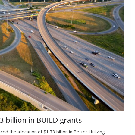
billion in BUILD grants
 the allocation of $1.73 billion in Better Utilizing