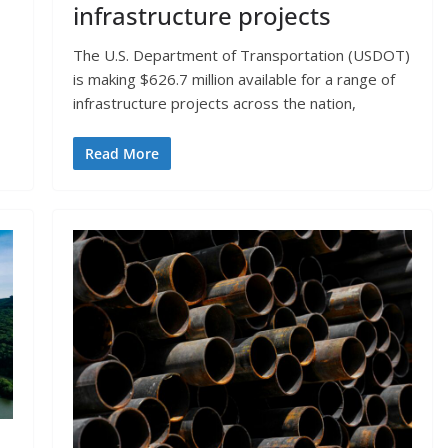
infrastructure projects
The U.S. Department of Transportation (USDOT)
is making $626.7 million available for a range of
infrastructure projects across the nation,
Read More