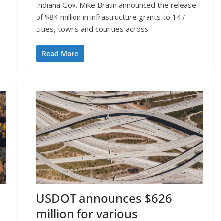
Indiana Gov. Mike Braun announced the release
of $84 million in infrastructure grants to 147
cities, towns and counties across
Read More
USDOT announces $626
million for various