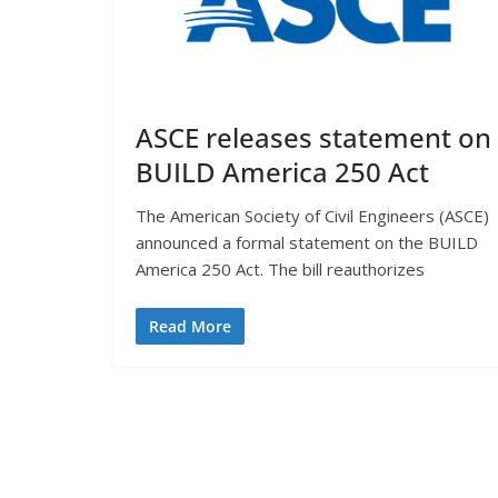
ASCE releases statement on
BUILD America 250 Act
The American Society of Civil Engineers (ASCE)
announced a formal statement on the BUILD
America 250 Act. The bill reauthorizes
Read More