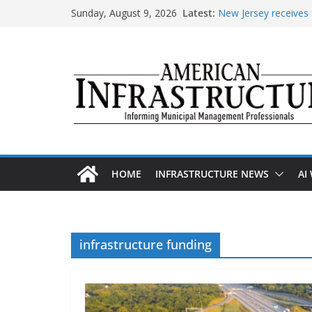
Skip
Sunday, August 9, 2026
Latest:
New Jersey receives $
to
improvements
content
DOE announces expan
The unwelcome guest 
Minnesota water infr
AASHTO urges Congr
HOME
INFRASTRUCTURE NEWS
AI
infrastructure funding