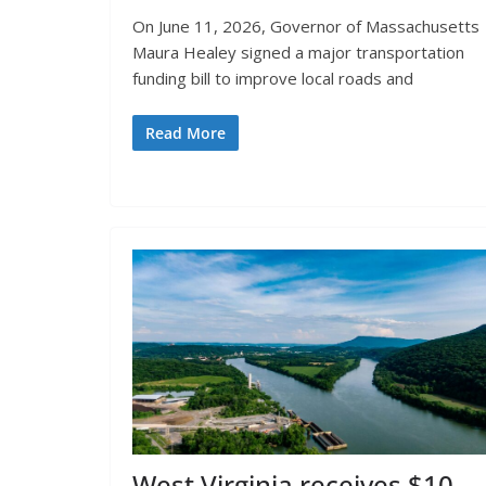
On June 11, 2026, Governor of Massachusetts
Maura Healey signed a major transportation
funding bill to improve local roads and
Read More
West Virginia receives $10