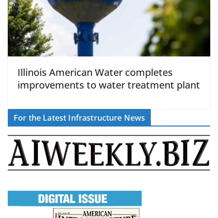
Illinois American Water completes
improvements to water treatment plant
For the Latest Infrastructure News