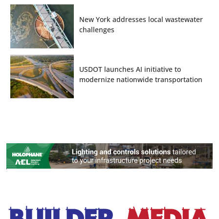
New York addresses local wastewater
challenges
USDOT launches AI initiative to
modernize nationwide transportation