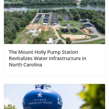
The Mount Holly Pump Station
Revitalizes Water Infrastructure in
North Carolina