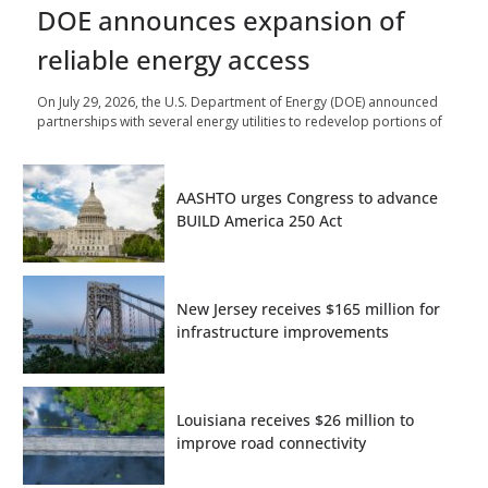
DOE announces expansion of
reliable energy access
On July 29, 2026, the U.S. Department of Energy (DOE) announced
partnerships with several energy utilities to redevelop portions of
AASHTO urges Congress to advance
BUILD America 250 Act
New Jersey receives $165 million for
infrastructure improvements
Louisiana receives $26 million to
improve road connectivity