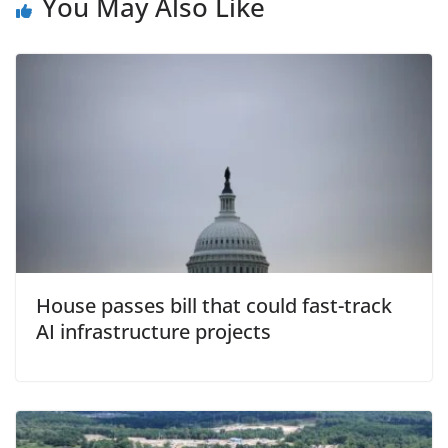
You May Also Like
House passes bill that could fast-track
AI infrastructure projects