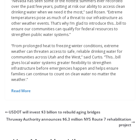
“Nevada has seen some of the hottest summers ever recorded
over the past few years, putting at risk our ability to access clean
drinking water when we need it the most,” said Rosen. “Extreme
temperatures pose as much of a threat to our infrastructure as
other weather events. That’s why I’m glad to introduce this…bill to
ensure our communities can qualify for federal resources to
strengthen public water systems.”
“From prolonged heat to freezing winter conditions, extreme
weather can threaten access to safe, reliable drinking water for
communities across Utah and the West,” said Curtis. “This…bill
gives local water systems greater flexibility to strengthen
infrastructure before emergencies happen and helps ensure
families can continue to count on clean water no matter the
weather.”
Read More
USDOT will invest $3 billion to rebuild aging bridges
Thruway Authority announces $6.3 million NYS Route 7 rehabilitation
project