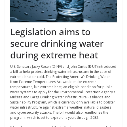
Legislation aims to
secure drinking water
during extreme heat
U.S. Senators Jacky Rosen (D-NV) and John Curtis (R-UT) introduced
a bill to help protect drinking water infrastructure in the case of
extreme heat or cold. The Protecting America’s Drinking Water
from Extreme Temperatures Act would make extreme
temperatures, like extreme heat, an eligible condition for public
water systems to apply for the Environmental Protection Agency’s
Midsize and Large Drinking Water Infrastructure Resilience and
Sustainability Program, which is currently only available to bolster
water infrastructure against extreme weather, natural disasters
and cybersecurity attacks. The bill would also reauthorize the
program, which is set to expire this year, through 2032.