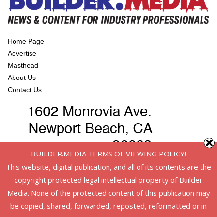
Home Page
Advertise
Masthead
About Us
Contact Us
BUILDER.MEDIA TERMS OF VIEWING POLICY!
This website, digital publication, and all of its contents are the
copyright protected legal intellectual property of Builder
Media. None of the protected content of this publication may
be copied, shared, forwarded, reposted, reformatted or in