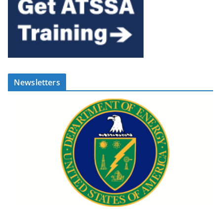
Newsletters