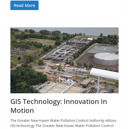
Read More
GIS Technology: Innovation In
Motion
The Greater New Haven Water Pollution Control Authority utilizes
GIS technology The Greater New Haven Water Pollution Control