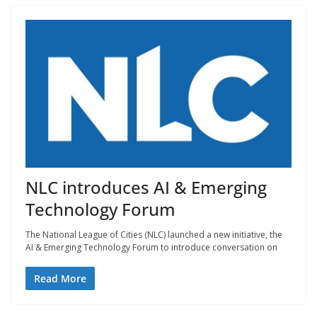
NLC introduces AI & Emerging
Technology Forum
The National League of Cities (NLC) launched a new initiative, the
AI & Emerging Technology Forum to introduce conversation on
Read More