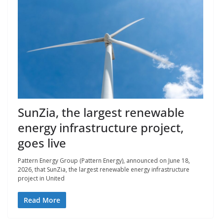
SunZia, the largest renewable
energy infrastructure project,
goes live
Pattern Energy Group (Pattern Energy), announced on June 18,
2026, that SunZia, the largest renewable energy infrastructure
project in United
Read More