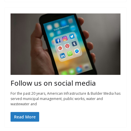
Follow us on social media
For the past 20 years, American Infrastructure & Builder Media has
served municipal management, public works, water and
wastewater and
Read More