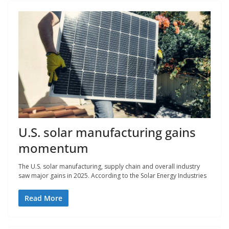
U.S. solar manufacturing gains
momentum
The U.S. solar manufacturing, supply chain and overall industry
saw major gains in 2025. According to the Solar Energy Industries
Read More