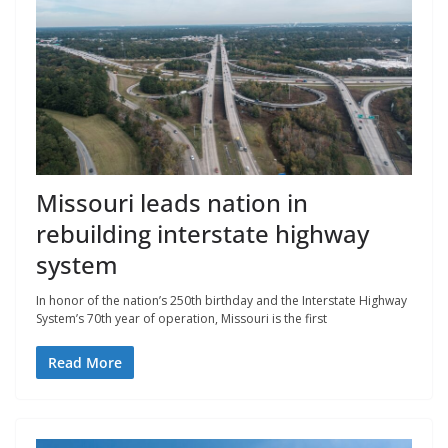
Missouri leads nation in
rebuilding interstate highway
system
In honor of the nation’s 250th birthday and the Interstate Highway
System’s 70th year of operation, Missouri is the first
Read More