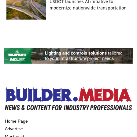
USDOT launches AI initiative to
modernize nationwide transportation
Home Page
Advertise
Masthead