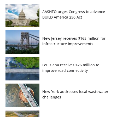
AASHTO urges Congress to advance
BUILD America 250 Act
New Jersey receives $165 million for
infrastructure improvements
Louisiana receives $26 million to
improve road connectivity
New York addresses local wastewater
challenges