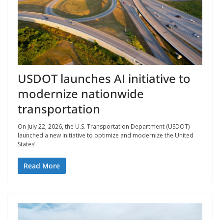
USDOT launches AI initiative to
modernize nationwide
transportation
On July 22, 2026, the U.S. Transportation Department (USDOT)
launched a new initiative to optimize and modernize the United
States’
Read More