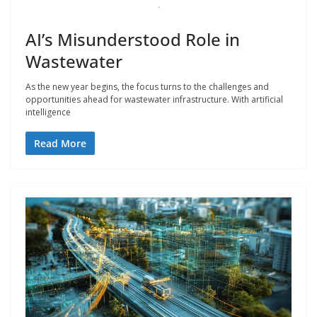
AI’s Misunderstood Role in
Wastewater
As the new year begins, the focus turns to the challenges and
opportunities ahead for wastewater infrastructure. With artificial
intelligence
Read More