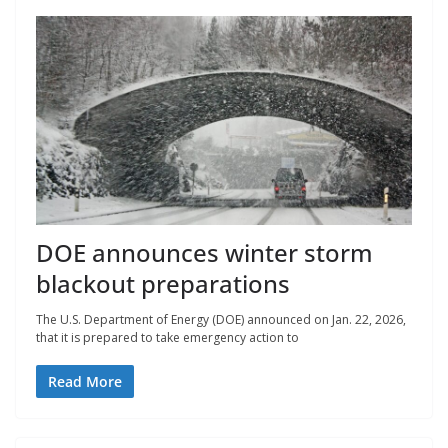
DOE announces winter storm
blackout preparations
The U.S. Department of Energy (DOE) announced on Jan. 22, 2026,
that it is prepared to take emergency action to
Read More