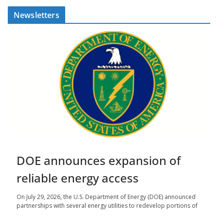
Newsletters
DOE announces expansion of
reliable energy access
On July 29, 2026, the U.S. Department of Energy (DOE) announced
partnerships with several energy utilities to redevelop portions of