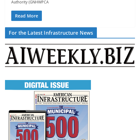
Authority (GNHWPCA
Read More
For the Latest Infrastructure News