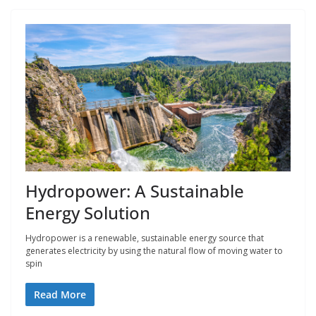
Hydropower: A Sustainable
Energy Solution
Hydropower is a renewable, sustainable energy source that
generates electricity by using the natural flow of moving water to
spin
Read More