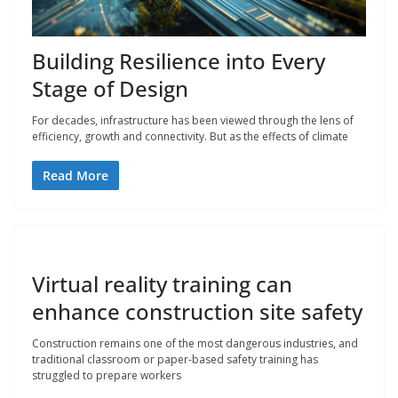
Building Resilience into Every
Stage of Design
For decades, infrastructure has been viewed through the lens of
efficiency, growth and connectivity. But as the effects of climate
Read More
Virtual reality training can
enhance construction site safety
Construction remains one of the most dangerous industries, and
traditional classroom or paper-based safety training has
struggled to prepare workers