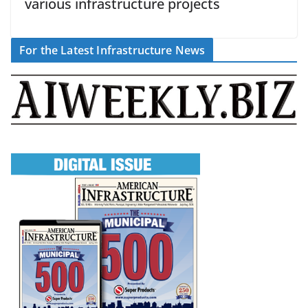
various infrastructure projects
For the Latest Infrastructure News