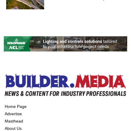
Home Page
Advertise
Masthead
About Us