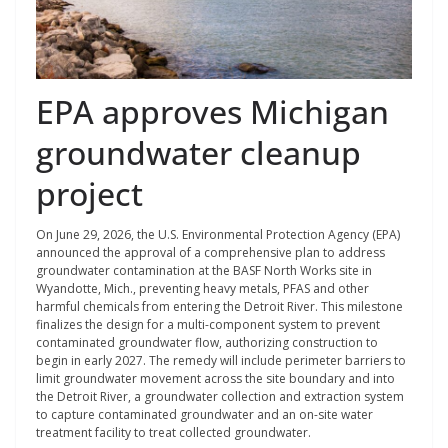
EPA approves Michigan
groundwater cleanup
project
On June 29, 2026, the U.S. Environmental Protection Agency (EPA)
announced the approval of a comprehensive plan to address
groundwater contamination at the BASF North Works site in
Wyandotte, Mich., preventing heavy metals, PFAS and other
harmful chemicals from entering the Detroit River. This milestone
finalizes the design for a multi-component system to prevent
contaminated groundwater flow, authorizing construction to
begin in early 2027. The remedy will include perimeter barriers to
limit groundwater movement across the site boundary and into
the Detroit River, a groundwater collection and extraction system
to capture contaminated groundwater and an on-site water
treatment facility to treat collected groundwater.