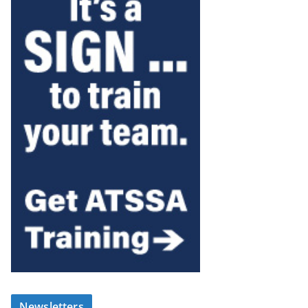
Newsletters