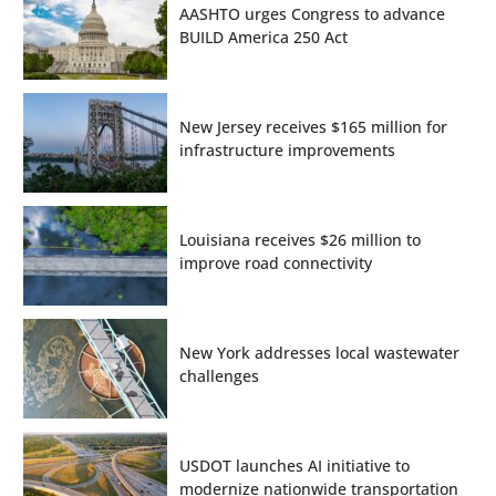
AASHTO urges Congress to advance
BUILD America 250 Act
New Jersey receives $165 million for
infrastructure improvements
Louisiana receives $26 million to
improve road connectivity
New York addresses local wastewater
challenges
USDOT launches AI initiative to
modernize nationwide transportation