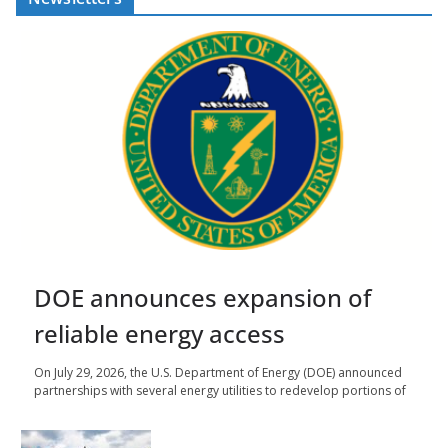
DOE announces expansion of
reliable energy access
On July 29, 2026, the U.S. Department of Energy (DOE) announced
partnerships with several energy utilities to redevelop portions of