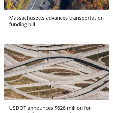
Massachusetts advances transportation
funding bill
USDOT announces $626 million for