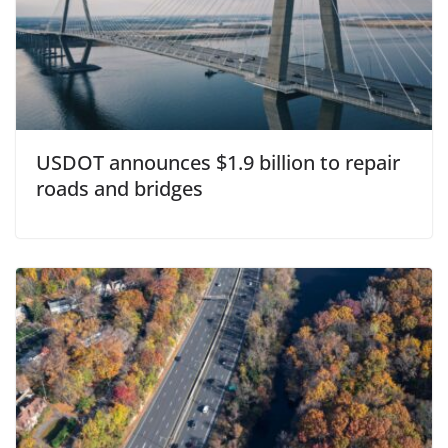
USDOT announces $1.9 billion to repair
roads and bridges