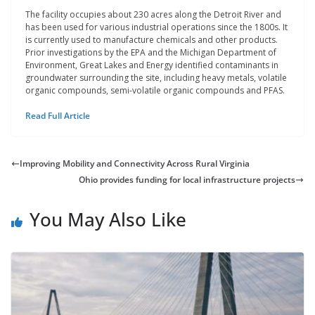
The facility occupies about 230 acres along the Detroit River and
has been used for various industrial operations since the 1800s. It
is currently used to manufacture chemicals and other products.
Prior investigations by the EPA and the Michigan Department of
Environment, Great Lakes and Energy identified contaminants in
groundwater surrounding the site, including heavy metals, volatile
organic compounds, semi-volatile organic compounds and PFAS.
Read Full Article
Improving Mobility and Connectivity Across Rural Virginia
Ohio provides funding for local infrastructure projects
You May Also Like