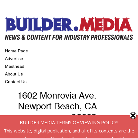
Home Page
Advertise
Masthead
About Us
Contact Us
BUILDER.MEDIA TERMS OF VIEWING POLICY!
This website, digital publication, and all of its contents are the