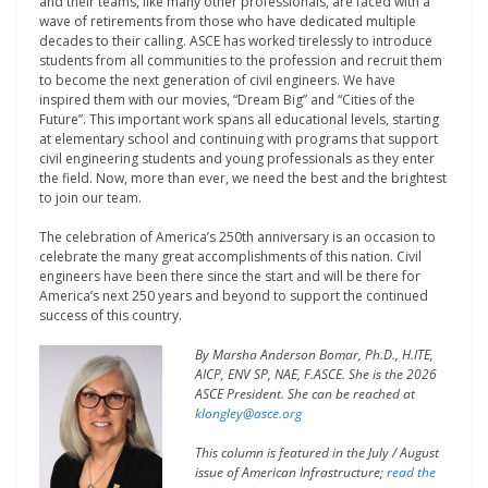
and their teams, like many other professionals, are faced with a
wave of retirements from those who have dedicated multiple
decades to their calling. ASCE has worked tirelessly to introduce
students from all communities to the profession and recruit them
to become the next generation of civil engineers. We have
inspired them with our movies, “Dream Big” and “Cities of the
Future”. This important work spans all educational levels, starting
at elementary school and continuing with programs that support
civil engineering students and young professionals as they enter
the field. Now, more than ever, we need the best and the brightest
to join our team.
The celebration of America’s 250
th
anniversary is an occasion to
celebrate the many great accomplishments of this nation. Civil
engineers have been there since the start and will be there for
America’s next 250 years and beyond to support the continued
success of this country.
By Marsha Anderson Bomar, Ph.D., H.ITE,
AICP, ENV SP, NAE, F.ASCE. She is the 2026
ASCE President. She can be reached at
klongley@asce.org
This column is featured in the July / August
issue of American Infrastructure;
read the