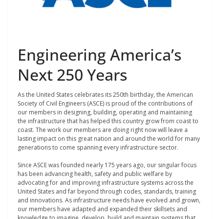
Engineering America’s
Next 250 Years
As the United States celebrates its 250
th
birthday, the American
Society of Civil Engineers (ASCE) is proud of the contributions of
our members in designing, building, operating and maintaining
the infrastructure that has helped this country grow from coast to
coast. The work our members are doing right now will leave a
lasting impact on this great nation and around the world for many
generations to come spanning every infrastructure sector.
Since ASCE was founded nearly 175 years ago, our singular focus
has been advancing health, safety and public welfare by
advocating for and improving infrastructure systems across the
United States and far beyond through codes, standards, training
and innovations. As infrastructure needs have evolved and grown,
our members have adapted and expanded their skillsets and
knowledge to imagine, develop, build and maintain systems that