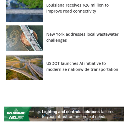
Louisiana receives $26 million to
improve road connectivity
New York addresses local wastewater
challenges
USDOT launches AI initiative to
modernize nationwide transportation