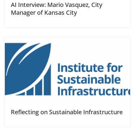
AI Interview: Mario Vasquez, City
Manager of Kansas City
Reflecting on Sustainable Infrastructure