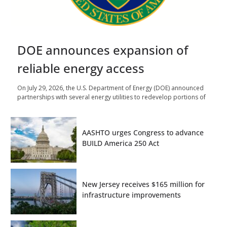
DOE announces expansion of
reliable energy access
On July 29, 2026, the U.S. Department of Energy (DOE) announced
partnerships with several energy utilities to redevelop portions of
AASHTO urges Congress to advance
BUILD America 250 Act
New Jersey receives $165 million for
infrastructure improvements