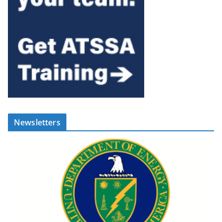
Newsletters