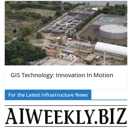
GIS Technology: Innovation In Motion
For the Latest Infrastructure News