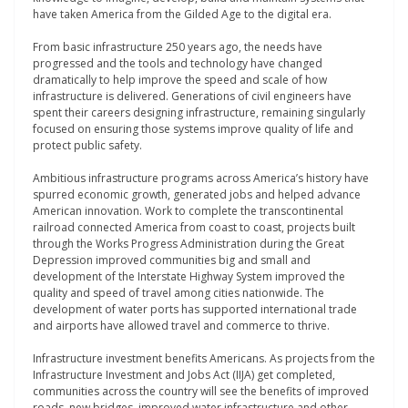
have taken America from the Gilded Age to the digital era.
From basic infrastructure 250 years ago, the needs have
progressed and the tools and technology have changed
dramatically to help improve the speed and scale of how
infrastructure is delivered. Generations of civil engineers have
spent their careers designing infrastructure, remaining singularly
focused on ensuring those systems improve quality of life and
protect public safety.
Ambitious infrastructure programs across America’s history have
spurred economic growth, generated jobs and helped advance
American innovation. Work to complete the transcontinental
railroad connected America from coast to coast, projects built
through the Works Progress Administration during the Great
Depression improved communities big and small and
development of the Interstate Highway System improved the
quality and speed of travel among cities nationwide. The
development of water ports has supported international trade
and airports have allowed travel and commerce to thrive.
Infrastructure investment benefits Americans. As projects from the
Infrastructure Investment and Jobs Act (IIJA) get completed,
communities across the country will see the benefits of improved
roads, new bridges, improved water infrastructure and other