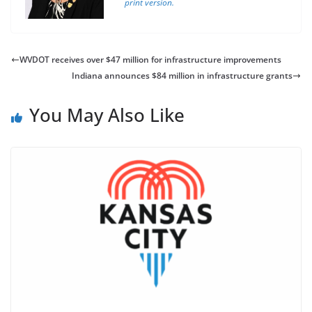
print version.
WVDOT receives over $47 million for infrastructure improvements
Indiana announces $84 million in infrastructure grants
You May Also Like