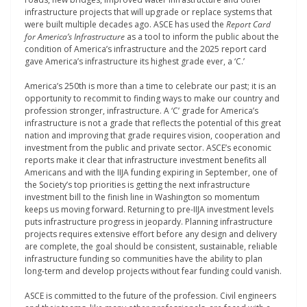
infrastructure projects that will upgrade or replace systems that
were built multiple decades ago. ASCE has used the
Report Card
for America’s Infrastructure
as a tool to inform the public about the
condition of America’s infrastructure and the 2025 report card
gave America’s infrastructure its highest grade ever, a ‘C.’
America’s 250
th
is more than a time to celebrate our past; it is an
opportunity to recommit to finding ways to make our country and
profession stronger, infrastructure. A ‘C’ grade for America’s
infrastructure is not a grade that reflects the potential of this great
nation and improving that grade requires vision, cooperation and
investment from the public and private sector. ASCE’s economic
reports make it clear that infrastructure investment benefits all
Americans and with the IIJA funding expiring in September, one of
the Society’s top priorities is getting the next infrastructure
investment bill to the finish line in Washington so momentum
keeps us moving forward. Returning to pre-IIJA investment levels
puts infrastructure progress in jeopardy. Planning infrastructure
projects requires extensive effort before any design and delivery
are complete, the goal should be consistent, sustainable, reliable
infrastructure funding so communities have the ability to plan
long-term and develop projects without fear funding could vanish.
ASCE is committed to the future of the profession. Civil engineers