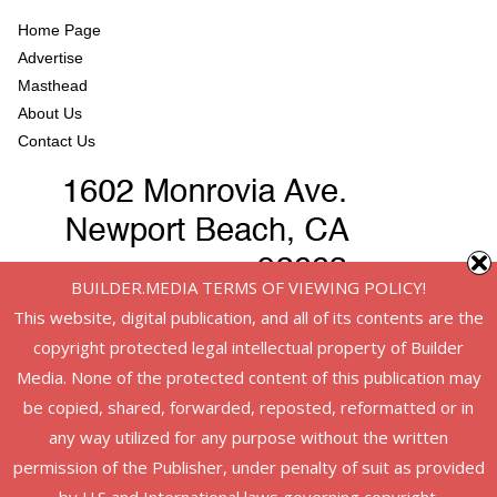
Home Page
Advertise
Masthead
About Us
Contact Us
BUILDER.MEDIA TERMS OF VIEWING POLICY!
This website, digital publication, and all of its contents are the
copyright protected legal intellectual property of Builder
Media. None of the protected content of this publication may
be copied, shared, forwarded, reposted, reformatted or in
any way utilized for any purpose without the written
permission of the Publisher, under penalty of suit as provided
Copyright © 2026
American Infrastructure
. All rights reserved.