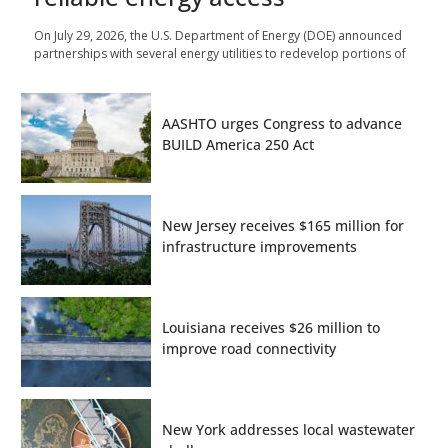
On July 29, 2026, the U.S. Department of Energy (DOE) announced
partnerships with several energy utilities to redevelop portions of
AASHTO urges Congress to advance
BUILD America 250 Act
New Jersey receives $165 million for
infrastructure improvements
Louisiana receives $26 million to
improve road connectivity
New York addresses local wastewater