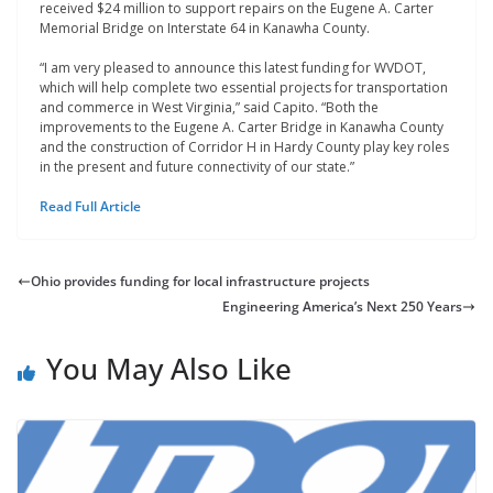
received $24 million to support repairs on the Eugene A. Carter
Memorial Bridge on Interstate 64 in Kanawha County.
“I am very pleased to announce this latest funding for WVDOT,
which will help complete two essential projects for transportation
and commerce in West Virginia,” said Capito. “Both the
improvements to the Eugene A. Carter Bridge in Kanawha County
and the construction of Corridor H in Hardy County play key roles
in the present and future connectivity of our state.”
Read Full Article
Ohio provides funding for local infrastructure projects
Engineering America’s Next 250 Years
You May Also Like