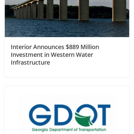
Interior Announces $889 Million
Investment in Western Water
Infrastructure