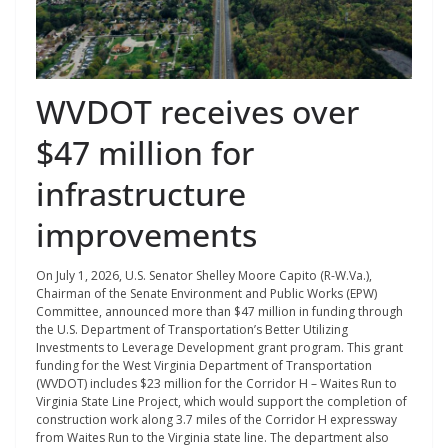
WVDOT receives over
$47 million for
infrastructure
improvements
On July 1, 2026, U.S. Senator Shelley Moore Capito (R-W.Va.),
Chairman of the Senate Environment and Public Works (EPW)
Committee, announced more than $47 million in funding through
the U.S. Department of Transportation’s Better Utilizing
Investments to Leverage Development grant program. This grant
funding for the West Virginia Department of Transportation
(WVDOT) includes $23 million for the Corridor H – Waites Run to
Virginia State Line Project, which would support the completion of
construction work along 3.7 miles of the Corridor H expressway
from Waites Run to the Virginia state line. The department also