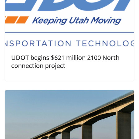
UDOT begins $621 million 2100 North
connection project