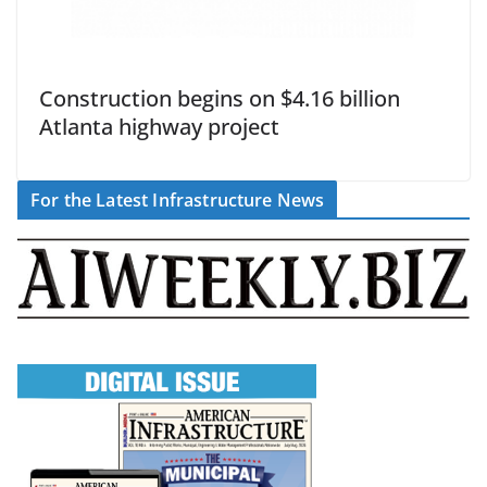
Construction begins on $4.16 billion
Atlanta highway project
For the Latest Infrastructure News