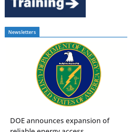
Newsletters
DOE announces expansion of
reliable energy access