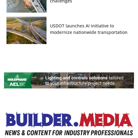
challenges
USDOT launches AI initiative to
modernize nationwide transportation