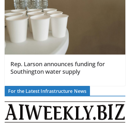
Rep. Larson announces funding for
Southington water supply
For the Latest Infrastructure News