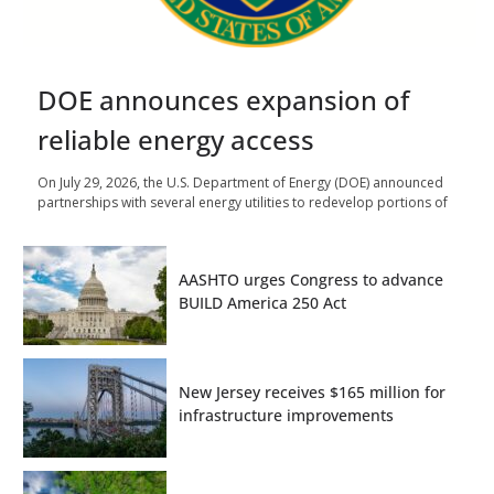
DOE announces expansion of
reliable energy access
On July 29, 2026, the U.S. Department of Energy (DOE) announced
partnerships with several energy utilities to redevelop portions of
AASHTO urges Congress to advance
BUILD America 250 Act
New Jersey receives $165 million for
infrastructure improvements