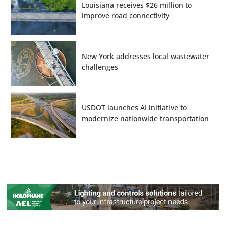
Louisiana receives $26 million to
improve road connectivity
New York addresses local wastewater
challenges
USDOT launches AI initiative to
modernize nationwide transportation