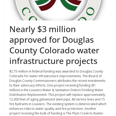
Nearly $3 million
approved for Douglas
County Colorado water
infrastructure projects
$2.75 million in federal funding was awarded to Douglas County
Colorado for water infrastructure improvements. The Board of
Douglas County Commissioners attributes the recent investments
to their advocacy efforts. One project receiving funding ($1
million) is the Louviers Water & Sanitation District Drinking Water
Distribution Replacement. This project will replace approximately
12,000 feet of aging galvanized steel pipe, 86 service lines and 15
fire hydrants in Louviers. The existing system is deteriorated which
enhances risks to water quality and fire protection. Another
project receiving the bulk of funding is The Plum Creek to Rueter-