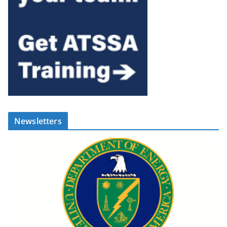
Newsletters