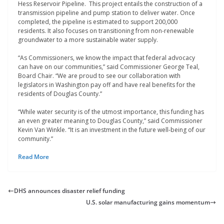
Hess Reservoir Pipeline. This project entails the construction of a
transmission pipeline and pump station to deliver water. Once
completed, the pipeline is estimated to support 200,000
residents. It also focuses on transitioning from non-renewable
groundwater to a more sustainable water supply.
“As Commissioners, we know the impact that federal advocacy
can have on our communities,” said Commissioner George Teal,
Board Chair. “We are proud to see our collaboration with
legislators in Washington pay off and have real benefits for the
residents of Douglas County.”
“While water security is of the utmost importance, this funding has
an even greater meaning to Douglas County,” said Commissioner
Kevin Van Winkle. “It is an investment in the future well-being of our
community.”
Read More
DHS announces disaster relief funding
U.S. solar manufacturing gains momentum