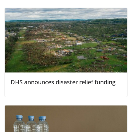
DHS announces disaster relief funding