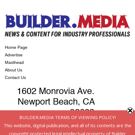
Home Page
Advertise
Masthead
About Us
Contact Us
BUILDER.MEDIA TERMS OF VIEWING POLICY!
This website, digital publication, and all of its contents are the
copyright protected legal intellectual property of Builder