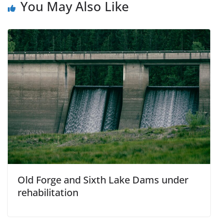
You May Also Like
Old Forge and Sixth Lake Dams under
rehabilitation