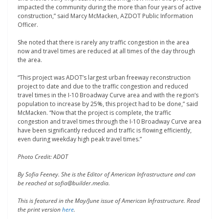
impacted the community during the more than four years of active
construction,” said Marcy McMacken, AZDOT Public Information
Officer.
She noted that there is rarely any traffic congestion in the area
now and travel times are reduced at all times of the day through
the area.
“This project was ADOT’s largest urban freeway reconstruction
project to date and due to the traffic congestion and reduced
travel times in the I-10 Broadway Curve area and with the region’s
population to increase by 25%, this project had to be done,” said
McMacken. “Now that the project is complete, the traffic
congestion and travel times through the I-10 Broadway Curve area
have been significantly reduced and traffic is flowing efficiently,
even during weekday high peak travel times.”
Photo Credit: ADOT
By Sofia Feeney. She is the Editor of American Infrastructure and can
be reached at sofia@builder.media.
This is featured in the May/June issue of American Infrastructure. Read
the print version
here
.