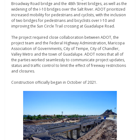
Broadway Road bridge and the 48th Street bridges, as well as the
widening of the I-10 bridges over the Salt River. ADOT prioritized
increased mobility for pedestrians and cyclists, with the inclusion
of two bridges for pedestrians and bicyclists over I-10 and
improving the Sun Circle Trail crossing at Guadalupe Road.
The project required close collaboration between ADOT, the
project team and the Federal Highway Administration, Maricopa
Association of Governments, City of Tempe, City of Chandler,
Valley Metro and the town of Guadalupe. ADOT notes that all of
the parties worked seamlessly to communicate project updates,
status and traffic control to limit the effect of freeway restrictions
and closures.
Construction officially began in October of 2021.