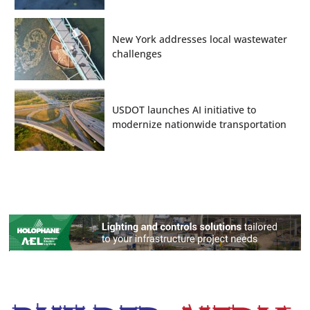
New York addresses local wastewater
challenges
USDOT launches AI initiative to
modernize nationwide transportation