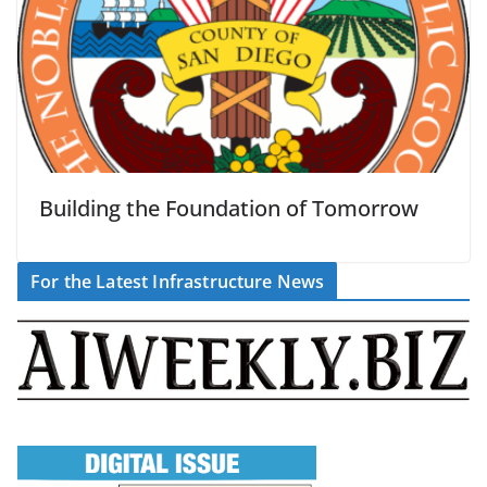
Building the Foundation of Tomorrow
For the Latest Infrastructure News