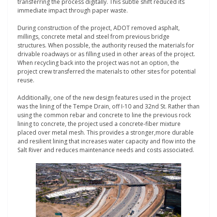
transferring the process digitally. This subtle shift reduced its
immediate impact through paper waste.
During construction of the project, ADOT removed asphalt,
millings, concrete metal and steel from previous bridge
structures. When possible, the authority reused the materials for
drivable roadways or as filling used in other areas of the project.
When recycling back into the project was not an option, the
project crew transferred the materials to other sites for potential
reuse.
Additionally, one of the new design features used in the project
was the lining of the Tempe Drain, off I-10 and 32nd St. Rather than
using the common rebar and concrete to line the previous rock
lining to concrete, the project used a concrete-fiber mixture
placed over metal mesh. This provides a stronger,more durable
and resilient lining that increases water capacity and flow into the
Salt River and reduces maintenance needs and costs associated.