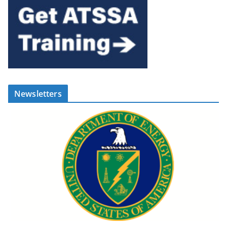
Newsletters