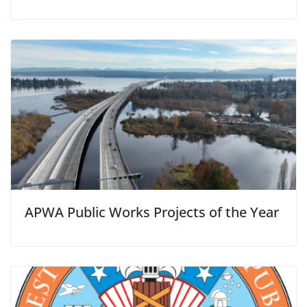
APWA Public Works Projects of the Year