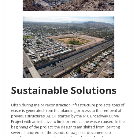
Sustainable Solutions
Often during major reconstruction infrastructure projects, tons of
waste is generated from the planning process to the removal of
previous structures. ADOT started by the I-10 Broadway Curve
Project with an initiative to limit or reduce the waste caused. In the
beginning of the project, the design team shifted from printing
several hundreds of thousands of pages of documents to