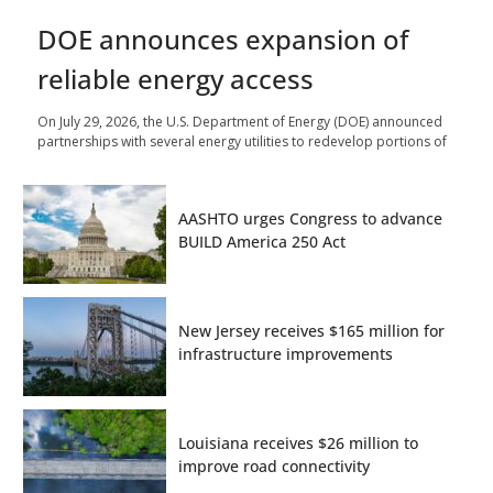
DOE announces expansion of
reliable energy access
On July 29, 2026, the U.S. Department of Energy (DOE) announced
partnerships with several energy utilities to redevelop portions of
AASHTO urges Congress to advance
BUILD America 250 Act
New Jersey receives $165 million for
infrastructure improvements
Louisiana receives $26 million to
improve road connectivity