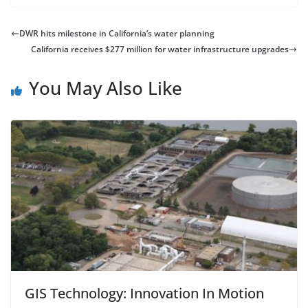
DWR hits milestone in California’s water planning
California receives $277 million for water infrastructure upgrades
You May Also Like
GIS Technology: Innovation In Motion