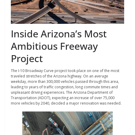
Inside Arizona’s Most
Ambitious Freeway
Project
The I-10 Broadway Curve project took place on one of the most
traveled stretches of the Arizona highway. On an average
weekday, more than 300,000 vehicles passed through this area,
leading to years of traffic congestion, long commute times and
unpleasant driving experiences. The Arizona Department of
Transportation (ADOT), expecting an increase of over 75,000
more vehicles by 2040, decided a major renovation was needed.