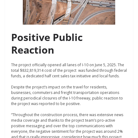
Positive Public
Reaction
The project officially opened all lanes of I-10 on June 5, 2025. The
total $832,819,314 cost of the project was funded through federal
funds, a dedicated half cent sales tax initiative and local funds.
Despite the project’s impact on the travel for residents,
businesses, commuters and freight transportation operations
during periodical closures of the I-10 freeway, public reaction to
the project was reported to be positive.
“Throughout the construction process, there was extensive news
media coverage and thanks to the project team’s pro-active
positive messaging and over the top communications with
everyone, the negative sentiment for the project was around 2%
and that is really impressive, considering how much this project