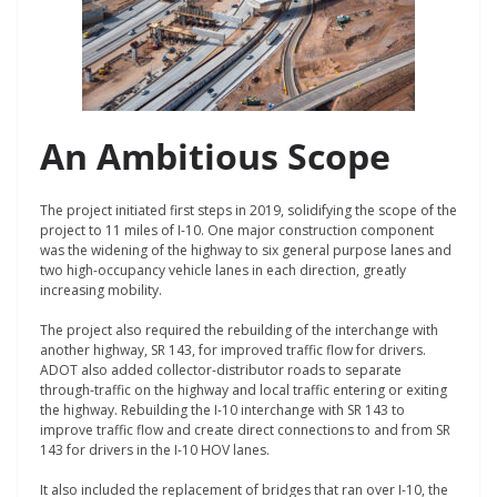
An Ambitious Scope
The project initiated first steps in 2019, solidifying the scope of the
project to 11 miles of I-10. One major construction component
was the widening of the highway to six general purpose lanes and
two high-occupancy vehicle lanes in each direction, greatly
increasing mobility.
The project also required the rebuilding of the interchange with
another highway, SR 143, for improved traffic flow for drivers.
ADOT also added collector-distributor roads to separate
through-traffic on the highway and local traffic entering or exiting
the highway. Rebuilding the I-10 interchange with SR 143 to
improve traffic flow and create direct connections to and from SR
143 for drivers in the I-10 HOV lanes.
It also included the replacement of bridges that ran over I-10, the