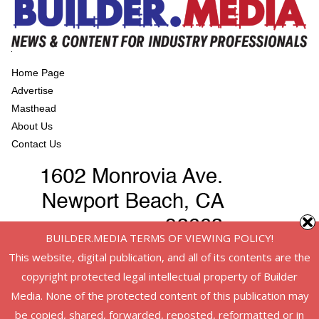
Home Page
Advertise
Masthead
About Us
Contact Us
BUILDER.MEDIA TERMS OF VIEWING POLICY!
This website, digital publication, and all of its contents are the
copyright protected legal intellectual property of Builder
Media. None of the protected content of this publication may
be copied, shared, forwarded, reposted, reformatted or in