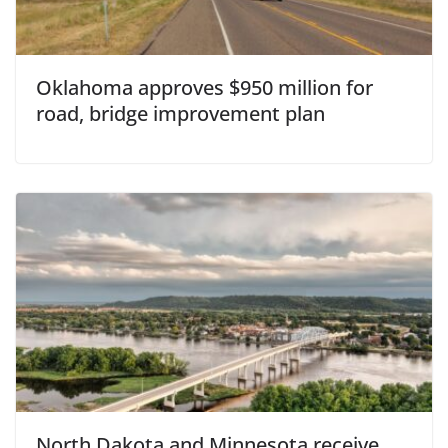
Oklahoma approves $950 million for
road, bridge improvement plan
North Dakota and Minnesota receive