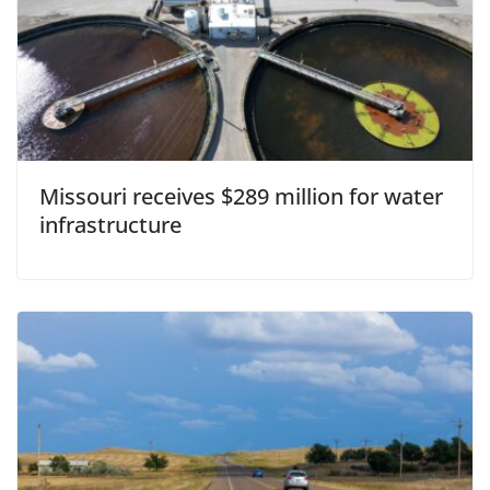
Missouri receives $289 million for water
infrastructure