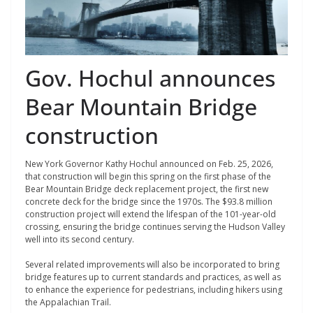
Gov. Hochul announces
Bear Mountain Bridge
construction
New York Governor Kathy Hochul announced on Feb. 25, 2026,
that construction will begin this spring on the first phase of the
Bear Mountain Bridge deck replacement project, the first new
concrete deck for the bridge since the 1970s. The $93.8 million
construction project will extend the lifespan of the 101-year-old
crossing, ensuring the bridge continues serving the Hudson Valley
well into its second century.
Several related improvements will also be incorporated to bring
bridge features up to current standards and practices, as well as
to enhance the experience for pedestrians, including hikers using
the Appalachian Trail.