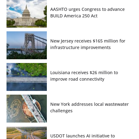
AASHTO urges Congress to advance
BUILD America 250 Act
New Jersey receives $165 million for
infrastructure improvements
Louisiana receives $26 million to
improve road connectivity
New York addresses local wastewater
challenges
USDOT launches AI initiative to