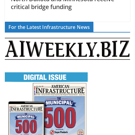
critical bridge funding
For the Latest Infrastructure News