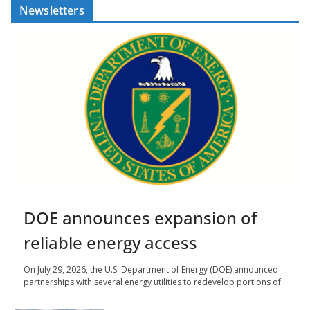
Newsletters
DOE announces expansion of
reliable energy access
On July 29, 2026, the U.S. Department of Energy (DOE) announced
partnerships with several energy utilities to redevelop portions of