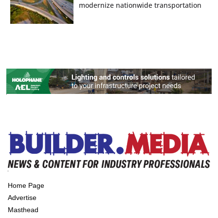
modernize nationwide transportation
Home Page
Advertise
Masthead