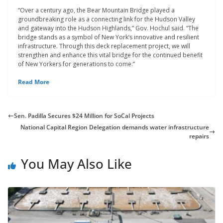
“Over a century ago, the Bear Mountain Bridge played a
groundbreaking role as a connecting link for the Hudson Valley
and gateway into the Hudson Highlands,” Gov. Hochul said. “The
bridge stands as a symbol of New York’s innovative and resilient
infrastructure. Through this deck replacement project, we will
strengthen and enhance this vital bridge for the continued benefit
of New Yorkers for generations to come.”
Read More
Sen. Padilla Secures $24 Million for SoCal Projects
National Capital Region Delegation demands water infrastructure
repairs
You May Also Like