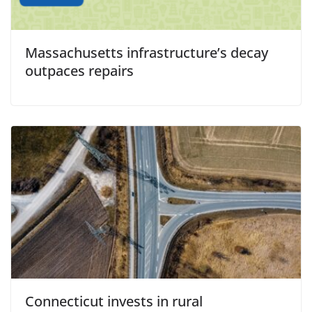
Massachusetts infrastructure’s decay
outpaces repairs
Connecticut invests in rural