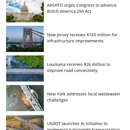
AASHTO urges Congress to advance
BUILD America 250 Act
New Jersey receives $165 million for
infrastructure improvements
Louisiana receives $26 million to
improve road connectivity
New York addresses local wastewater
challenges
USDOT launches AI initiative to
modernize nationwide transportation