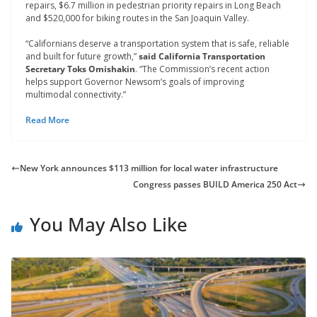
repairs, $6.7 million in pedestrian priority repairs in Long Beach
and $520,000 for biking routes in the San Joaquin Valley.
“Californians deserve a transportation system that is safe, reliable
and built for future growth,”
said California Transportation
Secretary Toks Omishakin
. “The Commission’s recent action
helps support Governor Newsom’s goals of improving
multimodal connectivity.”
Read More
New York announces $113 million for local water infrastructure
Congress passes BUILD America 250 Act
You May Also Like