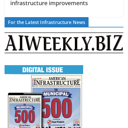
infrastructure improvements
For the Latest Infrastructure News