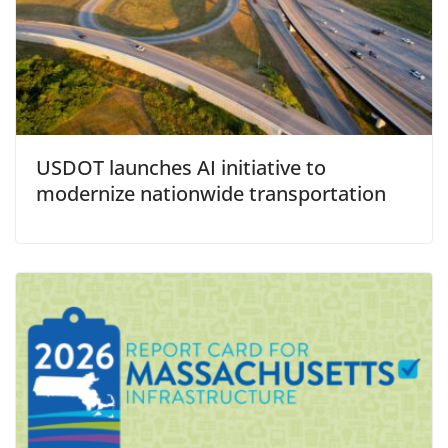
USDOT launches AI initiative to
modernize nationwide transportation