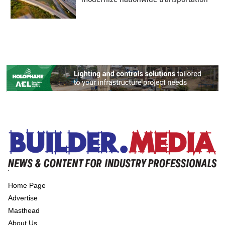
Home Page
Advertise
Masthead
About Us