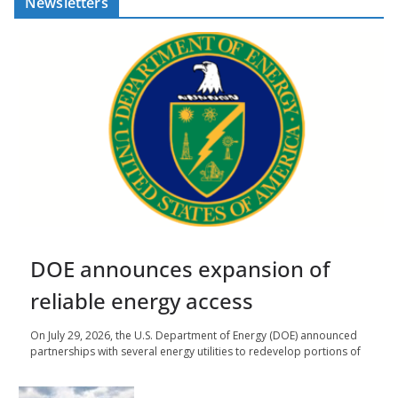
Newsletters
DOE announces expansion of
reliable energy access
On July 29, 2026, the U.S. Department of Energy (DOE) announced
partnerships with several energy utilities to redevelop portions of