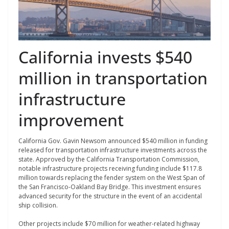
California invests $540
million in transportation
infrastructure
improvement
California Gov. Gavin Newsom announced $540 million in funding
released for transportation infrastructure investments across the
state. Approved by the California Transportation Commission,
notable infrastructure projects receiving funding include $117.8
million towards replacing the fender system on the West Span of
the San Francisco-Oakland Bay Bridge. This investment ensures
advanced security for the structure in the event of an accidental
ship collision.
Other projects include $70 million for weather-related highway