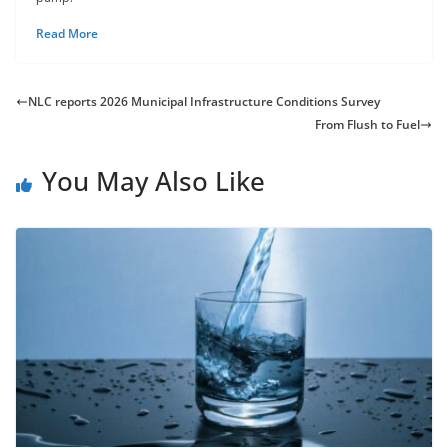
Read More
NLC reports 2026 Municipal Infrastructure Conditions Survey
From Flush to Fuel
You May Also Like