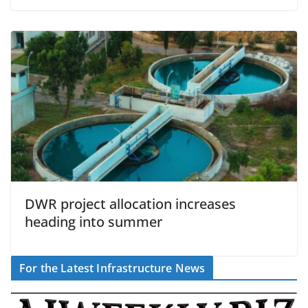
DWR project allocation increases
heading into summer
For the Latest Infrastructure News