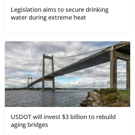
Legislation aims to secure drinking
water during extreme heat
USDOT will invest $3 billion to rebuild
aging bridges