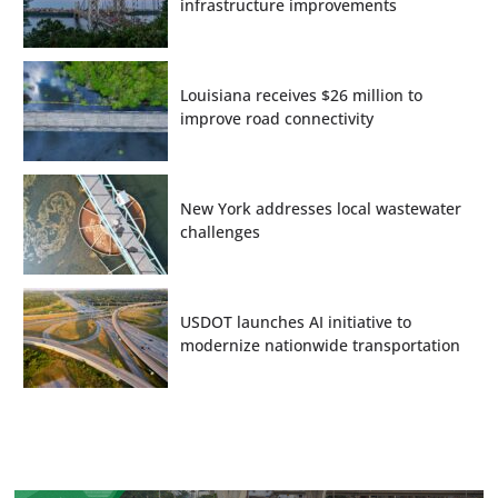
infrastructure improvements
Louisiana receives $26 million to
improve road connectivity
New York addresses local wastewater
challenges
USDOT launches AI initiative to
modernize nationwide transportation