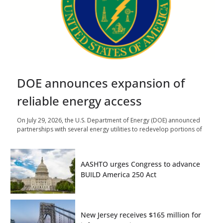
DOE announces expansion of
reliable energy access
On July 29, 2026, the U.S. Department of Energy (DOE) announced
partnerships with several energy utilities to redevelop portions of
AASHTO urges Congress to advance
BUILD America 250 Act
New Jersey receives $165 million for