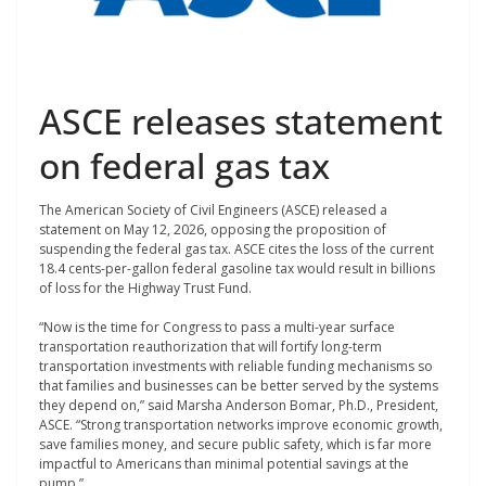
ASCE releases statement
on federal gas tax
The American Society of Civil Engineers (ASCE) released a
statement on May 12, 2026, opposing the proposition of
suspending the federal gas tax. ASCE cites the loss of the current
18.4 cents-per-gallon federal gasoline tax would result in billions
of loss for the Highway Trust Fund.
“Now is the time for Congress to pass a multi-year surface
transportation reauthorization that will fortify long-term
transportation investments with reliable funding mechanisms so
that families and businesses can be better served by the systems
they depend on,” said Marsha Anderson Bomar, Ph.D., President,
ASCE. “Strong transportation networks improve economic growth,
save families money, and secure public safety, which is far more
impactful to Americans than minimal potential savings at the
pump.”