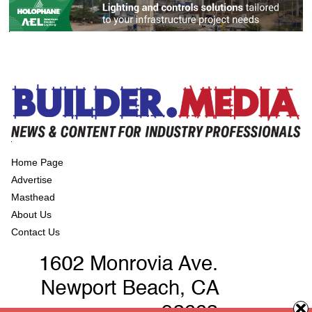
Home Page
Advertise
Masthead
About Us
Contact Us