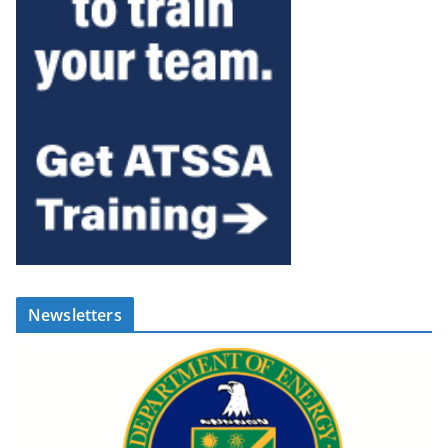
Newsletters