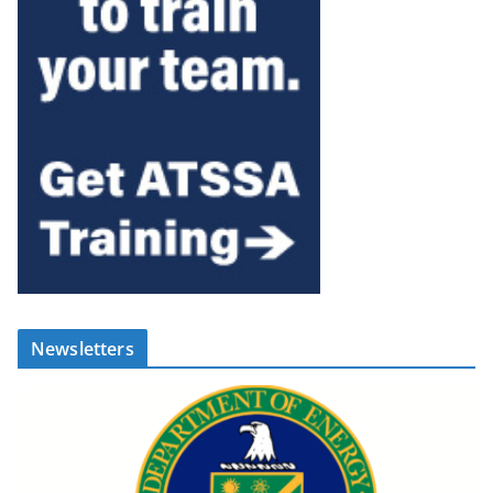
Newsletters