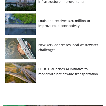
infrastructure improvements
Louisiana receives $26 million to
improve road connectivity
New York addresses local wastewater
challenges
USDOT launches AI initiative to
modernize nationwide transportation