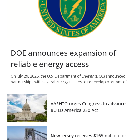
DOE announces expansion of
reliable energy access
On July 29, 2026, the U.S. Department of Energy (DOE) announced
partnerships with several energy utilities to redevelop portions of
AASHTO urges Congress to advance
BUILD America 250 Act
New Jersey receives $165 million for