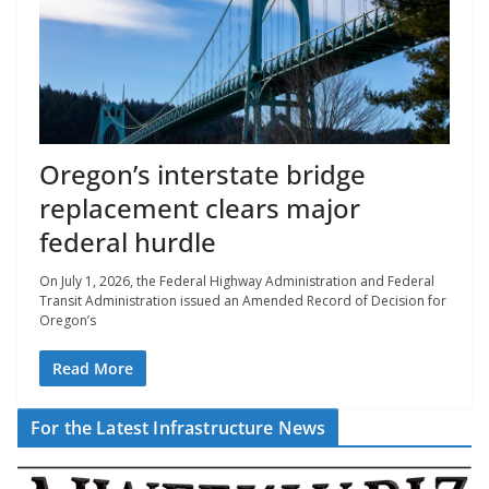
Oregon’s interstate bridge
replacement clears major
federal hurdle
On July 1, 2026, the Federal Highway Administration and Federal
Transit Administration issued an Amended Record of Decision for
Oregon’s
Read More
For the Latest Infrastructure News