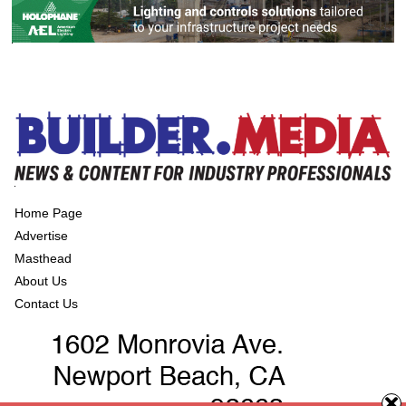
Home Page
Advertise
Masthead
About Us
Contact Us