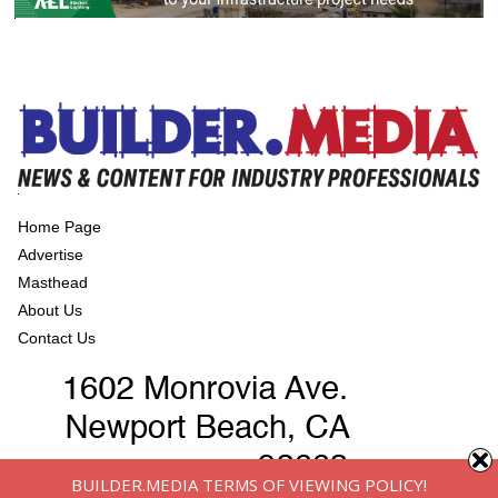
Home Page
Advertise
Masthead
About Us
Contact Us
BUILDER.MEDIA TERMS OF VIEWING POLICY!