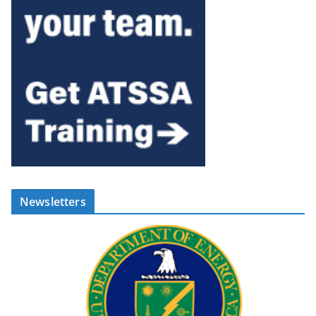
Newsletters