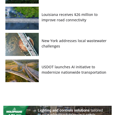
Louisiana receives $26 million to
improve road connectivity
New York addresses local wastewater
challenges
USDOT launches AI initiative to
modernize nationwide transportation