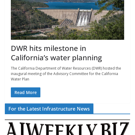
DWR hits milestone in
California’s water planning
The California Department of Water Resources (DWR) hosted the
inaugural meeting of the Advisory Committee for the California
Water Plan
Read More
For the Latest Infrastructure News