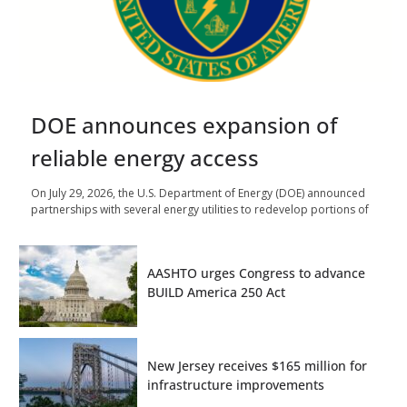
DOE announces expansion of
reliable energy access
On July 29, 2026, the U.S. Department of Energy (DOE) announced
partnerships with several energy utilities to redevelop portions of
AASHTO urges Congress to advance
BUILD America 250 Act
New Jersey receives $165 million for
infrastructure improvements