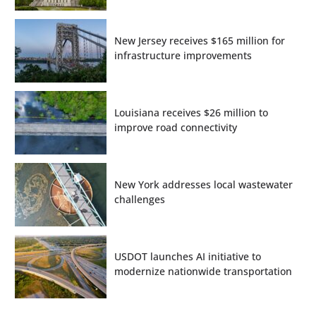
New Jersey receives $165 million for
infrastructure improvements
Louisiana receives $26 million to
improve road connectivity
New York addresses local wastewater
challenges
USDOT launches AI initiative to
modernize nationwide transportation