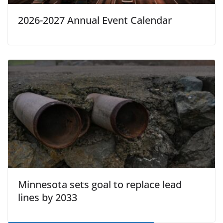
2026-2027 Annual Event Calendar
Minnesota sets goal to replace lead
lines by 2033