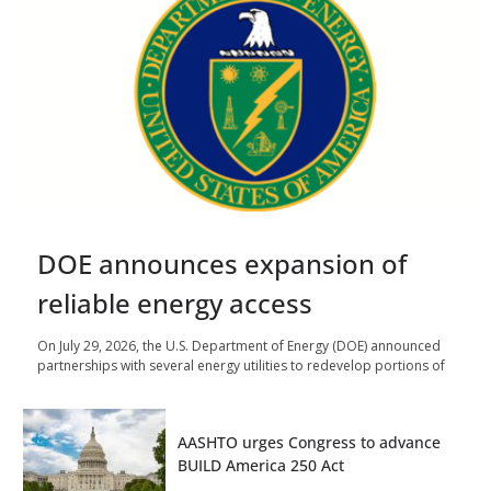
DOE announces expansion of
reliable energy access
On July 29, 2026, the U.S. Department of Energy (DOE) announced
partnerships with several energy utilities to redevelop portions of
AASHTO urges Congress to advance
BUILD America 250 Act