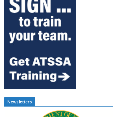
Newsletters