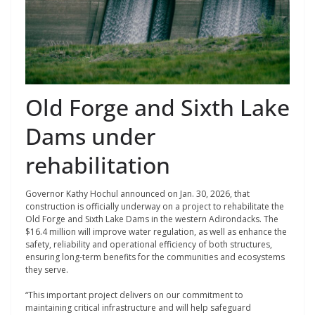
Old Forge and Sixth Lake
Dams under
rehabilitation
Governor Kathy Hochul announced on Jan. 30, 2026, that
construction is officially underway on a project to rehabilitate the
Old Forge and Sixth Lake Dams in the western Adirondacks. The
$16.4 million will improve water regulation, as well as enhance the
safety, reliability and operational efficiency of both structures,
ensuring long-term benefits for the communities and ecosystems
they serve.
“This important project delivers on our commitment to
maintaining critical infrastructure and will help safeguard