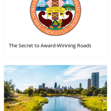
The Secret to Award-Winning Roads