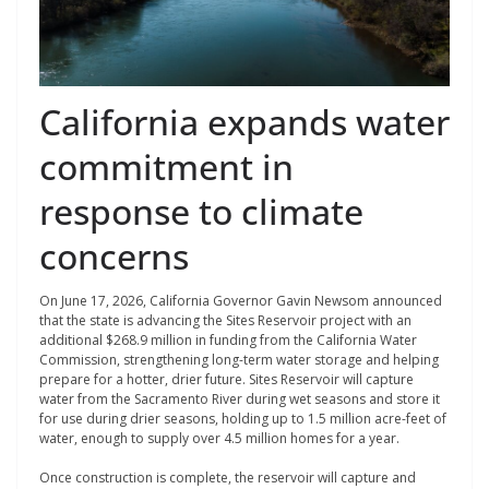
California expands water
commitment in
response to climate
concerns
On June 17, 2026, California Governor Gavin Newsom announced
that the state is advancing the Sites Reservoir project with an
additional $268.9 million in funding from the California Water
Commission, strengthening long-term water storage and helping
prepare for a hotter, drier future. Sites Reservoir will capture
water from the Sacramento River during wet seasons and store it
for use during drier seasons, holding up to 1.5 million acre-feet of
water, enough to supply over 4.5 million homes for a year.
Once construction is complete, the reservoir will capture and