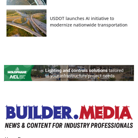
USDOT launches AI initiative to
modernize nationwide transportation