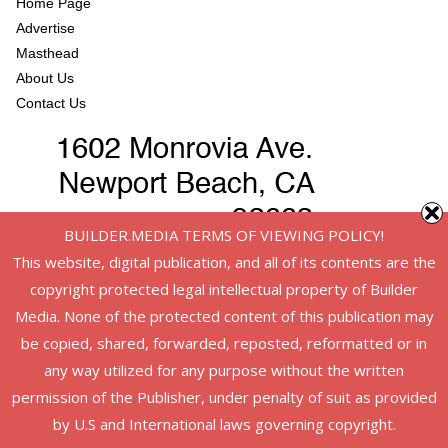
Home Page
Advertise
Masthead
About Us
Contact Us
BUILDER.MEDIA TERMS OF VIEWING POLICY!
This website, digital publication, and all of its contents are the
copyright protected legal intellectual property of Builder
Media. None of the protected content of this publication may
be copied, shared, forwarded, reposted, reformatted or in
any way utilized for any purpose without the written
permission of the Publisher, under penalty of suit as provided
Copyright © 2026
American Infrastructure
. All rights reserved.
by U.S and International laws governing copyright.
Theme:
ColorMag
by ThemeGrill. Powered by
WordPress
.