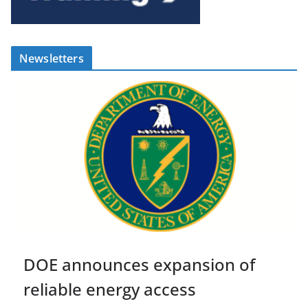
Newsletters
DOE announces expansion of
reliable energy access