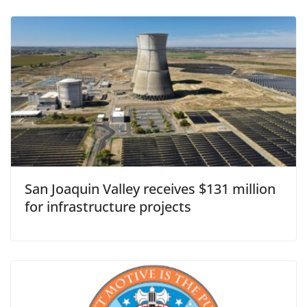
San Joaquin Valley receives $131 million
for infrastructure projects