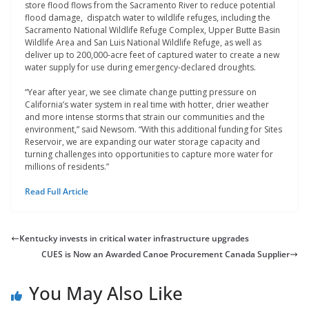
store flood flows from the Sacramento River to reduce potential
flood damage, dispatch water to wildlife refuges, including the
Sacramento National Wildlife Refuge Complex, Upper Butte Basin
Wildlife Area and San Luis National Wildlife Refuge, as well as
deliver up to 200,000-acre feet of captured water to create a new
water supply for use during emergency-declared droughts.
“Year after year, we see climate change putting pressure on
California’s water system in real time with hotter, drier weather
and more intense storms that strain our communities and the
environment,” said Newsom. “With this additional funding for Sites
Reservoir, we are expanding our water storage capacity and
turning challenges into opportunities to capture more water for
millions of residents.”
Read Full Article
Kentucky invests in critical water infrastructure upgrades
CUES is Now an Awarded Canoe Procurement Canada Supplier
You May Also Like