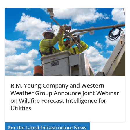
R.M. Young Company and Western
Weather Group Announce Joint Webinar
on Wildfire Forecast Intelligence for
Utilities
For the Latest Infrastructure News