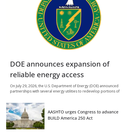
DOE announces expansion of
reliable energy access
On July 29, 2026, the U.S. Department of Energy (DOE) announced
partnerships with several energy utilities to redevelop portions of
AASHTO urges Congress to advance
BUILD America 250 Act