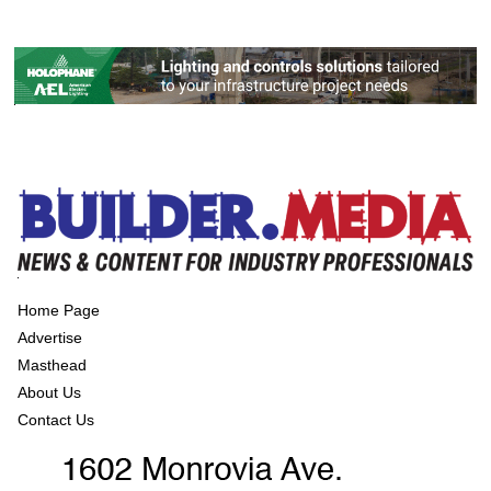
Home Page
Advertise
Masthead
About Us
Contact Us