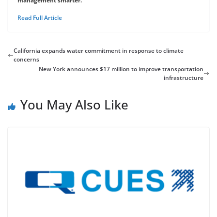
management smarter.
Read Full Article
California expands water commitment in response to climate
concerns
New York announces $17 million to improve transportation
infrastructure
You May Also Like