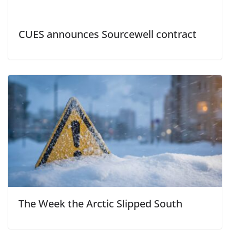
CUES announces Sourcewell contract
The Week the Arctic Slipped South