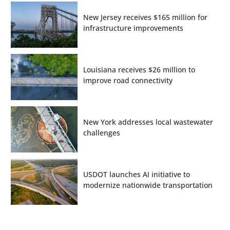
New Jersey receives $165 million for
infrastructure improvements
Louisiana receives $26 million to
improve road connectivity
New York addresses local wastewater
challenges
USDOT launches AI initiative to
modernize nationwide transportation