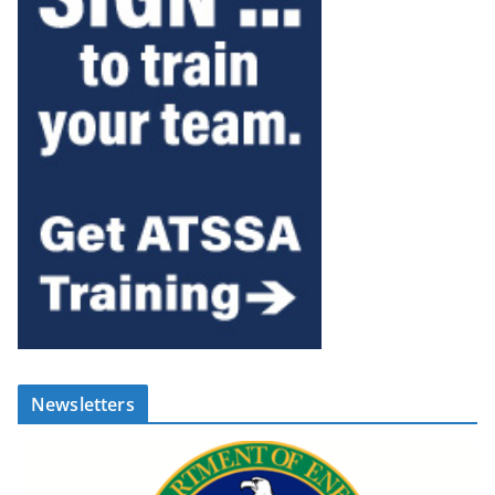
Newsletters