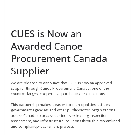
CUES is Now an
Awarded Canoe
Procurement Canada
Supplier
We are pleased to announce that CUES is now an approved
supplier through Canoe Procurement Canada, one of the
country’s largest cooperative purchasing organizations.
This partnership makes it easier for municipalities, utilities,
government agencies, and other public-sector organizations
across Canada to access our industry-leading inspection,
assessment, and infrastructure solutions through a streamlined
and compliant procurement process.