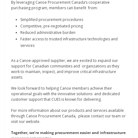
By leveraging Canoe Procurement Canada’s cooperative
purchasing program, members can benefit from:
Simplified procurement procedures
Competitive, pre-negotiated pricing
Reduced administrative burden
Faster access to trusted infrastructure technologies and
services
As a Canoe-approved supplier, we are excited to expand our
support for Canadian communities and organizations as they
work to maintain, inspect, and improve critical infrastructure
assets.
We look forward to helping Canoe members achieve their
operational goals with the innovative solutions and dedicated
customer support that CUES is known for delivering.
For more information about our products and services available
through Canoe Procurement Canada, please contact our team or
visit our website.
Together, we’re making procurement easier and infrastructure