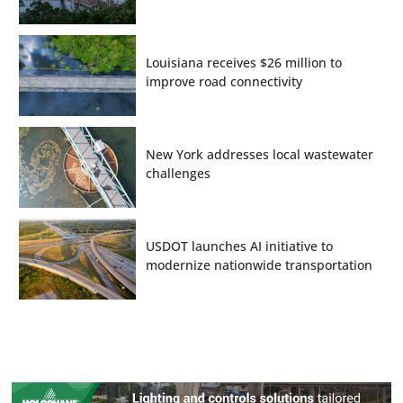
Louisiana receives $26 million to
improve road connectivity
New York addresses local wastewater
challenges
USDOT launches AI initiative to
modernize nationwide transportation