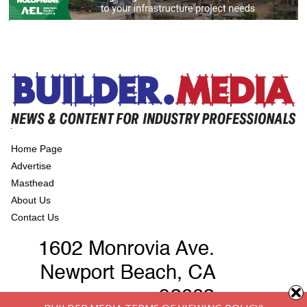
Home Page
Advertise
Masthead
About Us
Contact Us