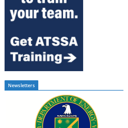
Newsletters