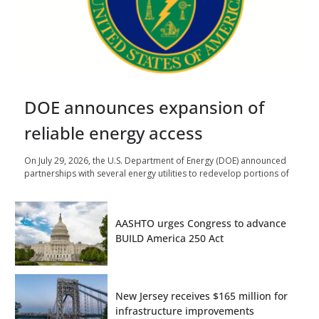
DOE announces expansion of
reliable energy access
On July 29, 2026, the U.S. Department of Energy (DOE) announced
partnerships with several energy utilities to redevelop portions of
AASHTO urges Congress to advance
BUILD America 250 Act
New Jersey receives $165 million for
infrastructure improvements