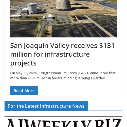
San Joaquin Valley receives $131
million for infrastructure
projects
On May 22, 2026, Congressman Jim Costa (CA-21) announced that
more than $131 million in federal funding is being awarded
Read More
For the Latest Infrastructure News