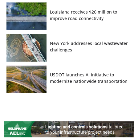
Louisiana receives $26 million to
improve road connectivity
New York addresses local wastewater
challenges
USDOT launches AI initiative to
modernize nationwide transportation