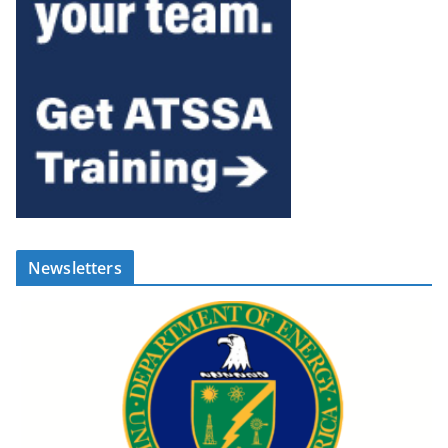
Newsletters