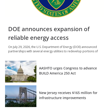
DOE announces expansion of
reliable energy access
On July 29, 2026, the U.S. Department of Energy (DOE) announced
partnerships with several energy utilities to redevelop portions of
AASHTO urges Congress to advance
BUILD America 250 Act
New Jersey receives $165 million for
infrastructure improvements