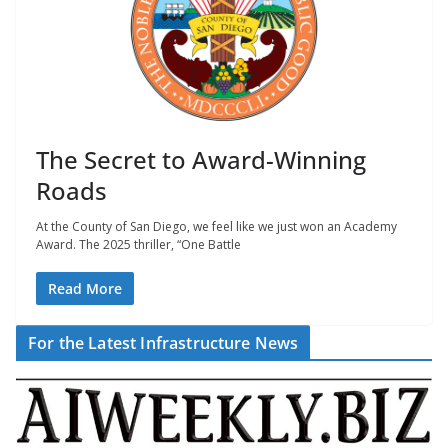
The Secret to Award-Winning
Roads
At the County of San Diego, we feel like we just won an Academy
Award. The 2025 thriller, “One Battle
Read More
For the Latest Infrastructure News