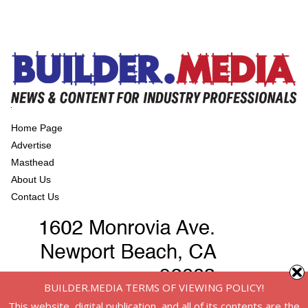
Home Page
Advertise
Masthead
About Us
Contact Us
BUILDER.MEDIA TERMS OF VIEWING POLICY!
This website, digital publication, and all of its contents are the