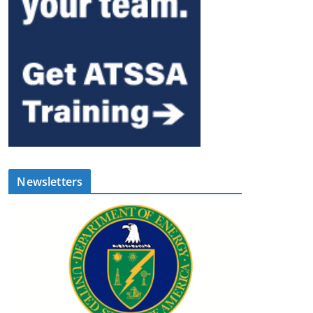
Newsletters