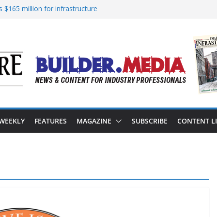
 $165 million for infrastructure
nsion of reliable energy access
 in California’s water infrastructure
rastructure targeted in cyberattack
ress to advance BUILD America 250 Act
 WEEKLY
FEATURES
MAGAZINE
SUBSCRIBE
CONTENT L