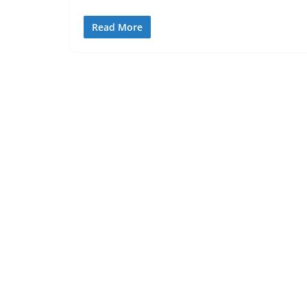
Read More