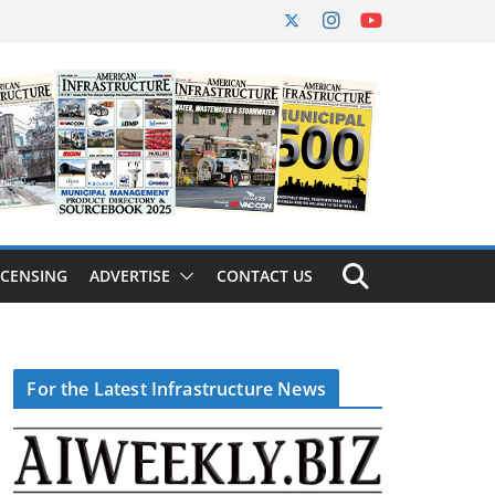
ICENSING
ADVERTISE
CONTACT US
For the Latest Infrastructure News