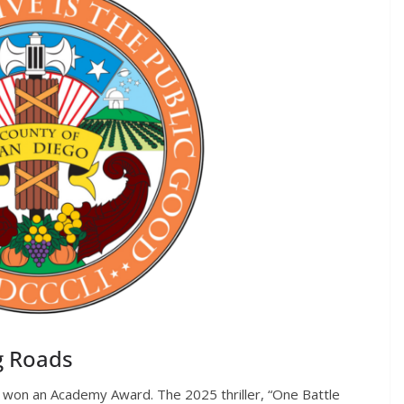
g Roads
st won an Academy Award. The 2025 thriller, “One Battle