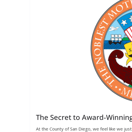
The Secret to Award-Winnin
At the County of San Diego, we feel like we ju