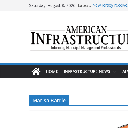
Skip
Saturday, August 8, 2026
Latest:
New Jersey receives
to
improvements
content
DOE announces expa
The unwelcome guest
Minnesota water inf
AASHTO urges Cong
HOME
INFRASTRUCTURE NEWS
AI
Marisa Barrie