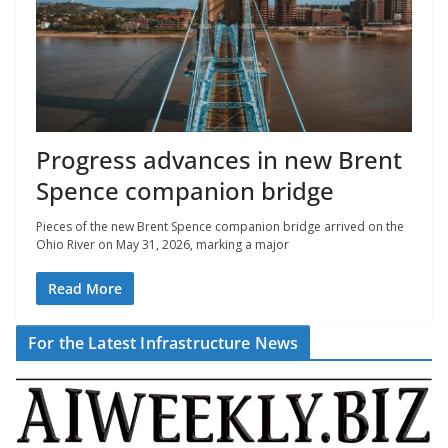
Progress advances in new Brent
Spence companion bridge
Pieces of the new Brent Spence companion bridge arrived on the
Ohio River on May 31, 2026, marking a major
Read More
For the Latest Infrastructure News