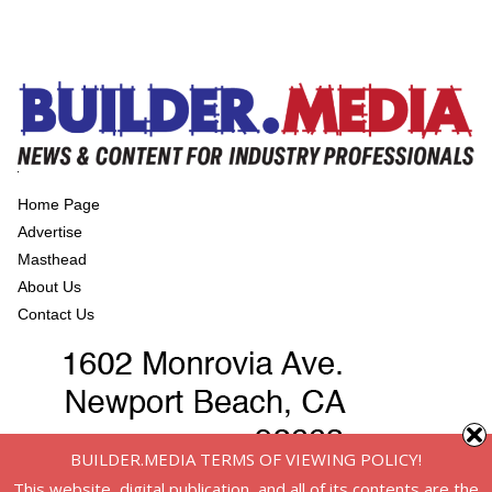
Home Page
Advertise
Masthead
About Us
Contact Us
BUILDER.MEDIA TERMS OF VIEWING POLICY!
This website, digital publication, and all of its contents are the