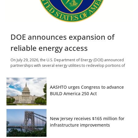
DOE announces expansion of
reliable energy access
On July 29, 2026, the U.S. Department of Energy (DOE) announced
partnerships with several energy utilities to redevelop portions of
AASHTO urges Congress to advance
BUILD America 250 Act
New Jersey receives $165 million for
infrastructure improvements