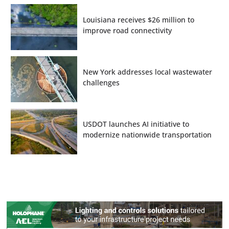
Louisiana receives $26 million to
improve road connectivity
New York addresses local wastewater
challenges
USDOT launches AI initiative to
modernize nationwide transportation