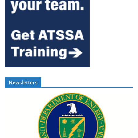
Newsletters