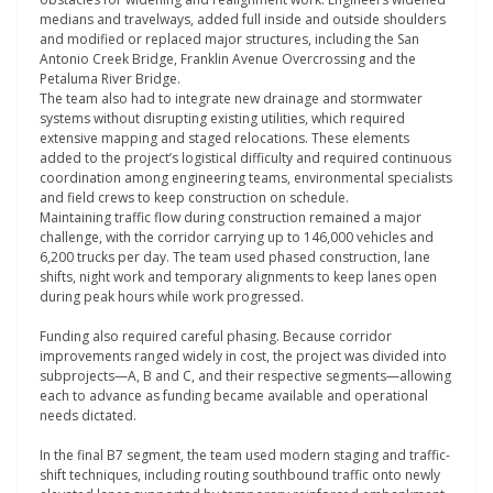
medians and travelways, added full inside and outside shoulders
and modified or replaced major structures, including the San
Antonio Creek Bridge, Franklin Avenue Overcrossing and the
Petaluma River Bridge.
The team also had to integrate new drainage and stormwater
systems without disrupting existing utilities, which required
extensive mapping and staged relocations. These elements
added to the project’s logistical difficulty and required continuous
coordination among engineering teams, environmental specialists
and field crews to keep construction on schedule.
Maintaining traffic flow during construction remained a major
challenge, with the corridor carrying up to 146,000 vehicles and
6,200 trucks per day. The team used phased construction, lane
shifts, night work and temporary alignments to keep lanes open
during peak hours while work progressed.
Funding also required careful phasing. Because corridor
improvements ranged widely in cost, the project was divided into
subprojects—A, B and C, and their respective segments—allowing
each to advance as funding became available and operational
needs dictated.
In the final B7 segment, the team used modern staging and traffic-
shift techniques, including routing southbound traffic onto newly