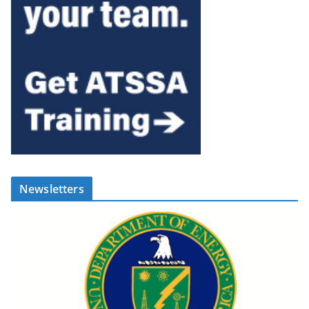
Newsletters