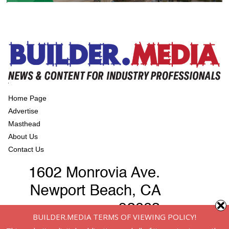
Home Page
Advertise
Masthead
About Us
Contact Us
BUILDER.MEDIA TERMS OF VIEWING POLICY!