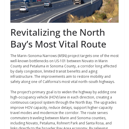
Revitalizing the North
Bay’s Most Vital Route
The Marin–Sonoma Narrows (MSN) project targets one of the most
well-known bottlenecks on US-101 between Novato in Marin
County and Petaluma in Sonoma County, a corridor long affected
by daily congestion, limited transit benefits and aging
infrastructure. The improvements aim to restore mobility and
safety along one of California’s most vital north–south highways.
The project’s primary goal is to widen the highway by adding one
high-occupancy vehicle (HOV) lane in each direction, creating a
continuous carpool system through the North Bay. The upgrades
improve HOV capacity, reduce delays, support higher-capacity
travel modes and modernize the corridor. The route serves
commuters traveling between Marin and Sonoma counties,
including Novato, Petaluma, Rohnert Park and Santa Rosa, and
links directly to the broader Bay Area economy. By relieving