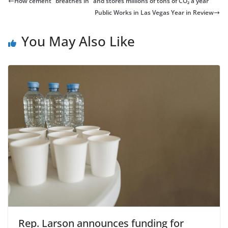
How cement “breathes in” and stores millions of tons of CO₂ a year
Public Works in Las Vegas Year in Review
You May Also Like
Rep. Larson announces funding for