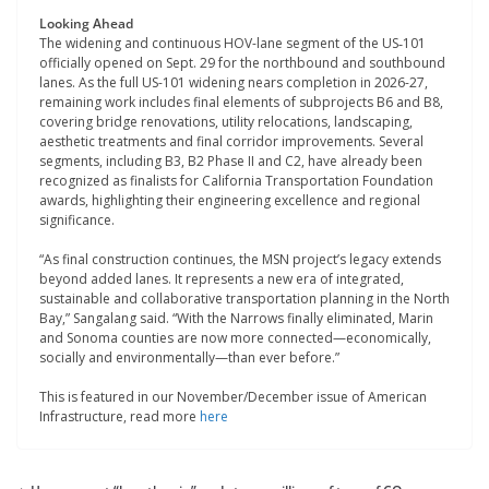
Looking Ahead
The widening and continuous HOV-lane segment of the US‑101
officially opened on Sept. 29 for the northbound and southbound
lanes. As the full US-101 widening nears completion in 2026-27,
remaining work includes final elements of subprojects B6 and B8,
covering bridge renovations, utility relocations, landscaping,
aesthetic treatments and final corridor improvements. Several
segments, including B3, B2 Phase II and C2, have already been
recognized as finalists for California Transportation Foundation
awards, highlighting their engineering excellence and regional
significance.
“As final construction continues, the MSN project’s legacy extends
beyond added lanes. It represents a new era of integrated,
sustainable and collaborative transportation planning in the North
Bay,” Sangalang said. “With the Narrows finally eliminated, Marin
and Sonoma counties are now more connected—economically,
socially and environmentally—than ever before.”
This is featured in our November/December issue of American
Infrastructure, read more
here