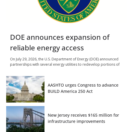
DOE announces expansion of
reliable energy access
On July 29, 2026, the U.S. Department of Energy (DOE) announced
partnerships with several energy utilities to redevelop portions of
AASHTO urges Congress to advance
BUILD America 250 Act
New Jersey receives $165 million for
infrastructure improvements