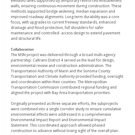
elevated lanes supported by temporary reinforced embankment
walls, ensuring continuous movement during construction. These
methods supported bridge widening, median expansion and
improved roadway alignments. Long-term durability was a core
focus, with upgrades to current freeway standards, enhanced
drainage and flood protection, full shoulders for safer
maintenance and controlled- access design to extend pavement
and structural life.
Collaboration
The MSN project was delivered through a broad multi-agency
partnership. Caltrans District 4 served as the lead for design,
environmental review and construction administration. The
Transportation Authority of Marin and the Sonoma County
Transportation and Climate Authority provided funding, oversight
and coordination within their counties. The Metropolitan
Transportation Commission contributed regional funding and
aligned the project with Bay Area transportation priorities.
Originally presented as three separate efforts, the subprojects
were combined into a single corridor study to ensure cumulative
environmental effects were addressed in a comprehensive
Environmental Impact Report and Environmental Impact
Statement. This coordinated approach allowed phased
construction to advance without losing sight of the overall plan.