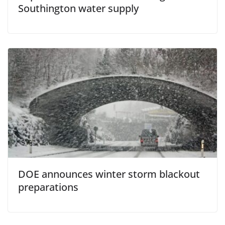
Southington water supply
DOE announces winter storm blackout
preparations