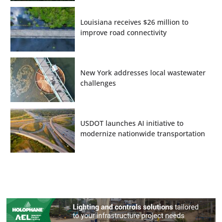
Louisiana receives $26 million to
improve road connectivity
New York addresses local wastewater
challenges
USDOT launches AI initiative to
modernize nationwide transportation