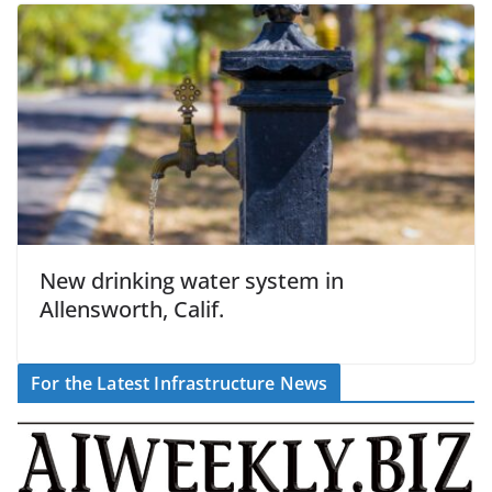
New drinking water system in
Allensworth, Calif.
For the Latest Infrastructure News