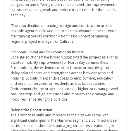
congestion and offering more reliable travel, the improvements
support regional growth and reduce travel times for thousands
each day.
“The coordination of funding, design and construction across
multiple agencies allowed the project to advance in pieces while
maintaining overall corridor vision,” said Ronald Sangalang,
regional project manager for Caltrans.
Economic, Social and Environmental Impact
Local jurisdictions have broadly supported the project as a long-
awaited mobility improvement for North Bay communities.
Economically, the widened corridor boosts productivity, cuts
delay-related costs and strengthens access between jobs and
housing. Socially, it expands access to employment, education
and essential services for residents across both counties.
Environmentally, the project encourages higher-occupancy travel,
reduces stop-and-go emissions and modernizes drainage and
flood resilience along the corridor.
Behind the Construction
The effort to rebuild and modernize the highway came with
significant challenges. In the Narrows segment, a confined cross-
section, minimal shoulders and aging structures created major
obstacles for widening and realignment work. Engineers widened