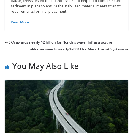
pause, crews tested the methods used to help hold contaminated
sediment in place to ensure the stabilized material meets strength
requirements for final placement.
Read More
EPA awards nearly $2 billion for Florida’s water infrastructure
California invests nearly $900M for Mass Transit Systems
You May Also Like