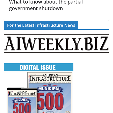
What to know about the partial
government shutdown
For the Latest Infrastructure News