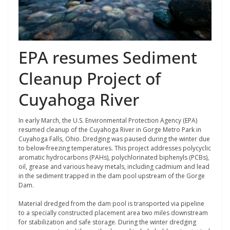
EPA resumes Sediment
Cleanup Project of
Cuyahoga River
In early March, the U.S. Environmental Protection Agency (EPA)
resumed cleanup of the Cuyahoga River in Gorge Metro Park in
Cuyahoga Falls, Ohio. Dredging was paused during the winter due
to below-freezing temperatures. This project addresses polycyclic
aromatic hydrocarbons (PAHs), polychlorinated biphenyls (PCBs),
oil, grease and various heavy metals, including cadmium and lead
in the sediment trapped in the dam pool upstream of the Gorge
Dam.
Material dredged from the dam pool is transported via pipeline
to a specially constructed placement area two miles downstream
for stabilization and safe storage. During the winter dredging