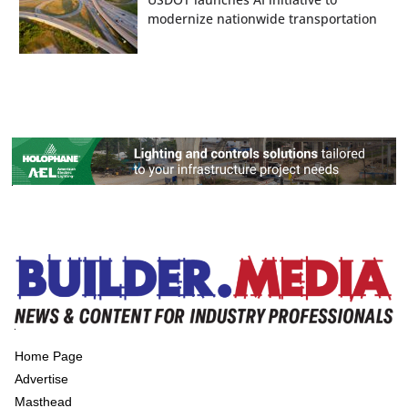
modernize nationwide transportation
Home Page
Advertise
Masthead