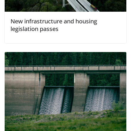
New infrastructure and housing
legislation passes