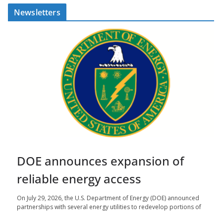
Newsletters
DOE announces expansion of
reliable energy access
On July 29, 2026, the U.S. Department of Energy (DOE) announced
partnerships with several energy utilities to redevelop portions of