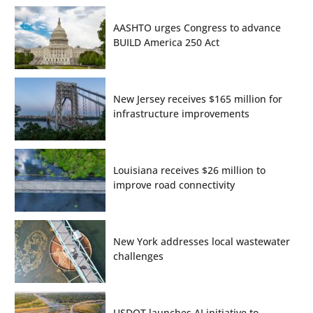
AASHTO urges Congress to advance
BUILD America 250 Act
New Jersey receives $165 million for
infrastructure improvements
Louisiana receives $26 million to
improve road connectivity
New York addresses local wastewater
challenges
USDOT launches AI initiative to