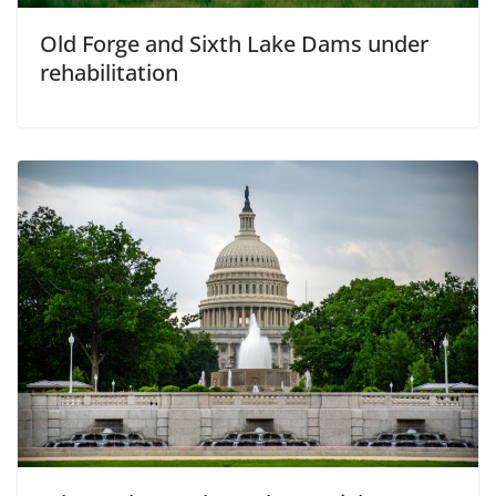
Old Forge and Sixth Lake Dams under
rehabilitation