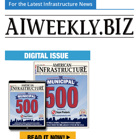
For the Latest Infrastructure News