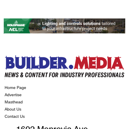
Home Page
Advertise
Masthead
About Us
Contact Us