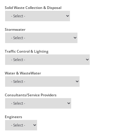
Solid Waste Collection & Disposal
Stormwater
Traffic Control & Lighting
Water & WasteWater
Consultants/Service Providers
Engineers