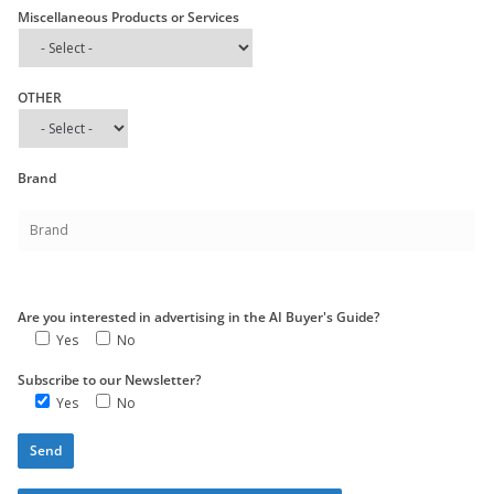
Miscellaneous Products or Services
OTHER
Brand
Are you interested in advertising in the AI Buyer's Guide?
Yes
No
Subscribe to our Newsletter?
Yes
No