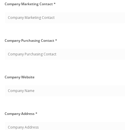
Company Marketing Contact *
Company Purchasing Contact *
Company Website
Company Address *