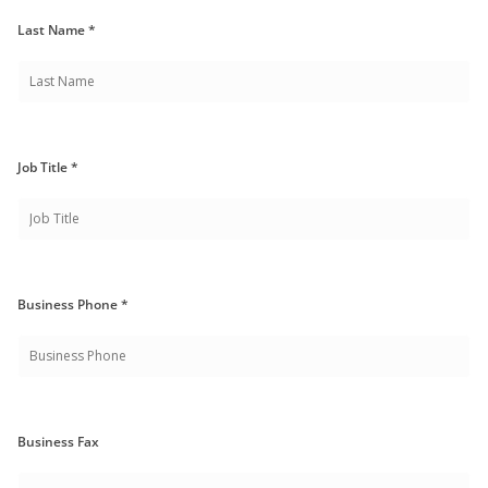
Last Name *
Job Title *
Business Phone *
Business Fax