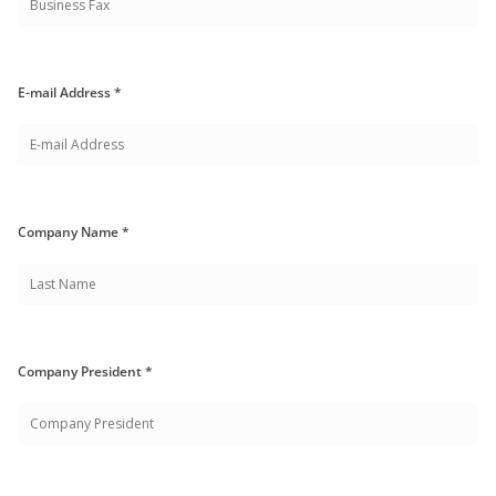
E-mail Address *
Company Name *
Company President *