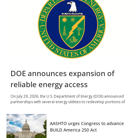
DOE announces expansion of
reliable energy access
On July 29, 2026, the U.S. Department of Energy (DOE) announced
partnerships with several energy utilities to redevelop portions of
AASHTO urges Congress to advance
BUILD America 250 Act