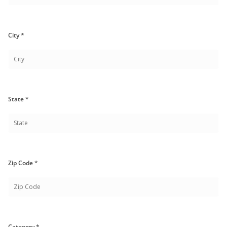
City *
State *
Zip Code *
Category *