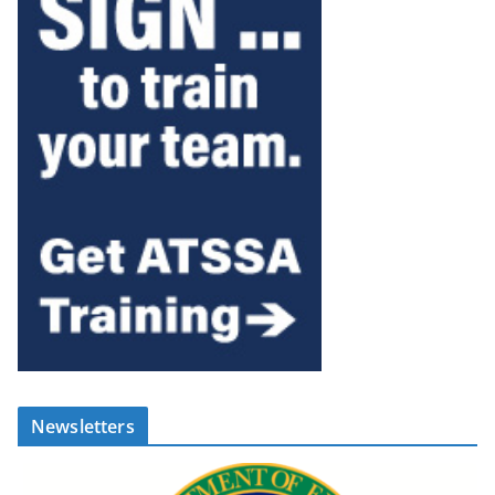
Newsletters