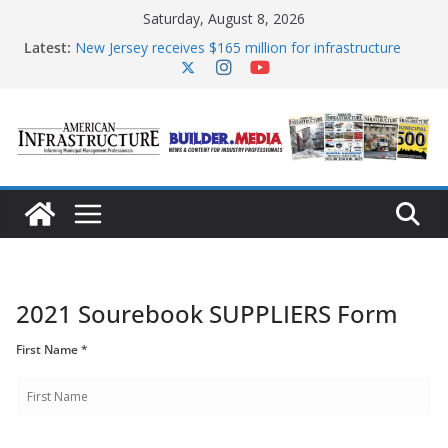
Skip
Saturday, August 8, 2026
to
content
Latest:
New Jersey receives $165 million for infrastructure
improvements
DOE announces expansion of reliable energy access
The unwelcome guest in California’s water
infrastructure
Minnesota water infrastructure targeted in
cyberattack
AASHTO urges Congress to advance BUILD America
250 Act
2021 Sourebook SUPPLIERS Form
First Name *