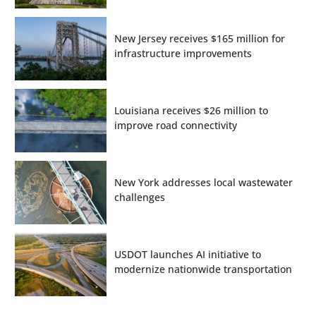
New Jersey receives $165 million for
infrastructure improvements
Louisiana receives $26 million to
improve road connectivity
New York addresses local wastewater
challenges
USDOT launches AI initiative to
modernize nationwide transportation