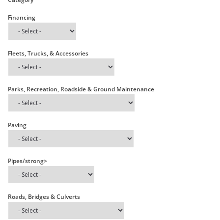
Financing
Fleets, Trucks, & Accessories
Parks, Recreation, Roadside & Ground Maintenance
Paving
Pipes/strong>
Roads, Bridges & Culverts