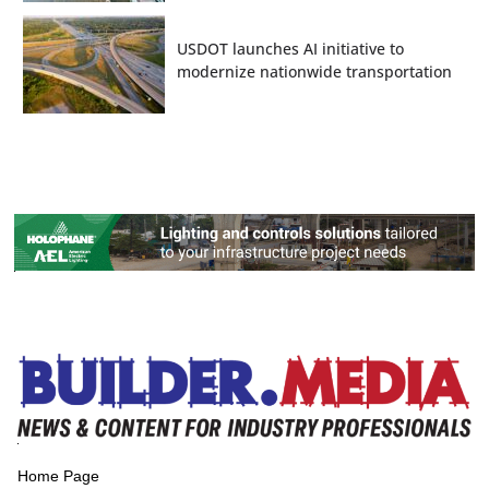
USDOT launches AI initiative to
modernize nationwide transportation
Home Page