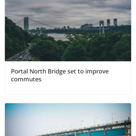
Portal North Bridge set to improve
commutes