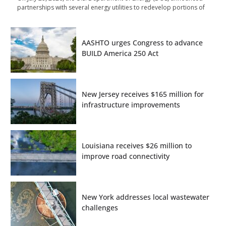
partnerships with several energy utilities to redevelop portions of
AASHTO urges Congress to advance
BUILD America 250 Act
New Jersey receives $165 million for
infrastructure improvements
Louisiana receives $26 million to
improve road connectivity
New York addresses local wastewater
challenges