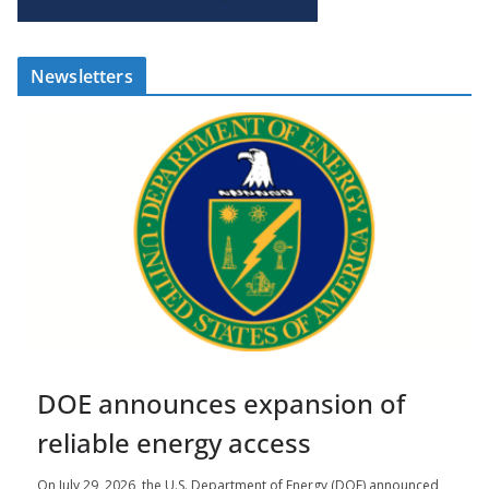
Newsletters
DOE announces expansion of
reliable energy access
On July 29, 2026, the U.S. Department of Energy (DOE) announced