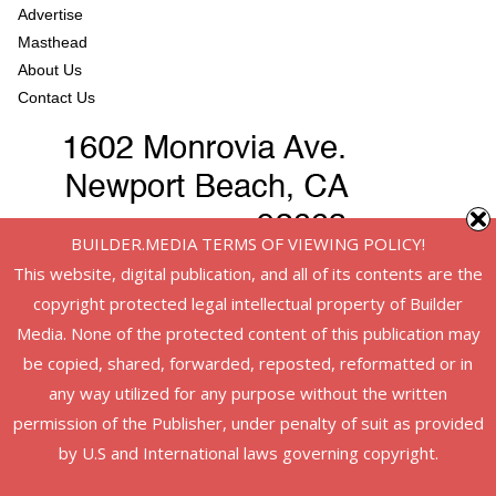
Advertise
Masthead
About Us
Contact Us
BUILDER.MEDIA TERMS OF VIEWING POLICY!
This website, digital publication, and all of its contents are the
copyright protected legal intellectual property of Builder
Media. None of the protected content of this publication may
be copied, shared, forwarded, reposted, reformatted or in
any way utilized for any purpose without the written
permission of the Publisher, under penalty of suit as provided
Copyright © 2026
American Infrastructure
. All rights reserved.
by U.S and International laws governing copyright.
Theme:
ColorMag
by ThemeGrill. Powered by
WordPress
.