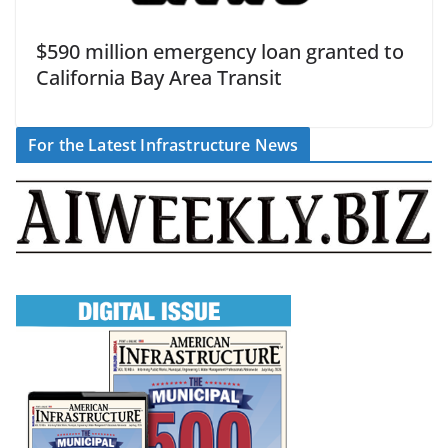
$590 million emergency loan granted to
California Bay Area Transit
For the Latest Infrastructure News