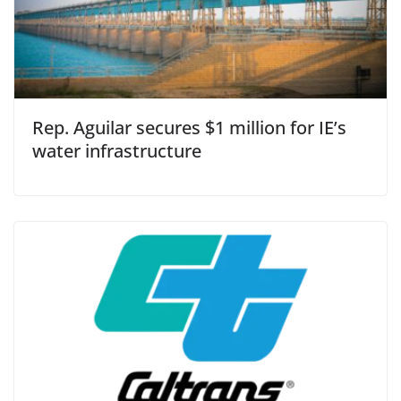
Rep. Aguilar secures $1 million for IE’s
water infrastructure