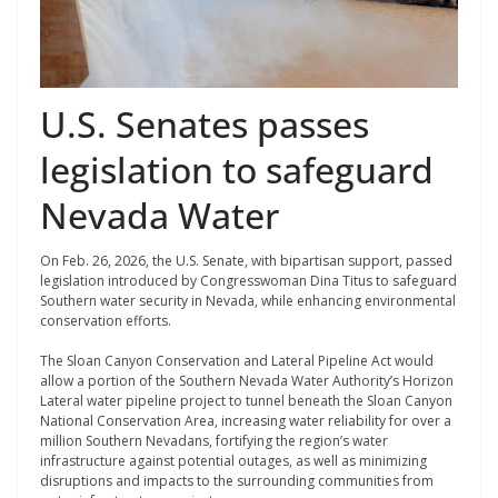
U.S. Senates passes
legislation to safeguard
Nevada Water
On Feb. 26, 2026, the U.S. Senate, with bipartisan support, passed
legislation introduced by Congresswoman Dina Titus to safeguard
Southern water security in Nevada, while enhancing environmental
conservation efforts.
The Sloan Canyon Conservation and Lateral Pipeline Act would
allow a portion of the Southern Nevada Water Authority’s Horizon
Lateral water pipeline project to tunnel beneath the Sloan Canyon
National Conservation Area, increasing water reliability for over a
million Southern Nevadans, fortifying the region’s water
infrastructure against potential outages, as well as minimizing
disruptions and impacts to the surrounding communities from