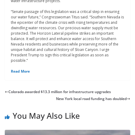
water infrastructure projects.
“Senate passage of this legislation was a critical step in ensuring
our water future,” Congresswoman Titus said. “Southern Nevada is
the epicenter of the climate crisis with rising temperatures and
dwindling water resources. Our precious water supply must be
protected. The Horizon Lateral pipeline strikes an important
balance. It will protect and enhance water access for Southern
Nevada residents and businesses while preserving more of the
unique habitat and cultural history of Sloan Canyon. I urge
President Trump to sign this critical legislation as soon as
possible.”
Read More
Colorado awarded $13.3 million for infrastructure upgrades
New York local road funding has doubled
You May Also Like