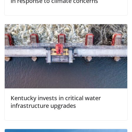
in response to climate concerns
Kentucky invests in critical water
infrastructure upgrades