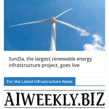
SunZia, the largest renewable energy
infrastructure project, goes live
For the Latest Infrastructure News