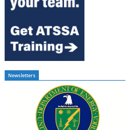
Newsletters