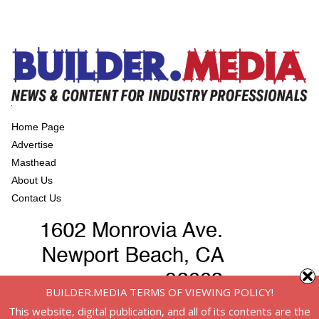
Home Page
Advertise
Masthead
About Us
Contact Us
BUILDER.MEDIA TERMS OF VIEWING POLICY!
This website, digital publication, and all of its contents are the