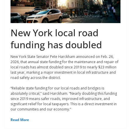
New York local road
funding has doubled
New York State Senator Pete Harckham announced on Feb. 26,
2026, that annual state funding for the maintenance and repair of
local roads has almost doubled since 2019 to nearly $23 million
last year, marking a major investment in local infrastructure and
road safety across the district.
“Reliable state funding for our local roads and bridges is
absolutely critical,” said Harckham. “Nearly doubling this funding
since 2019 means safer roads, improved infrastructure, and
significant relief for local taxpayers. This is a direct investment in
our communities and our economy.”
Read More