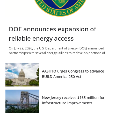
DOE announces expansion of
reliable energy access
On July 29, 2026, the U.S. Department of Energy (DOE) announced
partnerships with several energy utilities to redevelop portions of
AASHTO urges Congress to advance
BUILD America 250 Act
New Jersey receives $165 million for
infrastructure improvements