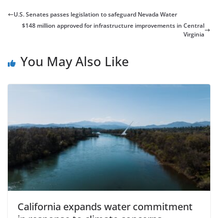
U.S. Senates passes legislation to safeguard Nevada Water
$148 million approved for infrastructure improvements in Central
Virginia
You May Also Like
California expands water commitment