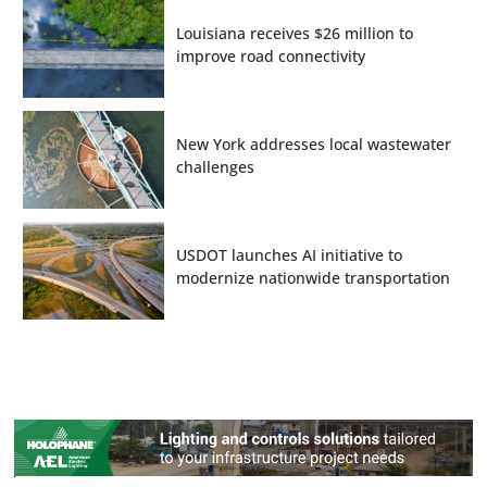
Louisiana receives $26 million to
improve road connectivity
New York addresses local wastewater
challenges
USDOT launches AI initiative to
modernize nationwide transportation