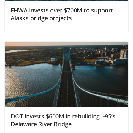
FHWA invests over $700M to support
Alaska bridge projects
DOT invests $600M in rebuilding I-95’s
Delaware River Bridge