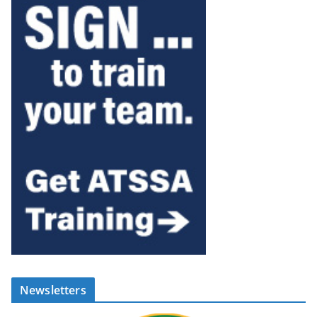
Newsletters