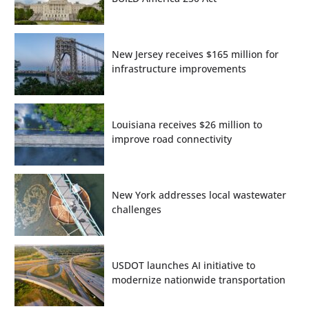
New Jersey receives $165 million for
infrastructure improvements
Louisiana receives $26 million to
improve road connectivity
New York addresses local wastewater
challenges
USDOT launches AI initiative to
modernize nationwide transportation