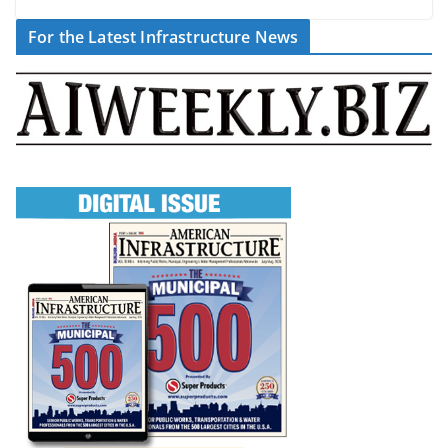
For the Latest Infrastructure News