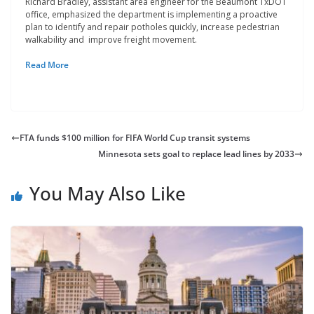
Richard Bradley, assistant area engineer for the Beaumont TxDOT
office, emphasized the department is implementing a proactive
plan to identify and repair potholes quickly, increase pedestrian
walkability and improve freight movement.
Read More
FTA funds $100 million for FIFA World Cup transit systems
Minnesota sets goal to replace lead lines by 2033
You May Also Like