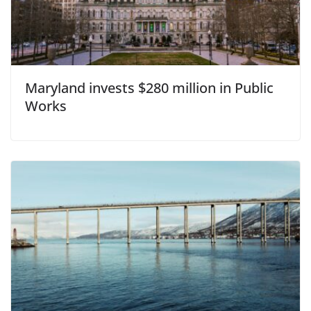
Maryland invests $280 million in Public
Works