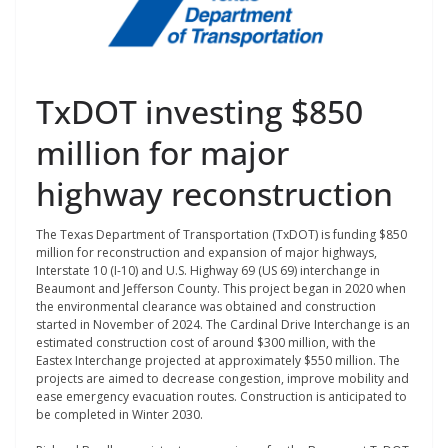
TxDOT investing $850
million for major
highway reconstruction
The Texas Department of Transportation (TxDOT) is funding $850
million for reconstruction and expansion of major highways,
Interstate 10 (I-10) and U.S. Highway 69 (US 69) interchange in
Beaumont and Jefferson County. This project began in 2020 when
the environmental clearance was obtained and construction
started in November of 2024.
The Cardinal Drive Interchange is an
estimated construction cost of around $300 million, with the
Eastex Interchange projected at approximately $550 million.
The
projects are aimed to decrease congestion, improve mobility and
ease emergency evacuation routes. Construction is anticipated to
be completed in Winter 2030.