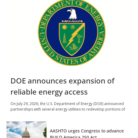
DOE announces expansion of
reliable energy access
On July 29, 2026, the U.S. Department of Energy (DOE) announced
partnerships with several energy utilities to redevelop portions of
AASHTO urges Congress to advance
BUILD America 250 Act