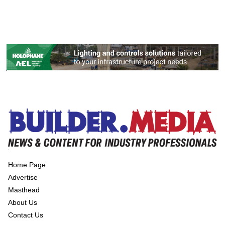
Home Page
Advertise
Masthead
About Us
Contact Us