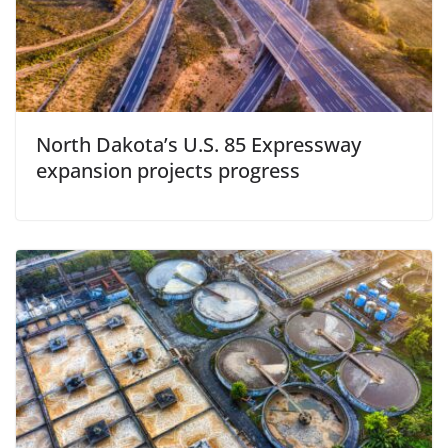
North Dakota’s U.S. 85 Expressway
expansion projects progress