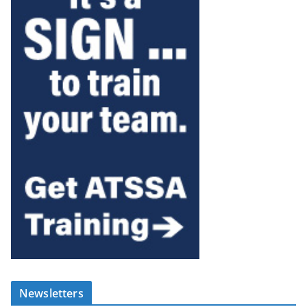
Newsletters