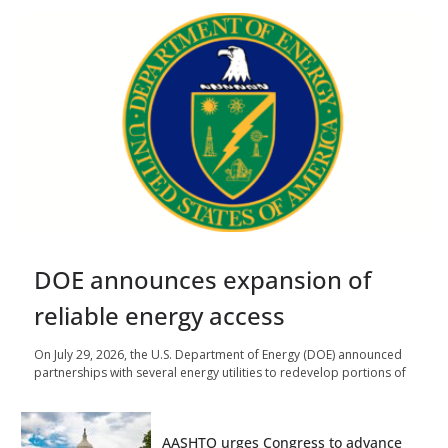
DOE announces expansion of
reliable energy access
On July 29, 2026, the U.S. Department of Energy (DOE) announced
partnerships with several energy utilities to redevelop portions of
AASHTO urges Congress to advance