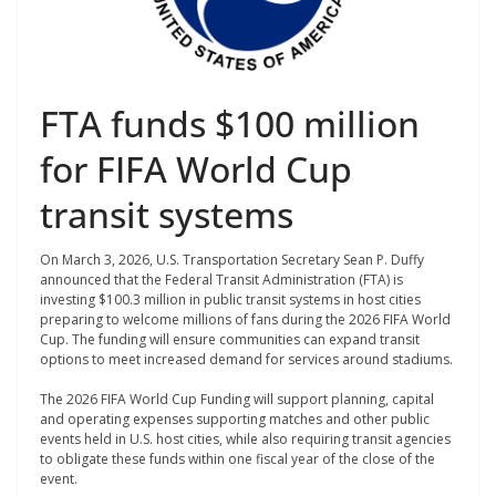
FTA funds $100 million
for FIFA World Cup
transit systems
On March 3, 2026, U.S. Transportation Secretary Sean P. Duffy
announced that the Federal Transit Administration (FTA) is
investing $100.3 million in public transit systems in host cities
preparing to welcome millions of fans during the 2026 FIFA World
Cup. The funding will ensure communities can expand transit
options to meet increased demand for services around stadiums.
The 2026 FIFA World Cup Funding will support planning, capital
and operating expenses supporting matches and other public
events held in U.S. host cities, while also requiring transit agencies
to obligate these funds within one fiscal year of the close of the
event.