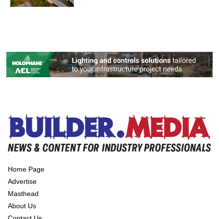
Home Page
Advertise
Masthead
About Us
Contact Us