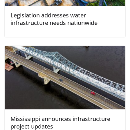
Legislation addresses water
infrastructure needs nationwide
Mississippi announces infrastructure
project updates