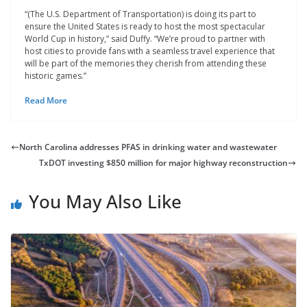
“(The U.S. Department of Transportation) is doing its part to
ensure the United States is ready to host the most spectacular
World Cup in history,” said Duffy. “We’re proud to partner with
host cities to provide fans with a seamless travel experience that
will be part of the memories they cherish from attending these
historic games.”
Read More
North Carolina addresses PFAS in drinking water and wastewater
TxDOT investing $850 million for major highway reconstruction
You May Also Like