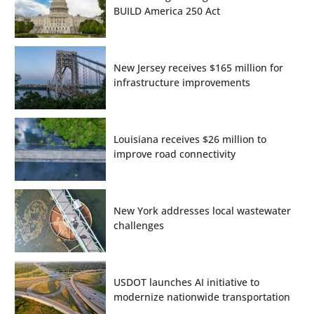
BUILD America 250 Act
New Jersey receives $165 million for
infrastructure improvements
Louisiana receives $26 million to
improve road connectivity
New York addresses local wastewater
challenges
USDOT launches AI initiative to
modernize nationwide transportation