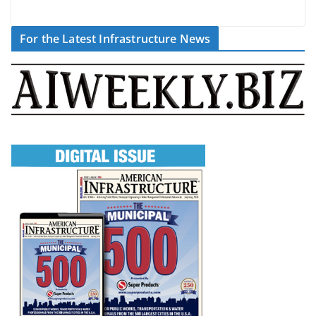
For the Latest Infrastructure News