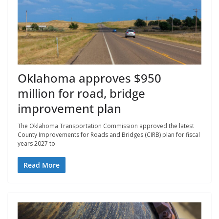
Oklahoma approves $950
million for road, bridge
improvement plan
The Oklahoma Transportation Commission approved the latest
County Improvements for Roads and Bridges (CIRB) plan for fiscal
years 2027 to
Read More