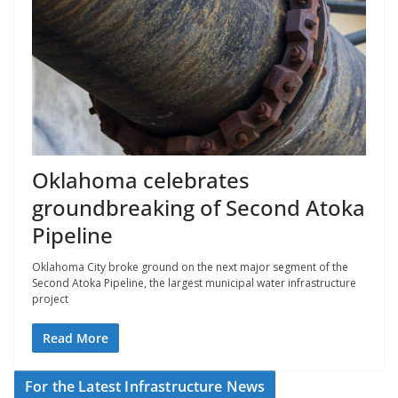
Oklahoma celebrates
groundbreaking of Second Atoka
Pipeline
Oklahoma City broke ground on the next major segment of the
Second Atoka Pipeline, the largest municipal water infrastructure
project
Read More
For the Latest Infrastructure News