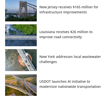
New Jersey receives $165 million for
infrastructure improvements
Louisiana receives $26 million to
improve road connectivity
New York addresses local wastewater
challenges
USDOT launches AI initiative to
modernize nationwide transportation