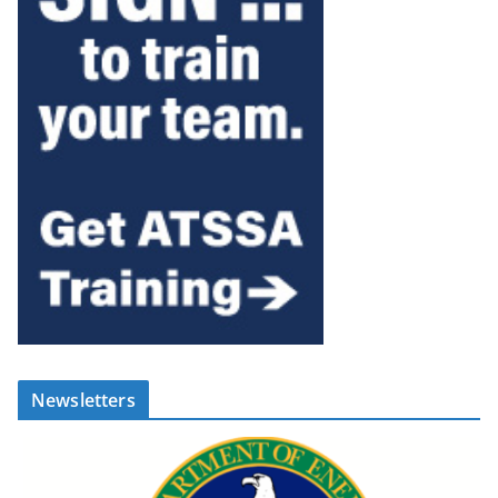
Newsletters