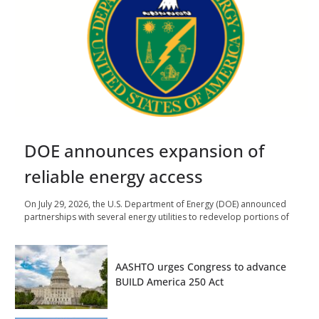
DOE announces expansion of
reliable energy access
On July 29, 2026, the U.S. Department of Energy (DOE) announced
partnerships with several energy utilities to redevelop portions of
AASHTO urges Congress to advance
BUILD America 250 Act