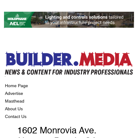
Home Page
Advertise
Masthead
About Us
Contact Us