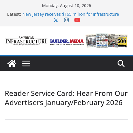
Skip
Monday, August 10, 2026
to
content
Latest:
New Jersey receives $165 million for infrastructure
improvements
DOE announces expansion of reliable energy access
The unwelcome guest in California’s water
infrastructure
Minnesota water infrastructure targeted in
cyberattack
AASHTO urges Congress to advance BUILD America
250 Act
Reader Service Card: Hear From Our
Advertisers January/February 2026