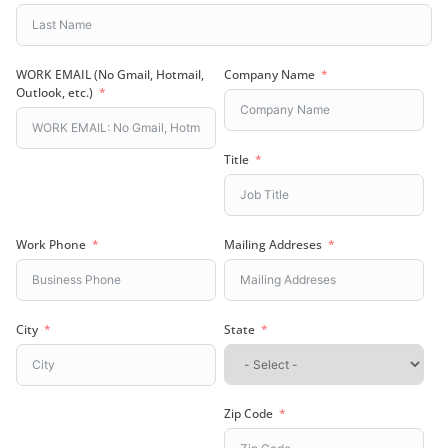
WORK EMAIL (No Gmail, Hotmail,
Company Name
Outlook, etc.)
Title
Work Phone
Mailing Addreses
City
State
Zip Code