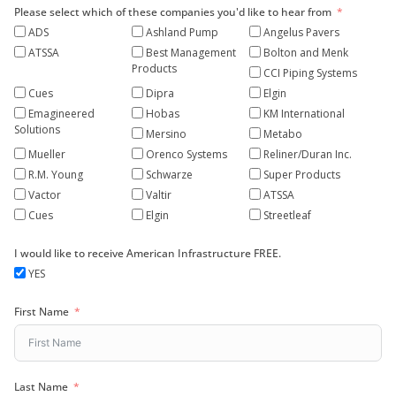
Please select which of these companies you'd like to hear from
ADS
Ashland Pump
Angelus Pavers
ATSSA
Best Management
Bolton and Menk
Products
CCI Piping Systems
Cues
Dipra
Elgin
Emagineered
Hobas
KM International
Solutions
Mersino
Metabo
Mueller
Orenco Systems
Reliner/Duran Inc.
R.M. Young
Schwarze
Super Products
Vactor
Valtir
ATSSA
Cues
Elgin
Streetleaf
I would like to receive American Infrastructure FREE.
YES
First Name
Last Name