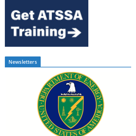
Newsletters