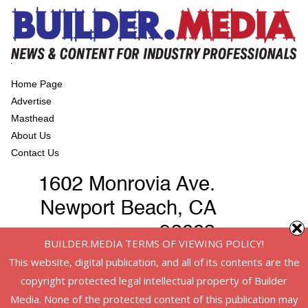
Home Page
Advertise
Masthead
About Us
Contact Us
BUILDER.MEDIA TERMS OF VIEWING POLICY!
This website, digital publication, and all of its contents are the
copyright protected legal intellectual property of Builder
Media. None of the protected content of this publication may