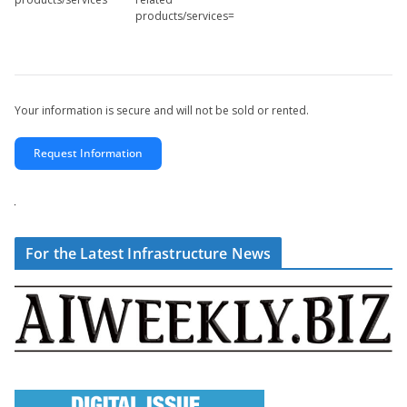
products/services=
Your information is secure and will not be sold or rented.
Request Information
For the Latest Infrastructure News