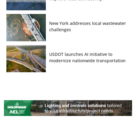
New York addresses local wastewater
challenges
USDOT launches AI initiative to
modernize nationwide transportation