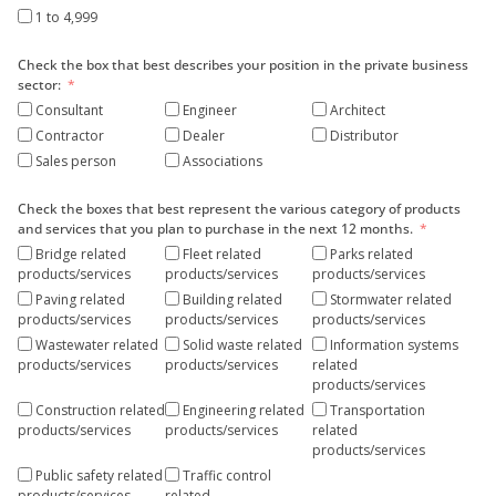
1 to 4,999
Check the box that best describes your position in the private business
sector:
Consultant
Engineer
Architect
Contractor
Dealer
Distributor
Sales person
Associations
Check the boxes that best represent the various category of products
and services that you plan to purchase in the next 12 months.
Bridge related
Fleet related
Parks related
products/services
products/services
products/services
Paving related
Building related
Stormwater related
products/services
products/services
products/services
Wastewater related
Solid waste related
Information systems
products/services
products/services
related
products/services
Construction related
Engineering related
Transportation
products/services
products/services
related
products/services
Public safety related
Traffic control
products/services
related