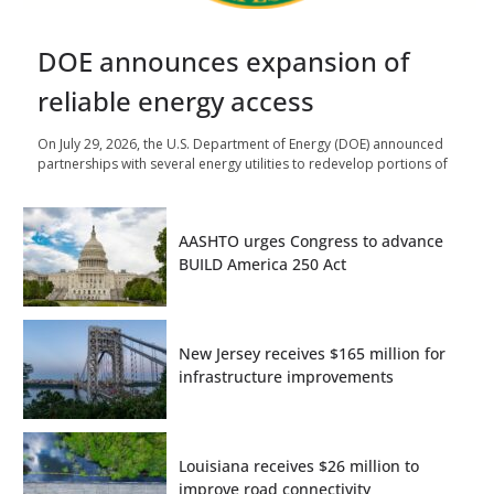
DOE announces expansion of
reliable energy access
On July 29, 2026, the U.S. Department of Energy (DOE) announced
partnerships with several energy utilities to redevelop portions of
AASHTO urges Congress to advance
BUILD America 250 Act
New Jersey receives $165 million for
infrastructure improvements
Louisiana receives $26 million to
improve road connectivity