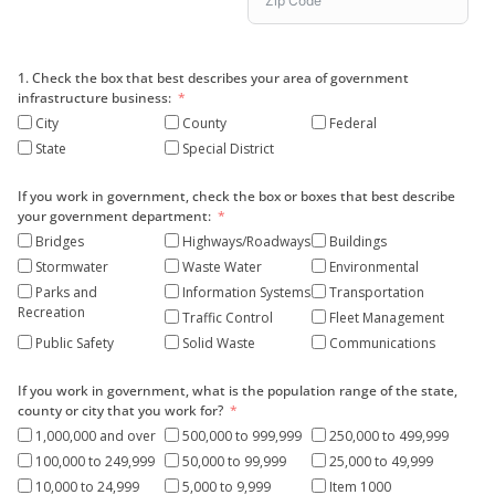
1. Check the box that best describes your area of government
infrastructure business:
City
County
Federal
State
Special District
If you work in government, check the box or boxes that best describe
your government department:
Bridges
Highways/Roadways
Buildings
Stormwater
Waste Water
Environmental
Parks and
Information Systems
Transportation
Recreation
Traffic Control
Fleet Management
Public Safety
Solid Waste
Communications
If you work in government, what is the population range of the state,
county or city that you work for?
1,000,000 and over
500,000 to 999,999
250,000 to 499,999
100,000 to 249,999
50,000 to 99,999
25,000 to 49,999
10,000 to 24,999
5,000 to 9,999
Item 1000