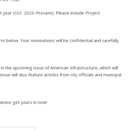
 year (Oct. 2023-Present). Please include Project
rm below. Your nominations will be confidential and carefully
 in the upcoming issue of American Infrastructure, which will
ssue will also feature articles from city officials and municipal
lease get yours in now!