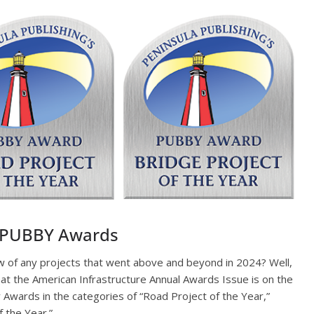
e PUBBY Awards
w of any projects that went above and beyond in 2024? Well,
hat the American Infrastructure Annual Awards Issue is on the
Awards in the categories of “Road Project of the Year,”
f the Year.”