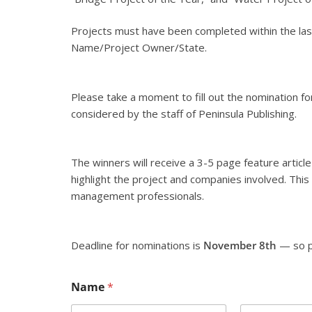
Projects must have been completed within the last
Name/Project Owner/State.
Please take a moment to fill out the nomination fo
considered by the staff of Peninsula Publishing.
The winners will receive a 3-5 page feature article
highlight the project and companies involved. This i
management professionals.
Deadline for nominations is
November 8th
— so p
Name
*