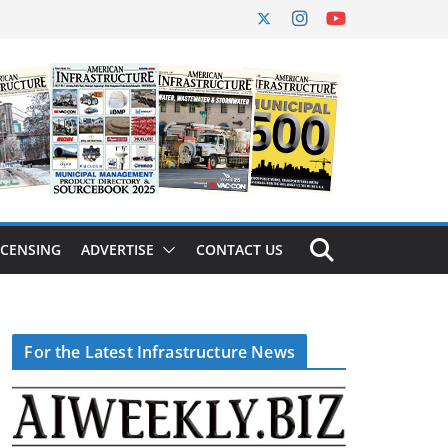
ICENSING
ADVERTISE
CONTACT US
For the Latest Infrastructure News