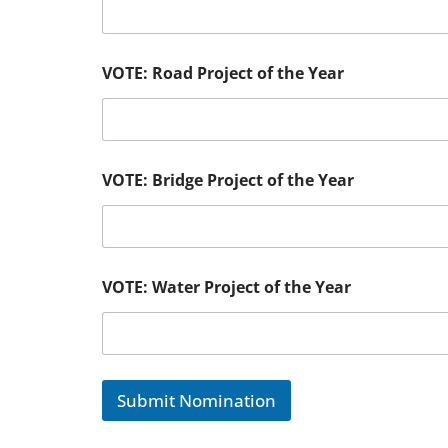
VOTE: Road Project of the Year
VOTE: Bridge Project of the Year
VOTE: Water Project of the Year
Submit Nomination