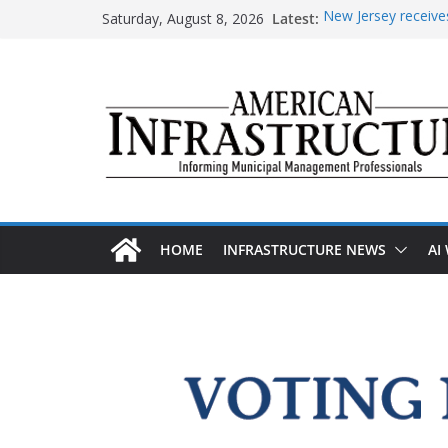
Skip
Saturday, August 8, 2026
Latest:
New Jersey receives
to
improvements
content
DOE announces expa
The unwelcome guest
Minnesota water inf
AASHTO urges Cong
HOME
INFRASTRUCTURE NEWS
AI