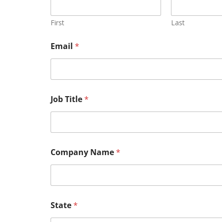
First
Last
Email
*
Job Title
*
Company Name
*
State
*