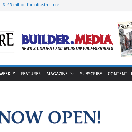
 $165 million for infrastructure
nsion of reliable energy access
 in California’s water infrastructure
rastructure targeted in cyberattack
ress to advance BUILD America 250 Act
 WEEKLY
FEATURES
MAGAZINE
SUBSCRIBE
CONTENT L