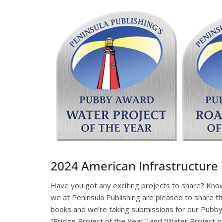
2024 American Infrastructur
Have you got any exciting projects to share? Kno
we at Peninsula Publishing are pleased to share t
books and we’re taking submissions for our Pubby 
“Bridge Project of the Year,” and “Water Project o