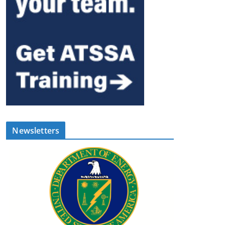
Newsletters