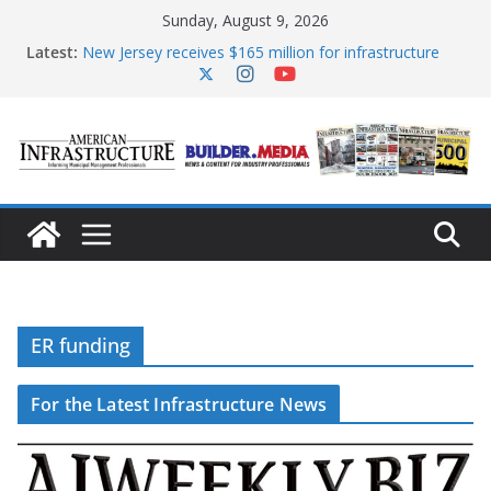
Skip
Sunday, August 9, 2026
to
content
Latest:
New Jersey receives $165 million for infrastructure
improvements
DOE announces expansion of reliable energy access
The unwelcome guest in California’s water
infrastructure
Minnesota water infrastructure targeted in
cyberattack
AASHTO urges Congress to advance BUILD America
250 Act
ER funding
For the Latest Infrastructure News