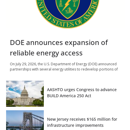
DOE announces expansion of
reliable energy access
On July 29, 2026, the U.S. Department of Energy (DOE) announced
partnerships with several energy utilities to redevelop portions of
AASHTO urges Congress to advance
BUILD America 250 Act
New Jersey receives $165 million for
infrastructure improvements