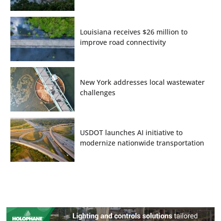
Louisiana receives $26 million to
improve road connectivity
New York addresses local wastewater
challenges
USDOT launches AI initiative to
modernize nationwide transportation