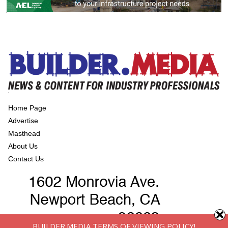
Home Page
Advertise
Masthead
About Us
Contact Us
BUILDER.MEDIA TERMS OF VIEWING POLICY!