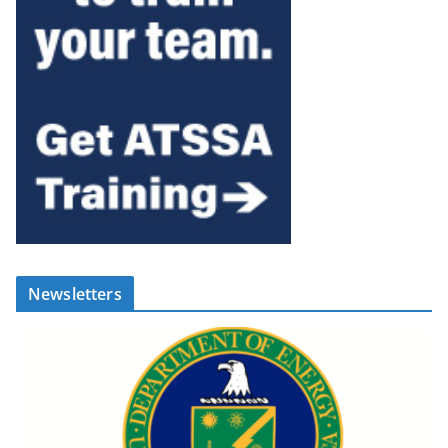
Newsletters