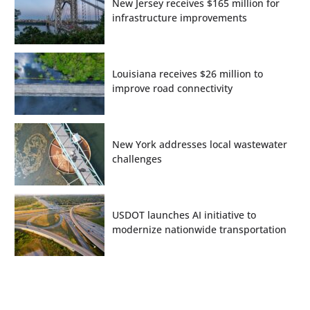
New Jersey receives $165 million for
infrastructure improvements
Louisiana receives $26 million to
improve road connectivity
New York addresses local wastewater
challenges
USDOT launches AI initiative to
modernize nationwide transportation