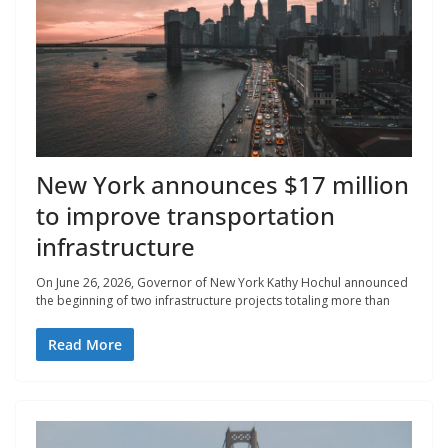
New York announces $17 million
to improve transportation
infrastructure
On June 26, 2026, Governor of New York Kathy Hochul announced
the beginning of two infrastructure projects totaling more than
Read More