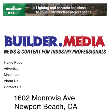
Home Page
Advertise
Masthead
About Us
Contact Us