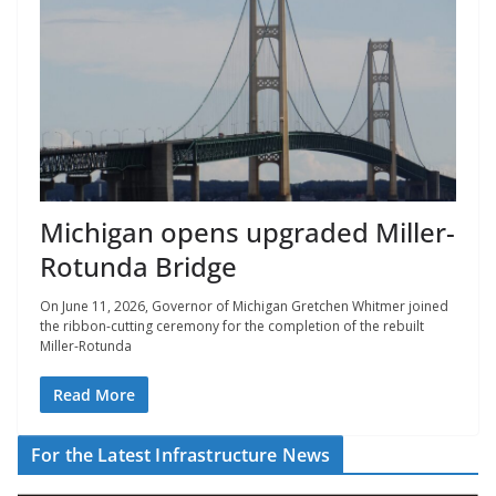
Michigan opens upgraded Miller-
Rotunda Bridge
On June 11, 2026, Governor of Michigan Gretchen Whitmer joined
the ribbon-cutting ceremony for the completion of the rebuilt
Miller-Rotunda
Read More
For the Latest Infrastructure News