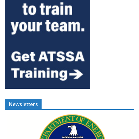
Newsletters