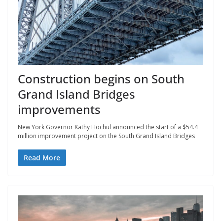
Construction begins on South
Grand Island Bridges
improvements
New York Governor Kathy Hochul announced the start of a $54.4
million improvement project on the South Grand Island Bridges
Read More