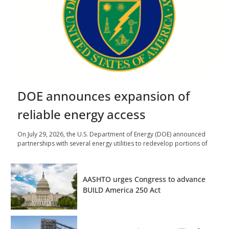
DOE announces expansion of
reliable energy access
On July 29, 2026, the U.S. Department of Energy (DOE) announced
partnerships with several energy utilities to redevelop portions of
AASHTO urges Congress to advance
BUILD America 250 Act