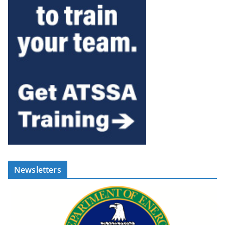
Newsletters