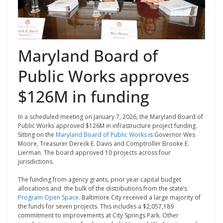
Maryland Board of
Public Works approves
$126M in funding
In a scheduled meeting on January 7, 2026, the Maryland Board of
Public Works approved $126M in infrastructure project funding.
Sitting on the
Maryland Board of Public Works
is Governor Wes
Moore, Treasurer Dereck E. Davis and Comptroller ​Brooke E.
Lierman. The board approved 10 projects across four
jurisdictions.
The funding from agency grants, prior year capital budget
allocations and the bulk of the distributions from the state’s
Program Open Space
. Baltimore City received a large majority of
the funds for seven projects. This includes a $2,057,189
commitment to
improvements at City Springs Park. Other