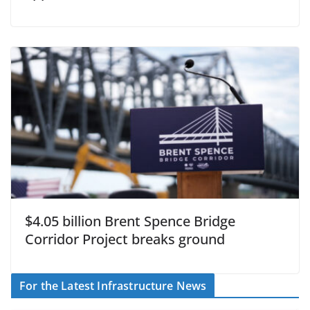
$4.05 billion Brent Spence Bridge
Corridor Project breaks ground
For the Latest Infrastructure News