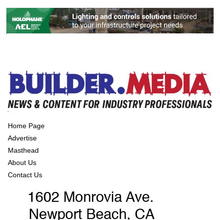
Home Page
Advertise
Masthead
About Us
Contact Us