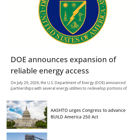
DOE announces expansion of
reliable energy access
On July 29, 2026, the U.S. Department of Energy (DOE) announced
partnerships with several energy utilities to redevelop portions of
AASHTO urges Congress to advance
BUILD America 250 Act