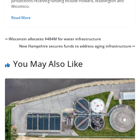
jurisdictions receiving funding include Howard, Washington and
Wicomico.
Read More
Wisconsin allocates $484M for water infrastructure
New Hampshire secures funds to address aging infrastructure
You May Also Like