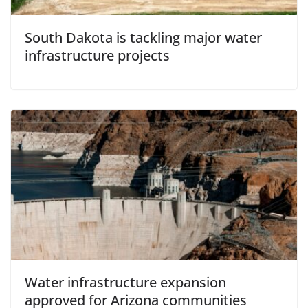
South Dakota is tackling major water
infrastructure projects
Water infrastructure expansion
approved for Arizona communities