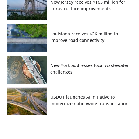
New Jersey receives $165 million for
infrastructure improvements
Louisiana receives $26 million to
improve road connectivity
New York addresses local wastewater
challenges
USDOT launches AI initiative to
modernize nationwide transportation