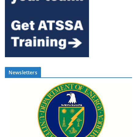
Newsletters