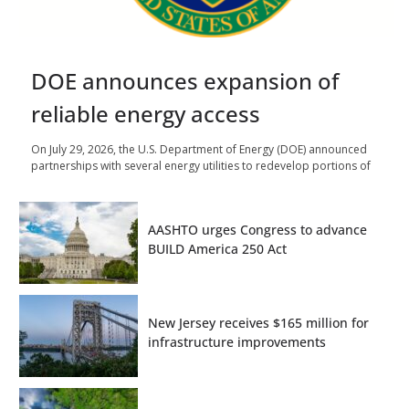
DOE announces expansion of
reliable energy access
On July 29, 2026, the U.S. Department of Energy (DOE) announced
partnerships with several energy utilities to redevelop portions of
AASHTO urges Congress to advance
BUILD America 250 Act
New Jersey receives $165 million for
infrastructure improvements