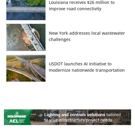
Louisiana receives $26 million to
improve road connectivity
New York addresses local wastewater
challenges
USDOT launches AI initiative to
modernize nationwide transportation