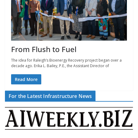
From Flush to Fuel
The idea for Raleigh’s Bioenergy Recovery project began over a
decade ago. Erika L. Bailey, P.E., the Assistant Director of
Read More
For the Latest Infrastructure News