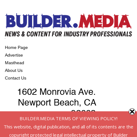
Home Page
Advertise
Masthead
About Us
Contact Us
BUILDER.MEDIA TERMS OF VIEWING POLICY!
This website, digital publication, and all of its contents are the
copyright protected legal intellectual property of Builder