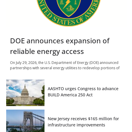
DOE announces expansion of
reliable energy access
On July 29, 2026, the U.S. Department of Energy (DOE) announced
partnerships with several energy utilities to redevelop portions of
AASHTO urges Congress to advance
BUILD America 250 Act
New Jersey receives $165 million for
infrastructure improvements