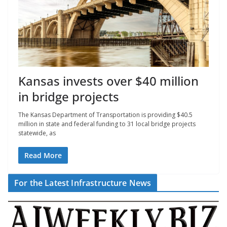
Kansas invests over $40 million
in bridge projects
The Kansas Department of Transportation is providing $40.5
million in state and federal funding to 31 local bridge projects
statewide, as
Read More
For the Latest Infrastructure News