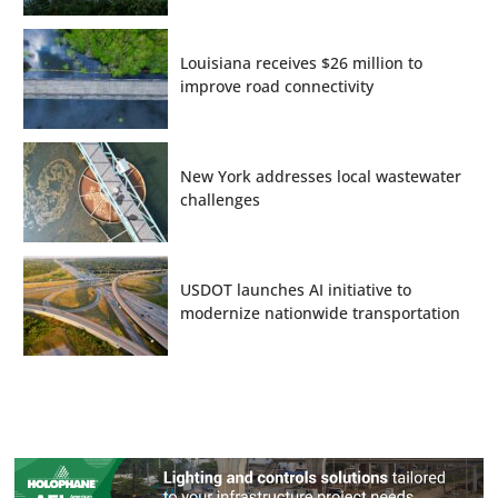
Louisiana receives $26 million to
improve road connectivity
New York addresses local wastewater
challenges
USDOT launches AI initiative to
modernize nationwide transportation