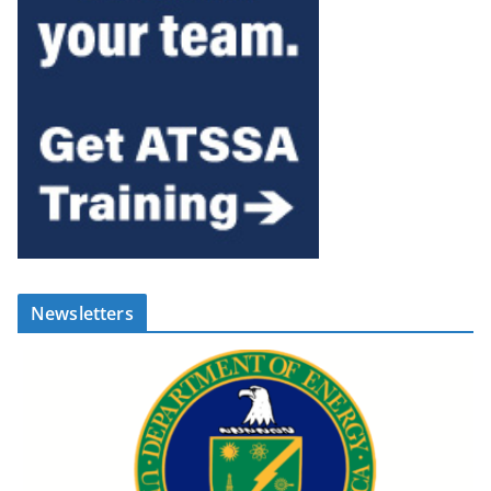
Newsletters