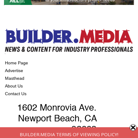
Home Page
Advertise
Masthead
About Us
Contact Us
BUILDER.MEDIA TERMS OF VIEWING POLICY!