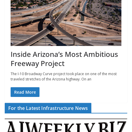
Inside Arizona’s Most Ambitious
Freeway Project
The I-10 Broadway Curve project took place on one of the most
traveled stretches of the Arizona highway. On an
Read More
For the Latest Infrastructure News