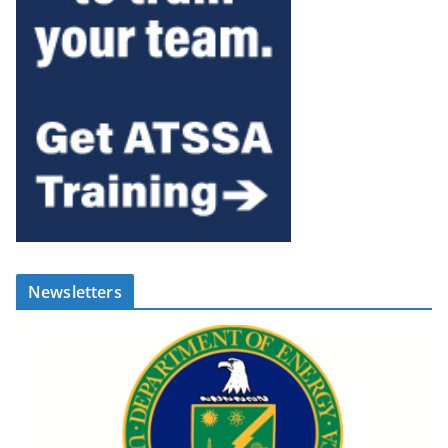
Newsletters