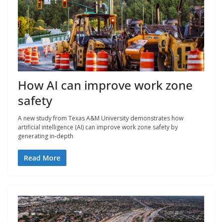
How AI can improve work zone
safety
A new study from Texas A&M University demonstrates how
artificial intelligence (AI) can improve work zone safety by
generating in-depth
Read More