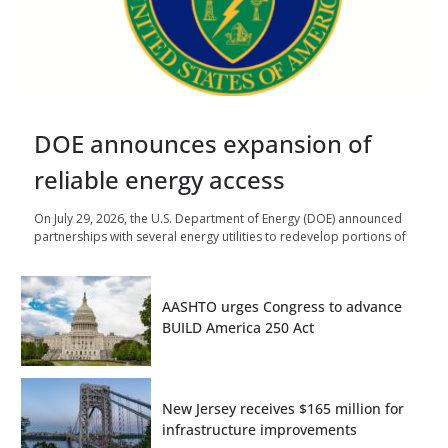
DOE announces expansion of
reliable energy access
On July 29, 2026, the U.S. Department of Energy (DOE) announced
partnerships with several energy utilities to redevelop portions of
AASHTO urges Congress to advance
BUILD America 250 Act
New Jersey receives $165 million for
infrastructure improvements