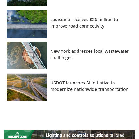
Louisiana receives $26 million to
improve road connectivity
New York addresses local wastewater
challenges
USDOT launches AI initiative to
modernize nationwide transportation