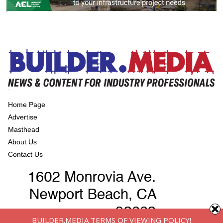
Home Page
Advertise
Masthead
About Us
Contact Us
BUILDER.MEDIA TERMS OF VIEWING POLICY!