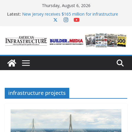
Skip
Thursday, August 6, 2026
to
content
Latest:
New Jersey receives $165 million for infrastructure
improvements
DOE announces expansion of reliable energy access
The unwelcome guest in California’s water
infrastructure
Minnesota water infrastructure targeted in
cyberattack
AASHTO urges Congress to advance BUILD America
250 Act
infrastructure projects