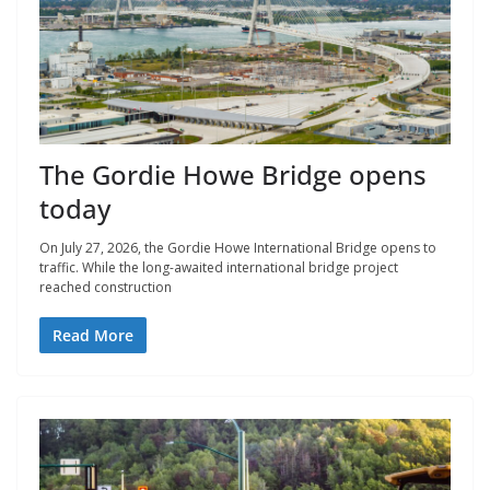
The Gordie Howe Bridge opens
today
On July 27, 2026, the Gordie Howe International Bridge opens to
traffic. While the long-awaited international bridge project
reached construction
Read More