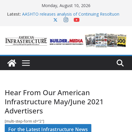
Skip
Monday, August 10, 2026
to
content
Latest:
AASHTO releases analysis of Continuing Resoltuon
Act
Senators introduce legislation for critical
transportation infrastructure delivery
Multiple states report cyberattacks on water
infrastructure
PennDOT releases $90 billion infrastructure program
Rhode Island aims to eliminate its most active crash
sites
Hear From Our American
Infrastructure May/June 2021
Advertisers
[multi-step-form id=”2″]
For the Latest Infrastructure News