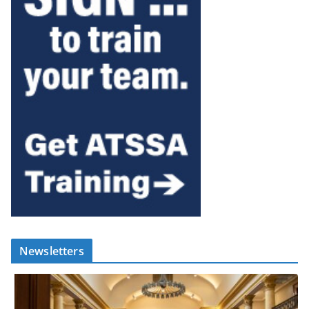
Newsletters