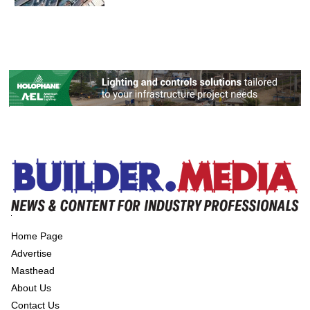
Home Page
Advertise
Masthead
About Us
Contact Us