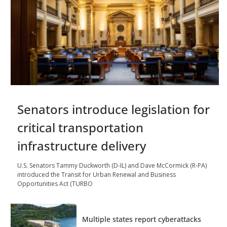
Senators introduce legislation for
critical transportation
infrastructure delivery
U.S. Senators Tammy Duckworth (D-IL) and Dave McCormick (R-PA)
introduced the Transit for Urban Renewal and Business
Opportunities Act (TURBO
Multiple states report cyberattacks