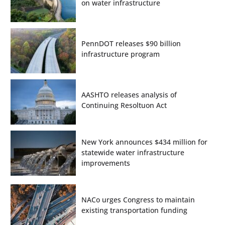
on water infrastructure
PennDOT releases $90 billion
infrastructure program
AASHTO releases analysis of
Continuing Resoltuon Act
New York announces $434 million for
statewide water infrastructure
improvements
NACo urges Congress to maintain
existing transportation funding